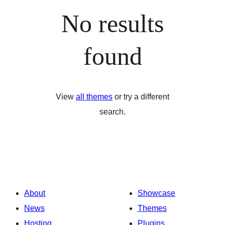
No results
found
View
all themes
or try a different
search.
About
Showcase
News
Themes
Hosting
Plugins