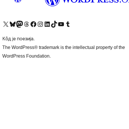
Visit our X (formerly Twitter) account
Посетите наш Bluesky налог
Visit our Mastodon account
Посетите наш налог на Threads-у
Visit our Facebook page
Посетите наш Инстаграм налог
Visit our LinkedIn account
Посетите наш TikTok налог
Visit our YouTube channel
Посетите наш Tumblr налог
Кôд је поезија.
The WordPress® trademark is the intellectual property of the
WordPress Foundation.