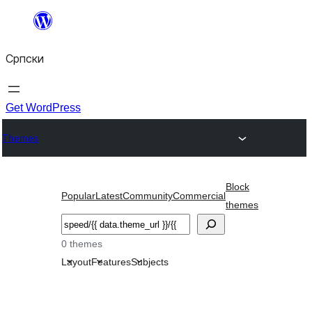
Скочи
на
Српски
садржај
Get WordPress
Themes
Block
Popular
Latest
Community
Commercial
themes
Претрага
0 themes
Layout
Features
Subjects