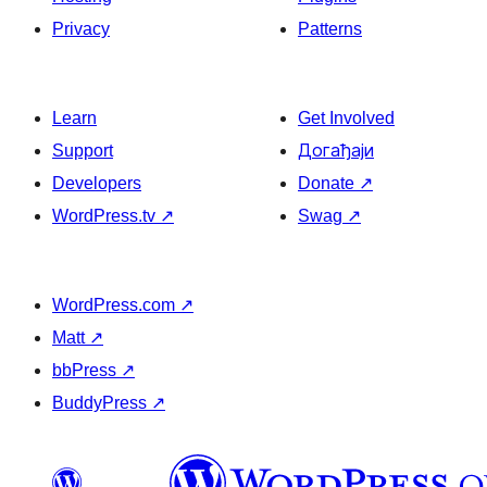
Privacy
Patterns
Learn
Get Involved
Support
Догађаји
Developers
Donate
↗
WordPress.tv
↗
Swag
↗
WordPress.com
↗
Matt
↗
bbPress
↗
BuddyPress
↗