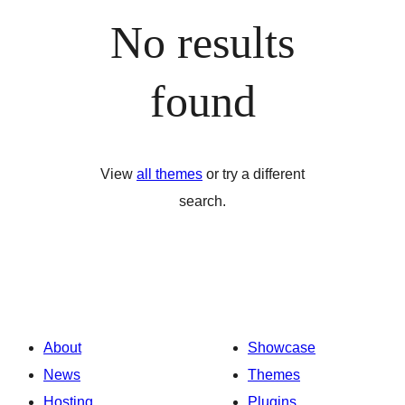
No results
found
View
all themes
or try a different
search.
About
Showcase
News
Themes
Hosting
Plugins