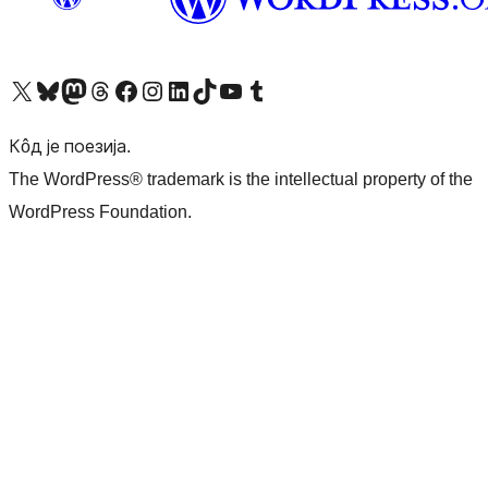
Visit our X (formerly Twitter) account
Посетите наш Bluesky налог
Visit our Mastodon account
Посетите наш налог на Threads-у
Visit our Facebook page
Посетите наш Инстаграм налог
Visit our LinkedIn account
Посетите наш TikTok налог
Visit our YouTube channel
Посетите наш Tumblr налог
Кôд је поезија.
The WordPress® trademark is the intellectual property of the
WordPress Foundation.