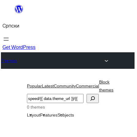
Скочи
на
Српски
садржај
Get WordPress
Themes
Block
Popular
Latest
Community
Commercial
themes
Претрага
0 themes
Layout
Features
Subjects