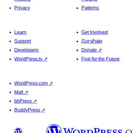
Privacy
Patterns
Learn
Get Involved
Support
Догађаји
Developers
Donate
↗
WordPress.tv
↗
Five for the Future
WordPress.com
↗
Matt
↗
bbPress
↗
BuddyPress
↗