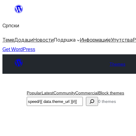
Скочи
на
Српски
садржај
Теме
Додаци
Новости
Подршка
Информације
Упутства
Р
Get WordPress
Themes
Popular
Latest
Community
Commercial
Block themes
Претрага
0 themes