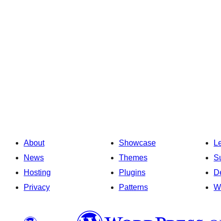
About
Showcase
L
News
Themes
S
Hosting
Plugins
D
Privacy
Patterns
W