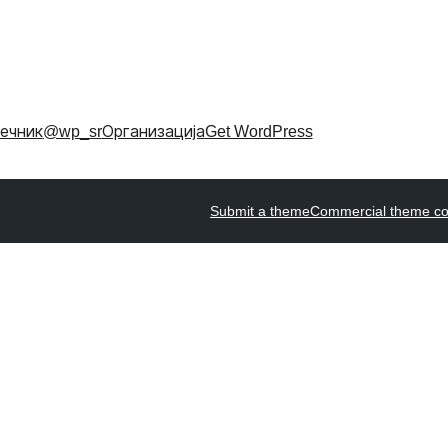
ечник
@wp_sr
Организација
Get WordPress
Submit a theme
Commercial theme c