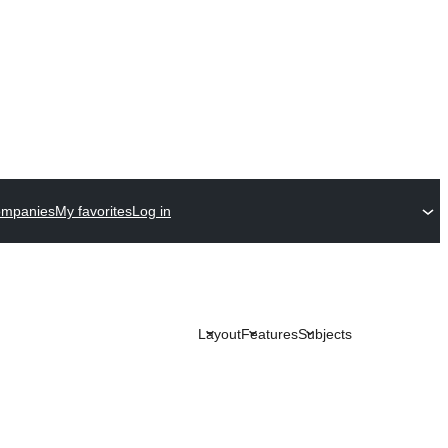
ompanies
My favorites
Log in
Layout
Features
Subjects