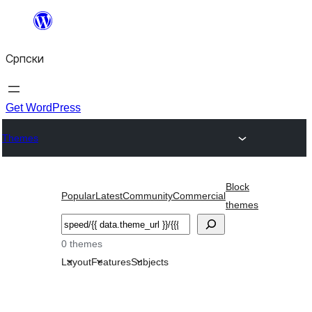
Скочи
на
Српски
садржај
Get WordPress
Themes
Block
Popular
Latest
Community
Commercial
themes
Претрага
0 themes
Layout
Features
Subjects