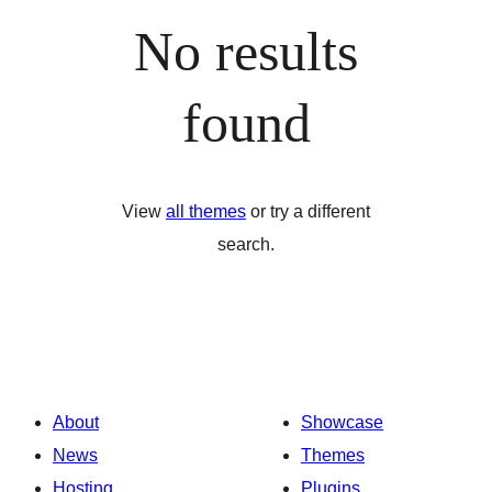
No results
found
View
all themes
or try a different
search.
About
Showcase
News
Themes
Hosting
Plugins