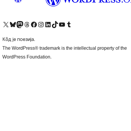
Visit our X (formerly Twitter) account
Посетите наш Bluesky налог
Visit our Mastodon account
Посетите наш налог на Threads-у
Visit our Facebook page
Посетите наш Инстаграм налог
Visit our LinkedIn account
Посетите наш TikTok налог
Visit our YouTube channel
Посетите наш Tumblr налог
Кôд је поезија.
The WordPress® trademark is the intellectual property of the
WordPress Foundation.