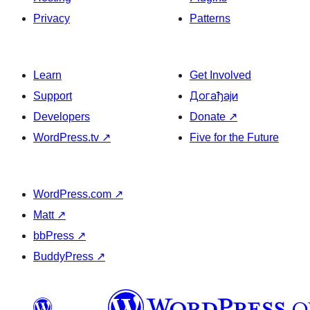
Privacy
Patterns
Learn
Get Involved
Support
Догађаји
Developers
Donate
↗
WordPress.tv
↗
Five for the Future
WordPress.com
↗
Matt
↗
bbPress
↗
BuddyPress
↗