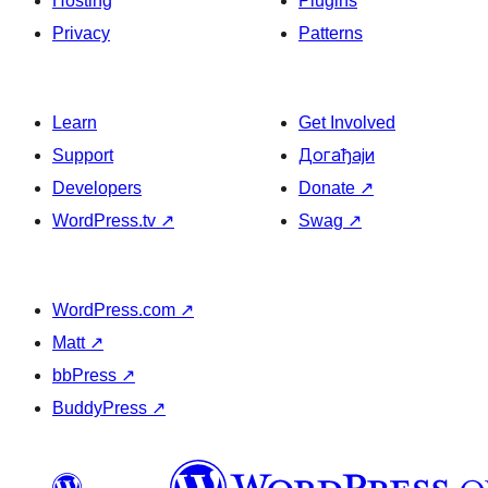
Hosting
Plugins
Privacy
Patterns
Learn
Get Involved
Support
Догађаји
Developers
Donate
↗
WordPress.tv
↗
Swag
↗
WordPress.com
↗
Matt
↗
bbPress
↗
BuddyPress
↗