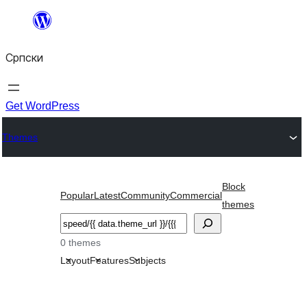
Скочи
на
Српски
садржај
Get WordPress
Themes
Block
Popular
Latest
Community
Commercial
themes
Претрага
0 themes
Layout
Features
Subjects