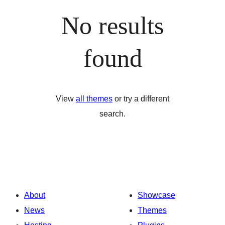
No results
found
View
all themes
or try a different
search.
About
Showcase
News
Themes