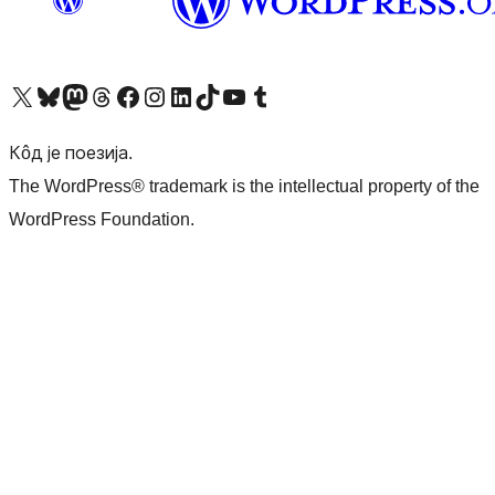
Visit our X (formerly Twitter) account
Посетите наш Bluesky налог
Visit our Mastodon account
Посетите наш налог на Threads-у
Visit our Facebook page
Посетите наш Инстаграм налог
Visit our LinkedIn account
Посетите наш TikTok налог
Visit our YouTube channel
Посетите наш Tumblr налог
Кôд је поезија.
The WordPress® trademark is the intellectual property of the
WordPress Foundation.