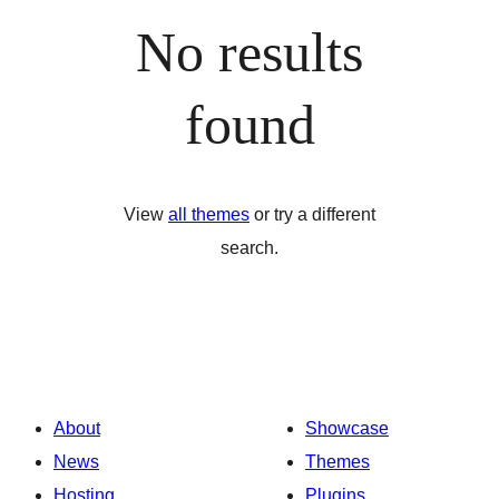
No results
found
View
all themes
or try a different
search.
About
Showcase
News
Themes
Hosting
Plugins