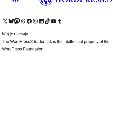
Visit our X (formerly Twitter) account
Посетите наш Bluesky налог
Visit our Mastodon account
Посетите наш налог на Threads-у
Visit our Facebook page
Посетите наш Инстаграм налог
Visit our LinkedIn account
Посетите наш TikTok налог
Visit our YouTube channel
Посетите наш Tumblr налог
Кôд је поезија.
The WordPress® trademark is the intellectual property of the
WordPress Foundation.