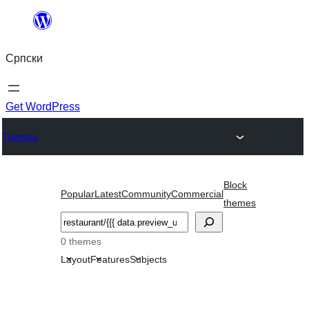
Скочи
на
Српски
садржај
Get WordPress
Themes
Block
Popular
Latest
Community
Commercial
themes
Претрага
0 themes
Layout
Features
Subjects