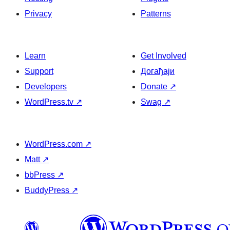
Privacy
Patterns
Learn
Get Involved
Support
Догађаји
Developers
Donate
↗
WordPress.tv
↗
Swag
↗
WordPress.com
↗
Matt
↗
bbPress
↗
BuddyPress
↗