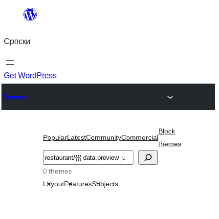
Скочи
на
Српски
садржај
Get WordPress
Themes
Block
Popular
Latest
Community
Commercial
themes
Претрага
0 themes
Layout
Features
Subjects