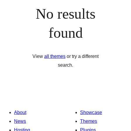
No results
found
View
all themes
or try a different
search.
About
Showcase
News
Themes
Hosting
Plugins