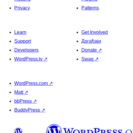
Privacy
Patterns
Learn
Get Involved
Support
Догађаји
Developers
Donate
↗
WordPress.tv
↗
Swag
↗
WordPress.com
↗
Matt
↗
bbPress
↗
BuddyPress
↗