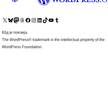
Visit our X (formerly Twitter) account
Посетите наш Bluesky налог
Visit our Mastodon account
Посетите наш налог на Threads-у
Visit our Facebook page
Посетите наш Инстаграм налог
Visit our LinkedIn account
Посетите наш TikTok налог
Visit our YouTube channel
Посетите наш Tumblr налог
Кôд је поезија.
The WordPress® trademark is the intellectual property of the
WordPress Foundation.