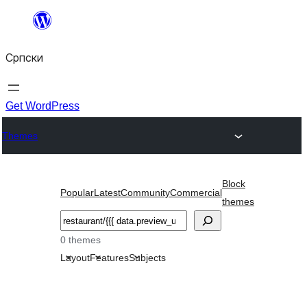
Скочи
на
Српски
садржај
Get WordPress
Themes
Block
Popular
Latest
Community
Commercial
themes
Претрага
0 themes
Layout
Features
Subjects