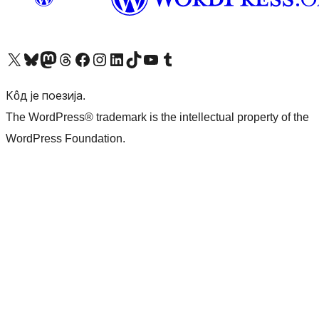
Visit our X (formerly Twitter) account
Посетите наш Bluesky налог
Visit our Mastodon account
Посетите наш налог на Threads-у
Visit our Facebook page
Посетите наш Инстаграм налог
Visit our LinkedIn account
Посетите наш TikTok налог
Visit our YouTube channel
Посетите наш Tumblr налог
Кôд је поезија.
The WordPress® trademark is the intellectual property of the
WordPress Foundation.