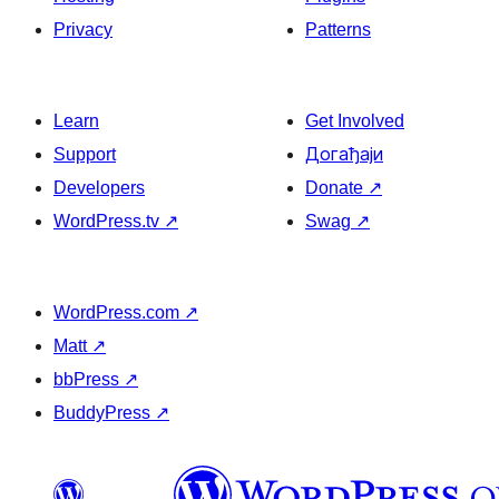
Privacy
Patterns
Learn
Get Involved
Support
Догађаји
Developers
Donate
↗
WordPress.tv
↗
Swag
↗
WordPress.com
↗
Matt
↗
bbPress
↗
BuddyPress
↗