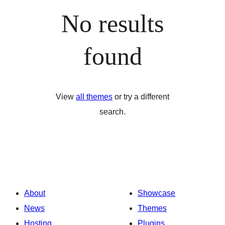
No results
found
View
all themes
or try a different
search.
About
Showcase
News
Themes
Hosting
Plugins