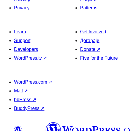
Privacy
Patterns
Learn
Get Involved
Support
Догађаји
Developers
Donate
↗
WordPress.tv
↗
Five for the Future
WordPress.com
↗
Matt
↗
bbPress
↗
BuddyPress
↗