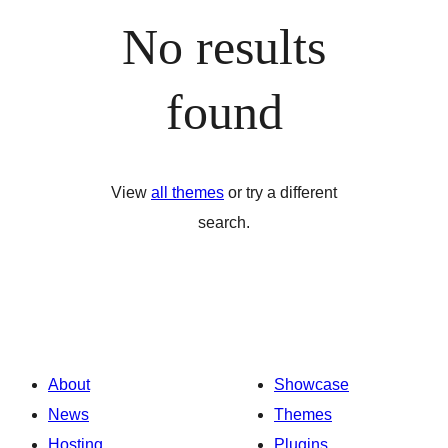
No results
found
View
all themes
or try a different
search.
About
Showcase
News
Themes
Hosting
Plugins