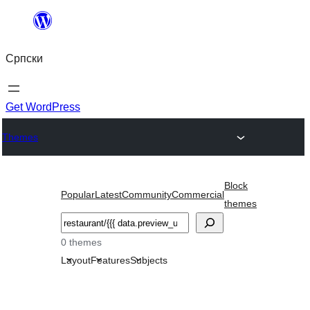
Скочи
на
Српски
садржај
Get WordPress
Themes
Block
Popular
Latest
Community
Commercial
themes
Претрага
0 themes
Layout
Features
Subjects