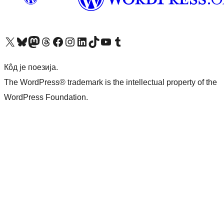
Visit our X (formerly Twitter) account
Посетите наш Bluesky налог
Visit our Mastodon account
Посетите наш налог на Threads-у
Visit our Facebook page
Посетите наш Инстаграм налог
Visit our LinkedIn account
Посетите наш TikTok налог
Visit our YouTube channel
Посетите наш Tumblr налог
Кôд је поезија.
The WordPress® trademark is the intellectual property of the
WordPress Foundation.