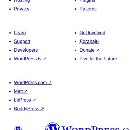
Hosting
Plugins
Privacy
Patterns
Learn
Get Involved
Support
Догађаји
Developers
Donate
↗
WordPress.tv
↗
Five for the Future
WordPress.com
↗
Matt
↗
bbPress
↗
BuddyPress
↗