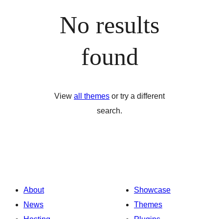
No results
found
View
all themes
or try a different
search.
About
Showcase
News
Themes