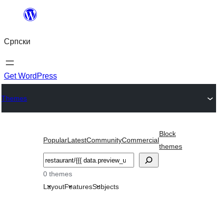
Скочи
на
Српски
садржај
Get WordPress
Themes
Block
Popular
Latest
Community
Commercial
themes
Претрага
0 themes
Layout
Features
Subjects