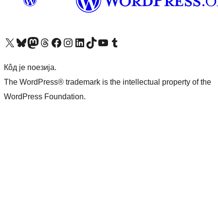
Visit our X (formerly Twitter) account
Посетите наш Bluesky налог
Visit our Mastodon account
Посетите наш налог на Threads-у
Visit our Facebook page
Посетите наш Инстаграм налог
Visit our LinkedIn account
Посетите наш TikTok налог
Visit our YouTube channel
Посетите наш Tumblr налог
Кôд је поезија.
The WordPress® trademark is the intellectual property of the
WordPress Foundation.