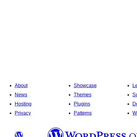
About
Showcase
L
News
Themes
S
Hosting
Plugins
D
Privacy
Patterns
W