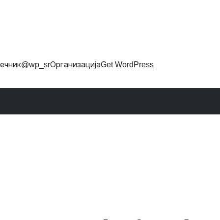
ечник
@wp_sr
Организација
Get WordPress