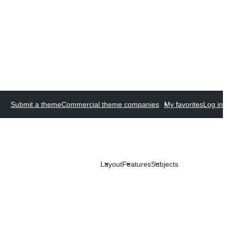
Submit a theme
Commercial theme companies
My favorites
Log in
Layout
Features
Subjects