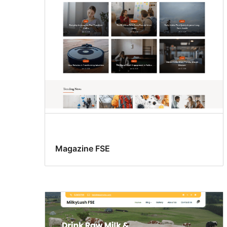
Magazine FSE