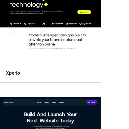
Xperio