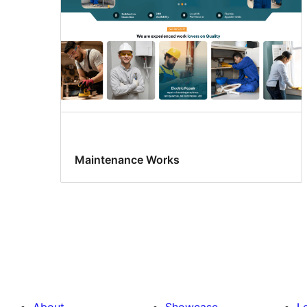
Maintenance Works