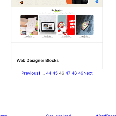
Web Designer Blocks
Previous
1
…
44
45
46
47
48
49
Next