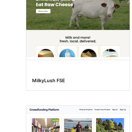
MilkyLush FSE