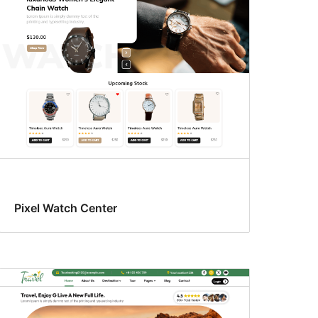
Pixel Watch Center