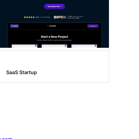
SaaS Startup