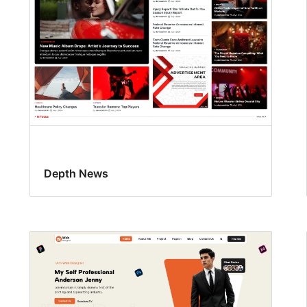
Depth News