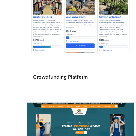
Crowdfunding Platform