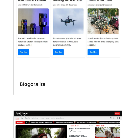
Blogoralite