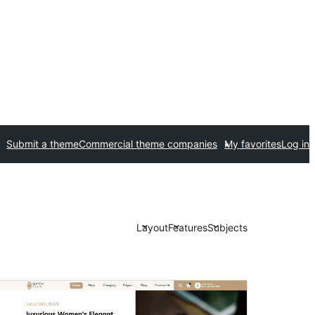
Submit a theme
Commercial theme companies
My favorites
Log in
Layout
Features
Subjects