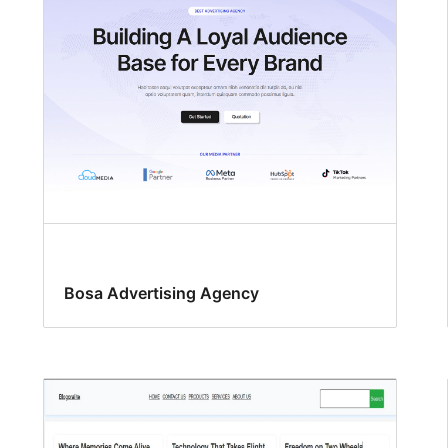
Bosa Advertising Agency