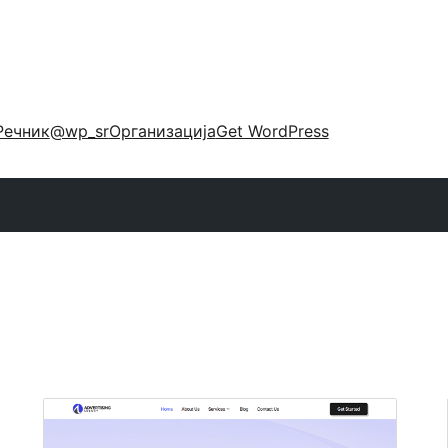
Речник
@wp_sr
Организација
Get WordPress