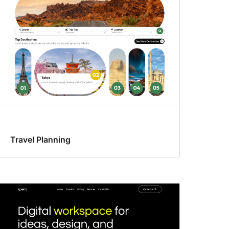
Travel Planning