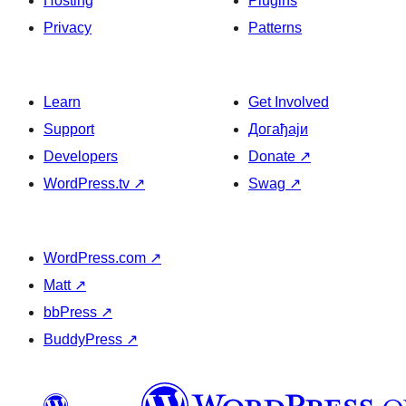
Hosting
Plugins
Privacy
Patterns
Learn
Get Involved
Support
Догађаји
Developers
Donate
↗
WordPress.tv
↗
Swag
↗
WordPress.com
↗
Matt
↗
bbPress
↗
BuddyPress
↗