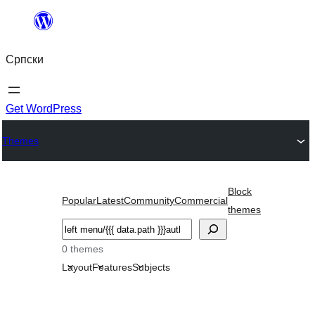
Скочи
на
Српски
садржај
Get WordPress
Themes
Block
Popular
Latest
Community
Commercial
themes
Претрага
0 themes
Layout
Features
Subjects