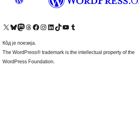
Visit our X (formerly Twitter) account
Посетите наш Bluesky налог
Visit our Mastodon account
Посетите наш налог на Threads-у
Visit our Facebook page
Посетите наш Инстаграм налог
Visit our LinkedIn account
Посетите наш TikTok налог
Visit our YouTube channel
Посетите наш Tumblr налог
Кôд је поезија.
The WordPress® trademark is the intellectual property of the
WordPress Foundation.