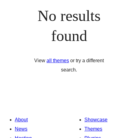
No results
found
View
all themes
or try a different
search.
About
Showcase
News
Themes