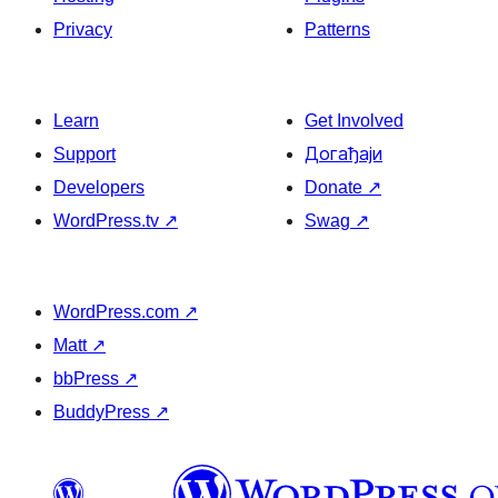
Privacy
Patterns
Learn
Get Involved
Support
Догађаји
Developers
Donate
↗
WordPress.tv
↗
Swag
↗
WordPress.com
↗
Matt
↗
bbPress
↗
BuddyPress
↗