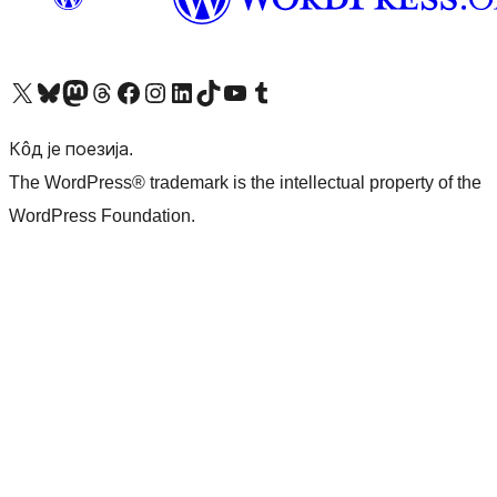
Visit our X (formerly Twitter) account
Посетите наш Bluesky налог
Visit our Mastodon account
Посетите наш налог на Threads-у
Visit our Facebook page
Посетите наш Инстаграм налог
Visit our LinkedIn account
Посетите наш TikTok налог
Visit our YouTube channel
Посетите наш Tumblr налог
Кôд је поезија.
The WordPress® trademark is the intellectual property of the
WordPress Foundation.