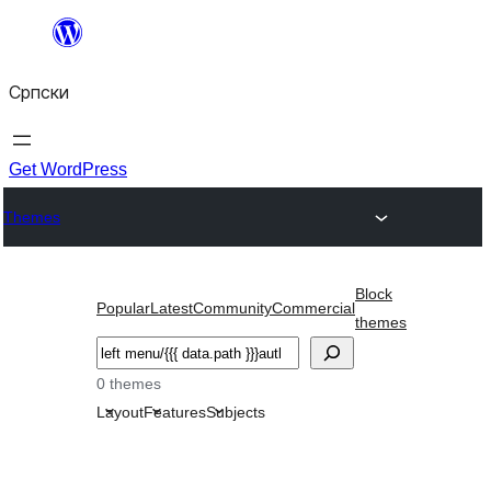
Скочи
на
Српски
садржај
Get WordPress
Themes
Block
Popular
Latest
Community
Commercial
themes
Претрага
0 themes
Layout
Features
Subjects