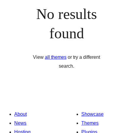
No results
found
View
all themes
or try a different
search.
About
Showcase
News
Themes
Hosting
Plugins