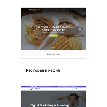
Ресторан и кафић