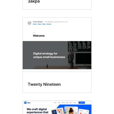
Закра
Twenty Nineteen