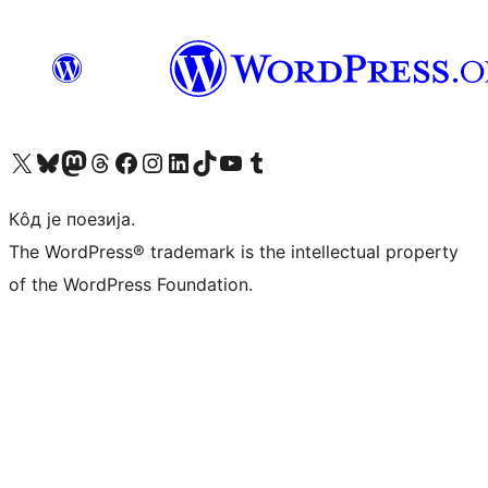
Visit our X (formerly Twitter) account
Посетите наш Bluesky налог
Visit our Mastodon account
Посетите наш налог на Threads-у
Visit our Facebook page
Посетите наш Инстаграм налог
Visit our LinkedIn account
Посетите наш TikTok налог
Visit our YouTube channel
Посетите наш Tumblr налог
Кôд је поезија.
The WordPress® trademark is the intellectual property
of the WordPress Foundation.