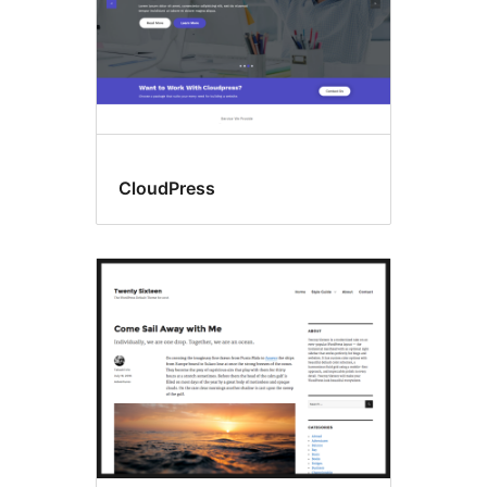
CloudPress