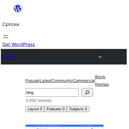
Скочи
на
Српски
садржај
Get WordPress
Themes
Block
Popular
Latest
Community
Commercial
themes
Претрага
3.990 themes
Layout
0
Features
0
Subjects
0
Search