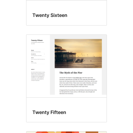
Twenty Sixteen
Twenty Fifteen