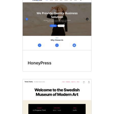
results
HoneyPress