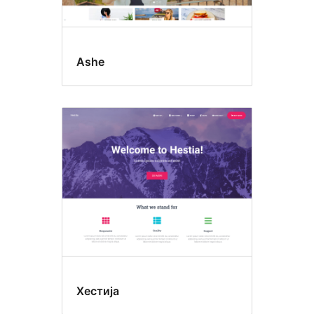
Ashe
Хестија