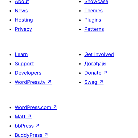
About
Showcase
News
Themes
Hosting
Plugins
Privacy
Patterns
Learn
Get Involved
Support
Догађаји
Developers
Donate
↗
WordPress.tv
↗
Swag
↗
WordPress.com
↗
Matt
↗
bbPress
↗
BuddyPress
↗