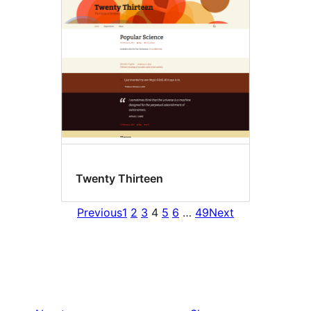
Twenty Thirteen
Previous
1
2
3
4
5
6
…
49
Next