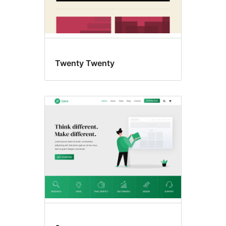
Twenty Twenty