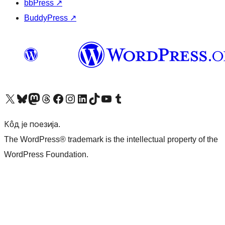
bbPress
↗
BuddyPress
↗
Visit our X (formerly Twitter) account
Посетите наш Bluesky налог
Visit our Mastodon account
Посетите наш налог на Threads-у
Visit our Facebook page
Посетите наш Инстаграм налог
Visit our LinkedIn account
Посетите наш TikTok налог
Visit our YouTube channel
Посетите наш Tumblr налог
Кôд је поезија.
The WordPress® trademark is the intellectual property of the
WordPress Foundation.