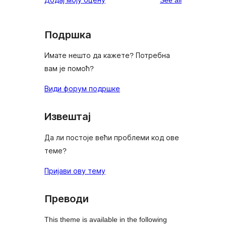
Подршка
Имате нешто да кажете? Потребна
вам је помоћ?
Види форум подршке
Извештај
Да ли постоје већи проблеми код ове
теме?
Пријави ову тему
Преводи
This theme is available in the following