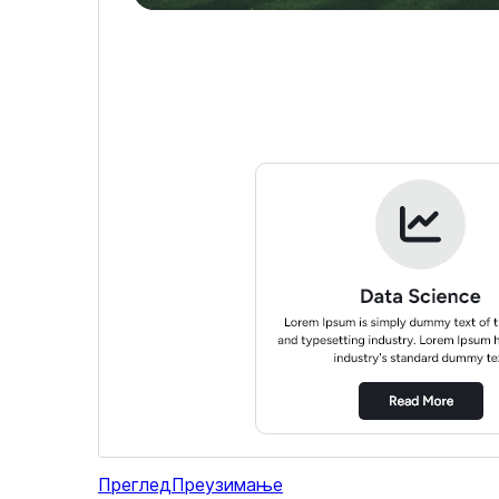
Преглед
Преузимање