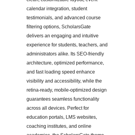
calendar integration, student
testimonials, and advanced course
filtering options, ScholarsGate
delivers an engaging and intuitive
experience for students, teachers, and
administrators alike. Its SEO-friendly
architecture, optimized performance,
and fast loading speed enhance
visibility and accessibility, while the
retina-ready, mobile-optimized design
guarantees seamless functionality
across all devices. Perfect for
education portals, LMS websites,
coaching institutes, and online