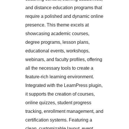
and distance education programs that
require a polished and dynamic online
presence. This theme excels at
showcasing academic courses,
degree programs, lesson plans,
educational events, workshops,
webinars, and faculty profiles, offering
all the necessary tools to create a
feature-rich learning environment.
Integrated with the LearnPress plugin,
it supports the creation of courses,
online quizzes, student progress
tracking, enrollment management, and
certification systems. Featuring a
clean, customizable layout, event