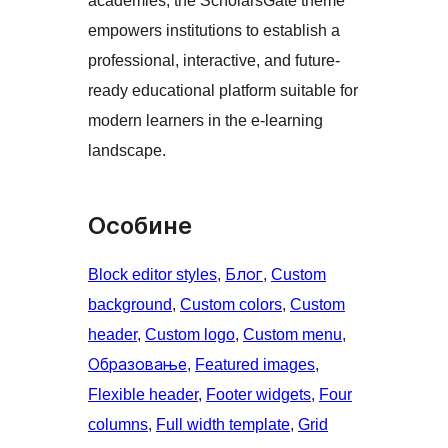
academies, the ScholarsGate theme
empowers institutions to establish a
professional, interactive, and future-
ready educational platform suitable for
modern learners in the e-learning
landscape.
Особине
Block editor styles
, 
Блог
, 
Custom
background
, 
Custom colors
, 
Custom
header
, 
Custom logo
, 
Custom menu
, 
Образовање
, 
Featured images
, 
Flexible header
, 
Footer widgets
, 
Four
columns
, 
Full width template
, 
Grid