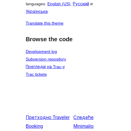
languages:
English (US)
,
Русский
и
Українська
.
Translate this theme
Browse the code
Development log
Subversion repository
Прегледај на Trac-у
Trac tickets
Претходно
Traveler
Следеће
Booking
Minimalio