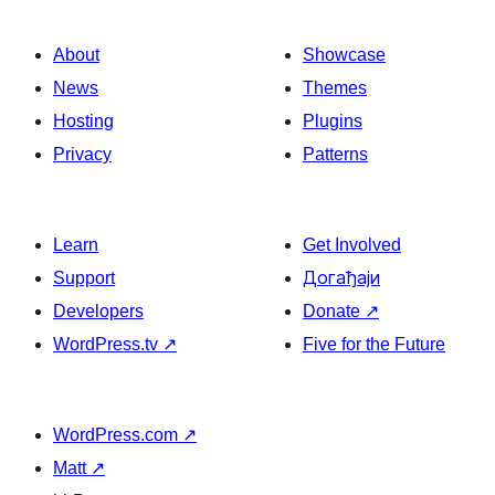
About
Showcase
News
Themes
Hosting
Plugins
Privacy
Patterns
Learn
Get Involved
Support
Догађаји
Developers
Donate
↗
WordPress.tv
↗
Five for the Future
WordPress.com
↗
Matt
↗