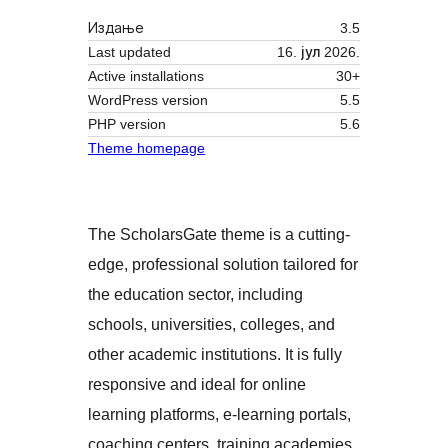
Издање
3.5
Last updated
16. јул 2026.
Active installations
30+
WordPress version
5.5
PHP version
5.6
Theme homepage
The ScholarsGate theme is a cutting-
edge, professional solution tailored for
the education sector, including
schools, universities, colleges, and
other academic institutions. It is fully
responsive and ideal for online
learning platforms, e-learning portals,
coaching centers, training academies,