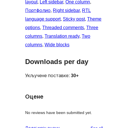
layout
, 
Left sidebar
, 
One column
, 
Портфолио
, 
Right sidebar
, 
RTL
language support
, 
Sticky post
, 
Theme
options
, 
Threaded comments
, 
Three
columns
, 
Translation ready
, 
Two
columns
, 
Wide blocks
Downloads per day
Укључене поставке:
30+
Оцене
No reviews have been submitted yet.
reviews
Додај моју оцену
See all