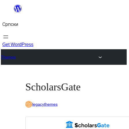
Скочи
на
Српски
садржај
Get WordPress
Themes
ScholarsGate
legacythemes