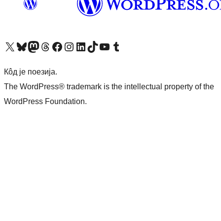
Visit our X (formerly Twitter) account
Посетите наш Bluesky налог
Visit our Mastodon account
Посетите наш налог на Threads-у
Visit our Facebook page
Посетите наш Инстаграм налог
Visit our LinkedIn account
Посетите наш TikTok налог
Visit our YouTube channel
Посетите наш Tumblr налог
Кôд је поезија.
The WordPress® trademark is the intellectual property of the
WordPress Foundation.