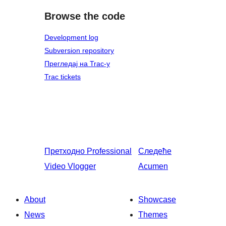
Browse the code
Development log
Subversion repository
Прегледај на Trac-у
Trac tickets
Претходно
Professional
Следеће
Video Vlogger
Acumen
About
Showcase
News
Themes