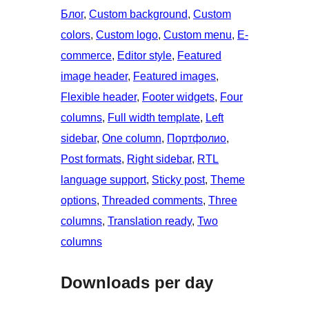
Блог
, 
Custom background
, 
Custom
colors
, 
Custom logo
, 
Custom menu
, 
E-
commerce
, 
Editor style
, 
Featured
image header
, 
Featured images
, 
Flexible header
, 
Footer widgets
, 
Four
columns
, 
Full width template
, 
Left
sidebar
, 
One column
, 
Портфолио
, 
Post formats
, 
Right sidebar
, 
RTL
language support
, 
Sticky post
, 
Theme
options
, 
Threaded comments
, 
Three
columns
, 
Translation ready
, 
Two
columns
Downloads per day