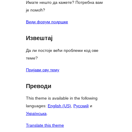
Имате нешто да кажете? Потребна вам
је помоћ?
Види форум подршке
Извештај
Да ли постоје већи проблеми код ове
теме?
Пријави ову тему
Преводи
This theme is available in the following
languages:
English (US)
,
Русский
и
Українська
.
Translate this theme