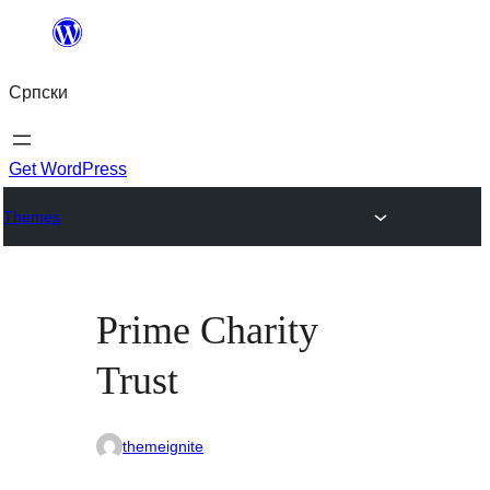
Скочи
на
Српски
садржај
Get WordPress
Themes
Prime Charity
Trust
themeignite