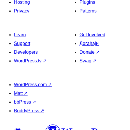
Hosting
Plugins
Privacy
Patterns
Learn
Get Involved
Support
Догађаји
Developers
Donate
↗
WordPress.tv
↗
Swag
↗
WordPress.com
↗
Matt
↗
bbPress
↗
BuddyPress
↗