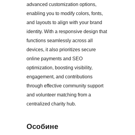
advanced customization options,
enabling you to modify colors, fonts,
and layouts to align with your brand
identity. With a responsive design that
functions seamlessly across all
devices, it also prioritizes secure
online payments and SEO
optimization, boosting visibility,
engagement, and contributions
through effective community support
and volunteer matching from a
centralized charity hub.
Особине