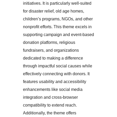
initiatives. It is particularly well-suited
for disaster relief, old age homes,
children’s programs, NGOs, and other
nonprofit efforts. This theme excels in
supporting campaign and event-based
donation platforms, religious
fundraisers, and organizations
dedicated to making a difference
through impactful social causes while
effectively connecting with donors. It
features usability and accessibility
enhancements like social media
integration and cross-browser
compatibility to extend reach.
Additionally, the theme offers