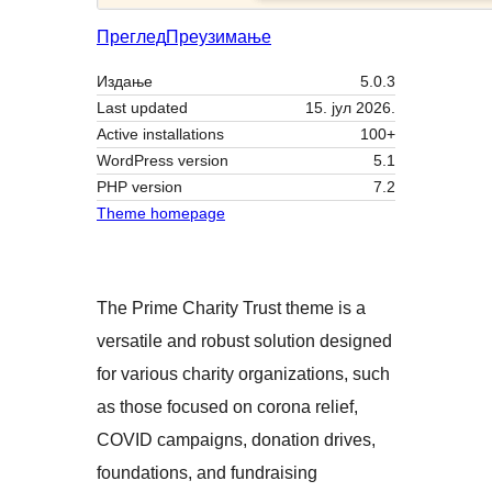
Преглед
Преузимање
Издање
5.0.3
Last updated
15. јул 2026.
Active installations
100+
WordPress version
5.1
PHP version
7.2
Theme homepage
The Prime Charity Trust theme is a
versatile and robust solution designed
for various charity organizations, such
as those focused on corona relief,
COVID campaigns, donation drives,
foundations, and fundraising