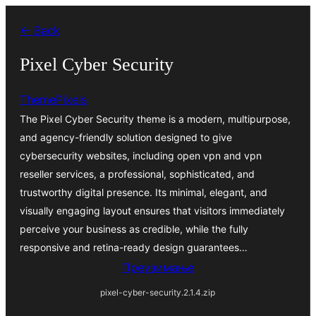
Скочи
← Back
на
садржај
Pixel Cyber Security
ThemePixels
The Pixel Cyber Security theme is a modern, multipurpose,
and agency-friendly solution designed to give
cybersecurity websites, including open vpn and vpn
reseller services, a professional, sophisticated, and
trustworthy digital presence. Its minimal, elegant, and
visually engaging layout ensures that visitors immediately
perceive your business as credible, while the fully
responsive and retina-ready design guarantees…
Преузимање
pixel-cyber-security.2.1.4.zip