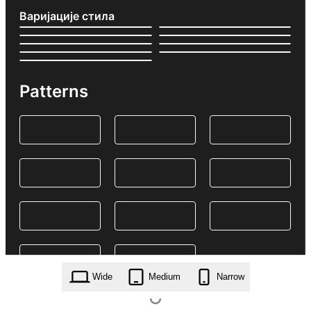
Варијације стила
Patterns
Wide
Medium
Narrow