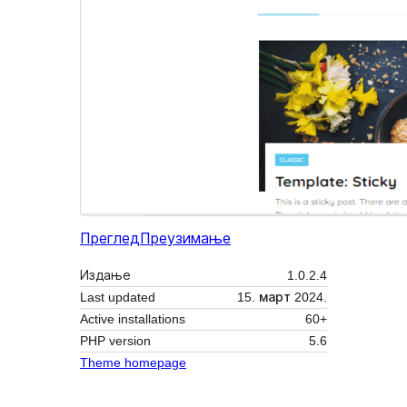
Преглед
Преузимање
Издање
1.0.2.4
Last updated
15. март 2024.
Active installations
60+
PHP version
5.6
Theme homepage