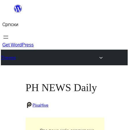
Скочи
на
Српски
садржај
Get WordPress
Themes
PH NEWS Daily
PixaHive