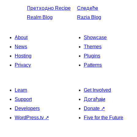
Претходно
Recipe
Следеће
Realm Blog
Razia Blog
About
Showcase
News
Themes
Hosting
Plugins
Privacy
Patterns
Learn
Get Involved
Support
Догађаји
Developers
Donate
↗
WordPress.tv
↗
Five for the Future