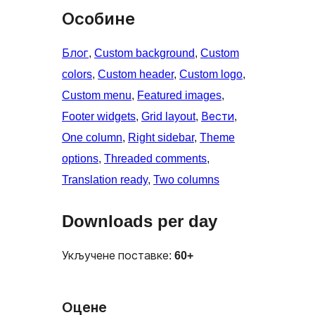
Особине
Блог
, 
Custom background
, 
Custom
colors
, 
Custom header
, 
Custom logo
, 
Custom menu
, 
Featured images
, 
Footer widgets
, 
Grid layout
, 
Вести
, 
One column
, 
Right sidebar
, 
Theme
options
, 
Threaded comments
, 
Translation ready
, 
Two columns
Downloads per day
Укључене поставке:
60+
Оцене