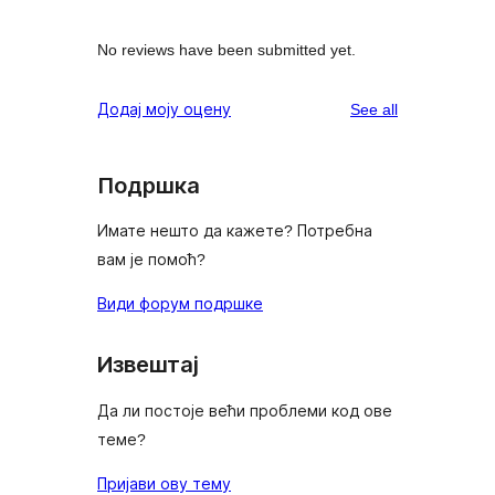
No reviews have been submitted yet.
reviews
Додај моју оцену
See all
Подршка
Имате нешто да кажете? Потребна
вам је помоћ?
Види форум подршке
Извештај
Да ли постоје већи проблеми код ове
теме?
Пријави ову тему