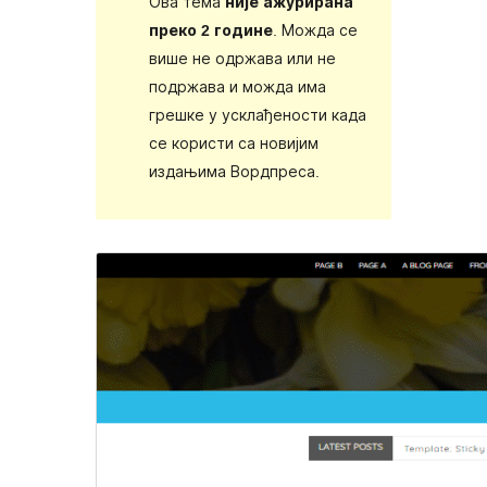
Ова тема
није ажурирана
преко 2 године
. Можда се
више не одржава или не
подржава и можда има
грешке у усклађености када
се користи са новијим
издањима Вордпреса.