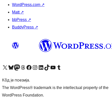
WordPress.com
↗
Matt
↗
bbPress
↗
BuddyPress
↗
Visit our X (formerly Twitter) account
Посетите наш Bluesky налог
Visit our Mastodon account
Посетите наш налог на Threads-у
Visit our Facebook page
Посетите наш Инстаграм налог
Visit our LinkedIn account
Посетите наш TikTok налог
Visit our YouTube channel
Посетите наш Tumblr налог
Кôд је поезија.
The WordPress® trademark is the intellectual property of the
WordPress Foundation.