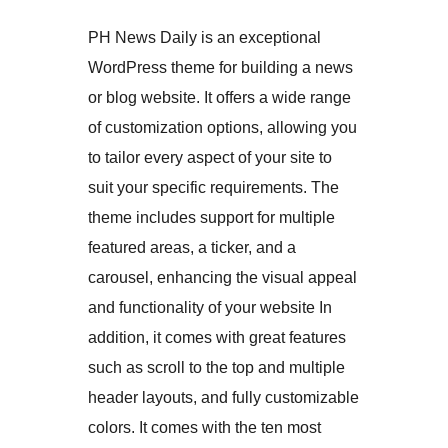
PH News Daily is an exceptional
WordPress theme for building a news
or blog website. It offers a wide range
of customization options, allowing you
to tailor every aspect of your site to
suit your specific requirements. The
theme includes support for multiple
featured areas, a ticker, and a
carousel, enhancing the visual appeal
and functionality of your website In
addition, it comes with great features
such as scroll to the top and multiple
header layouts, and fully customizable
colors. It comes with the ten most