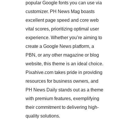
popular Google fonts you can use via
customizer. PH News Mag boasts
excellent page speed and core web
vital scores, prioritizing optimal user
experience. Whether you’re aiming to
create a Google News platform, a
PBN, or any other magazine or blog
website, this theme is an ideal choice.
Pixahive.com takes pride in providing
resources for business owners, and
PH News Daily stands out as a theme
with premium features, exemplifying
their commitment to delivering high-
quality solutions.