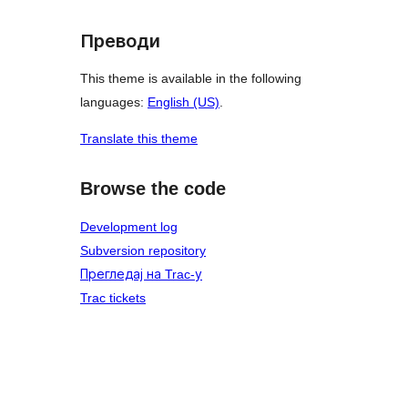
Преводи
This theme is available in the following
languages:
English (US)
.
Translate this theme
Browse the code
Development log
Subversion repository
Прегледај на Trac-у
Trac tickets