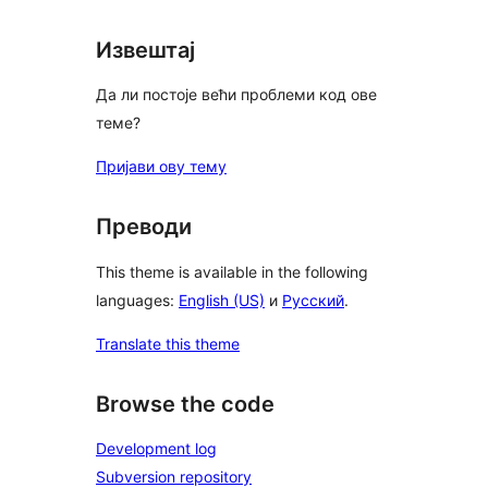
Извештај
Да ли постоје већи проблеми код ове
теме?
Пријави ову тему
Преводи
This theme is available in the following
languages:
English (US)
и
Русский
.
Translate this theme
Browse the code
Development log
Subversion repository