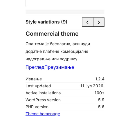
Style variations (9)
Commercial theme
Ова тема је бесплатна, али нуди
додатне плаћене комерцијалне
надоградње или подршку.
Преглед
Преузимање
Издање
1.2.4
Last updated
11. јул 2026.
Active installations
100+
WordPress version
5.9
PHP version
5.6
Theme homepage