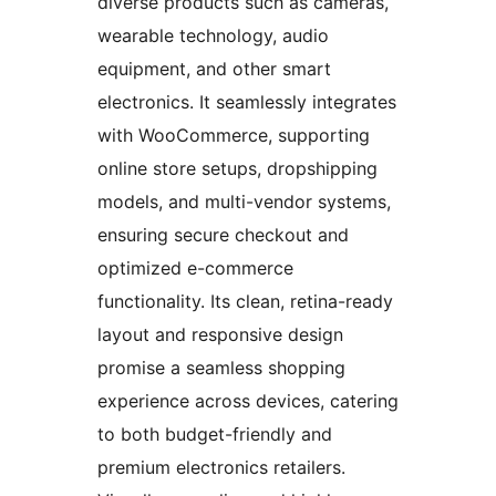
diverse products such as cameras,
wearable technology, audio
equipment, and other smart
electronics. It seamlessly integrates
with WooCommerce, supporting
online store setups, dropshipping
models, and multi-vendor systems,
ensuring secure checkout and
optimized e-commerce
functionality. Its clean, retina-ready
layout and responsive design
promise a seamless shopping
experience across devices, catering
to both budget-friendly and
premium electronics retailers.