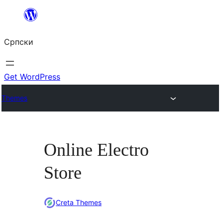
Скочи
на
Српски
садржај
Get WordPress
Themes
Online Electro
Store
Creta Themes