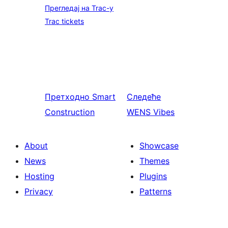
Прегледај на Trac-у
Trac tickets
Претходно
Smart
Следеће
Construction
WENS Vibes
About
Showcase
News
Themes
Hosting
Plugins
Privacy
Patterns