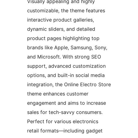
Visually appealing and highly
customizable, the theme features
interactive product galleries,
dynamic sliders, and detailed
product pages highlighting top
brands like Apple, Samsung, Sony,
and Microsoft. With strong SEO
support, advanced customization
options, and built-in social media
integration, the Online Electro Store
theme enhances customer
engagement and aims to increase
sales for tech-savvy consumers.
Perfect for various electronics
retail formats—including gadget