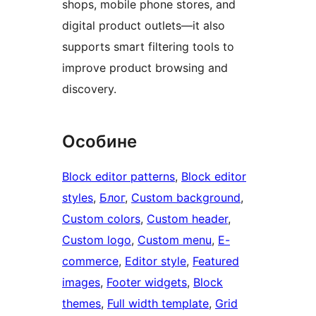
shops, mobile phone stores, and
digital product outlets—it also
supports smart filtering tools to
improve product browsing and
discovery.
Особине
Block editor patterns
, 
Block editor
styles
, 
Блог
, 
Custom background
, 
Custom colors
, 
Custom header
, 
Custom logo
, 
Custom menu
, 
E-
commerce
, 
Editor style
, 
Featured
images
, 
Footer widgets
, 
Block
themes
, 
Full width template
, 
Grid