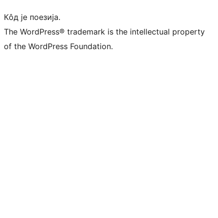
Кôд је поезија.
The WordPress® trademark is the intellectual property
of the WordPress Foundation.