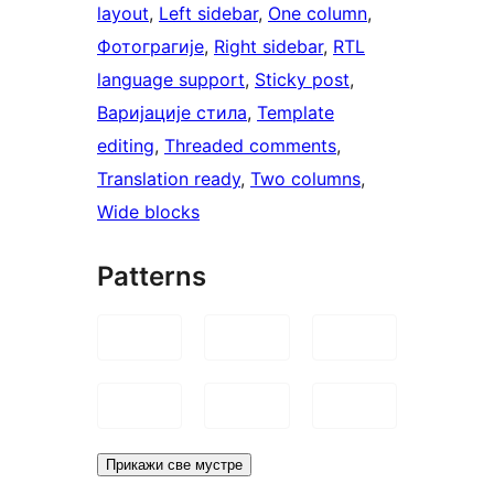
layout
, 
Left sidebar
, 
One column
, 
Фотограгије
, 
Right sidebar
, 
RTL
language support
, 
Sticky post
, 
Варијације стила
, 
Template
editing
, 
Threaded comments
, 
Translation ready
, 
Two columns
, 
Wide blocks
Patterns
Прикажи све мустре