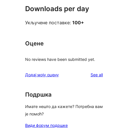
Downloads per day
Укључене поставке:
100+
Оцене
No reviews have been submitted yet.
reviews
Додај моју оцену
See all
Подршка
Имате нешто да кажете? Потребна вам
је помоћ?
Види форум подршке