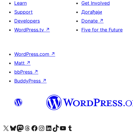
Learn
Get Involved
Support
Догађаји
Developers
Donate
↗
WordPress.tv
↗
Five for the Future
WordPress.com
↗
Matt
↗
bbPress
↗
BuddyPress
↗
Visit our X (formerly Twitter) account
Посетите наш Bluesky налог
Visit our Mastodon account
Посетите наш налог на Threads-у
Visit our Facebook page
Посетите наш Инстаграм налог
Visit our LinkedIn account
Посетите наш TikTok налог
Visit our YouTube channel
Посетите наш Tumblr налог