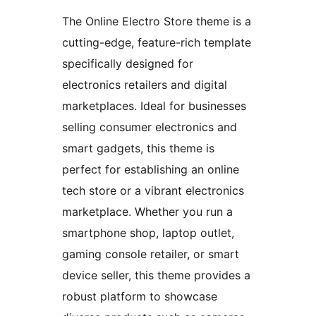
The Online Electro Store theme is a
cutting-edge, feature-rich template
specifically designed for
electronics retailers and digital
marketplaces. Ideal for businesses
selling consumer electronics and
smart gadgets, this theme is
perfect for establishing an online
tech store or a vibrant electronics
marketplace. Whether you run a
smartphone shop, laptop outlet,
gaming console retailer, or smart
device seller, this theme provides a
robust platform to showcase