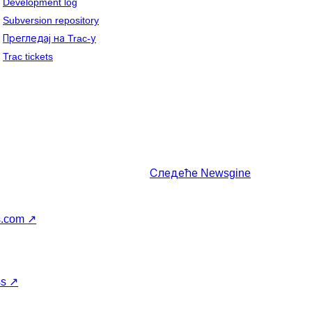
Development log
Subversion repository
Прегледај на Trac-у
Trac tickets
Следеће
Newsgine
s.com
↗
ss
↗