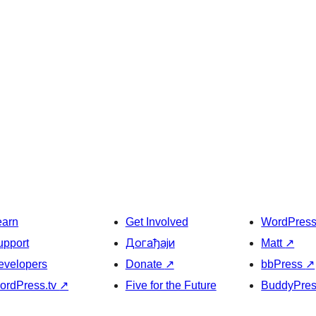
earn
Get Involved
WordPres
upport
Догађаји
Matt
↗
evelopers
Donate
↗
bbPress
↗
ordPress.tv
↗
Five for the Future
BuddyPre