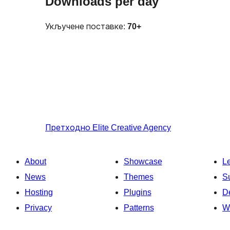
Downloads per day
Укључене поставке:
70+
Претходно
Elite Creative Agency
About
Showcase
L
News
Themes
S
Hosting
Plugins
D
Privacy
Patterns
W