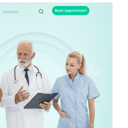
Commercial theme
Ова тема је бесплатна, али нуди додатне
плаћене комерцијалне надоградње или подршку.
Преглед
Преузимање
Издање
1.4.6
Last updated
27. јул 2026.
Active installations
70+
WordPress version
5.3
PHP version
7.2
Theme homepage