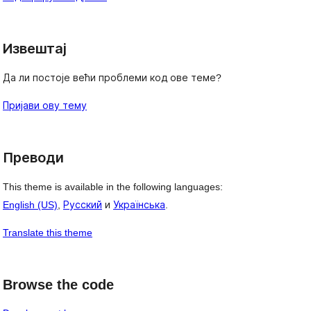
Извештај
Да ли постоје већи проблеми код ове теме?
Пријави ову тему
Преводи
This theme is available in the following languages:
English (US)
,
Русский
и
Українська
.
Translate this theme
Browse the code