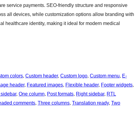
re service payments. SEO-friendly structure and responsive
ross all devices, while customization options allow branding with
al healthcare identity, making it ideal for modern medical
tom colors
, 
Custom header
, 
Custom logo
, 
Custom menu
, 
E-
mage header
, 
Featured images
, 
Flexible header
, 
Footer widgets
, 
 sidebar
, 
One column
, 
Post formats
, 
Right sidebar
, 
RTL
eaded comments
, 
Three columns
, 
Translation ready
, 
Two