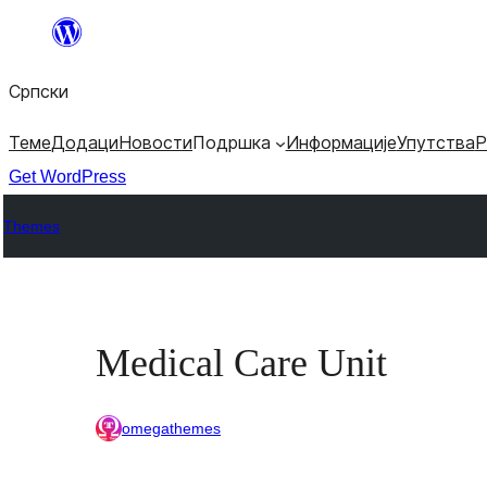
Скочи
на
Српски
садржај
Теме
Додаци
Новости
Подршка
Информације
Упутства
Р
Get WordPress
Themes
Medical Care Unit
omegathemes