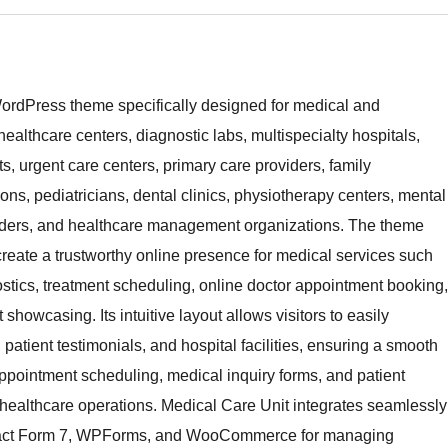
WordPress theme specifically designed for medical and
 healthcare centers, diagnostic labs, multispecialty hospitals,
, urgent care centers, primary care providers, family
eons, pediatricians, dental clinics, physiotherapy centers, mental
oviders, and healthcare management organizations. The theme
reate a trustworthy online presence for medical services such
ostics, treatment scheduling, online doctor appointment booking,
showcasing. Its intuitive layout allows visitors to easily
, patient testimonials, and hospital facilities, ensuring a smooth
ppointment scheduling, medical inquiry forms, and patient
or healthcare operations. Medical Care Unit integrates seamlessly
ontact Form 7, WPForms, and WooCommerce for managing