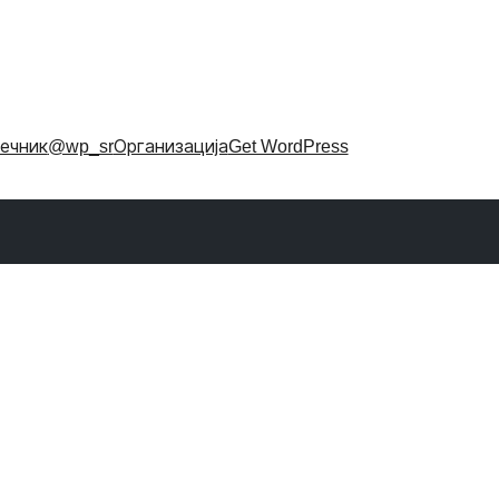
ечник
@wp_sr
Организација
Get WordPress