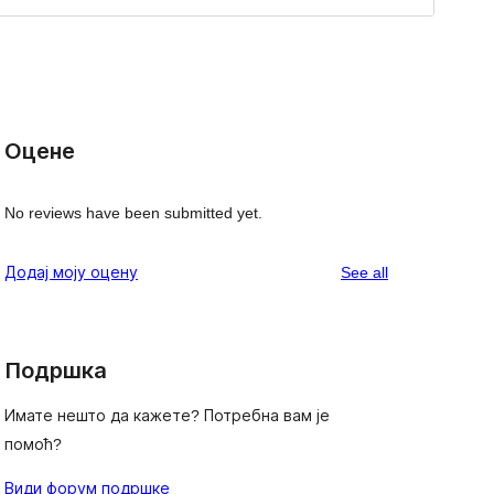
Оцене
No reviews have been submitted yet.
reviews
Додај моју оцену
See all
Подршка
Имате нешто да кажете? Потребна вам је
помоћ?
Види форум подршке