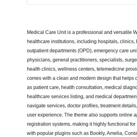
Medical Care Unit is a professional and versatile 
healthcare institutions, including hospitals, clinics,
outpatient departments (OPD), emergency care units
physicians, general practitioners, specialists, surg
health clinics, wellness centers, telemedicine pr
comes with a clean and modern design that helps c
as patient care, health consultation, medical diagn
healthcare services listing, and medical department 
navigate services, doctor profiles, treatment details
user experience. The theme also supports online a
registration systems, making it highly functional f
with popular plugins such as Bookly, Amelia, C