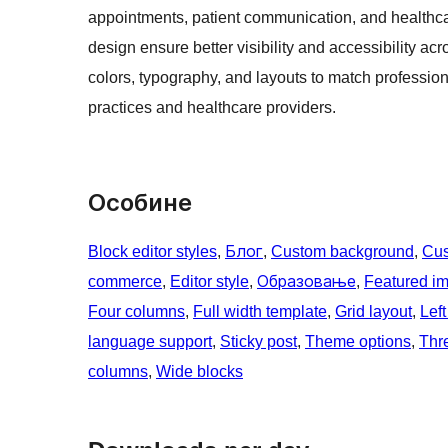
appointments, patient communication, and healthca
design ensure better visibility and accessibility ac
colors, typography, and layouts to match profession
practices and healthcare providers.
Особине
Block editor styles
, 
Блог
, 
Custom background
, 
Cus
commerce
, 
Editor style
, 
Образовање
, 
Featured i
Four columns
, 
Full width template
, 
Grid layout
, 
Left
language support
, 
Sticky post
, 
Theme options
, 
Thr
columns
, 
Wide blocks