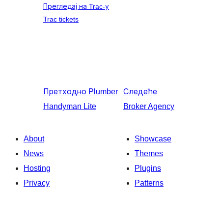
Прегледај на Trac-у
Trac tickets
Претходно
Plumber
Следеће
Handyman Lite
Broker Agency
About
Showcase
News
Themes
Hosting
Plugins
Privacy
Patterns