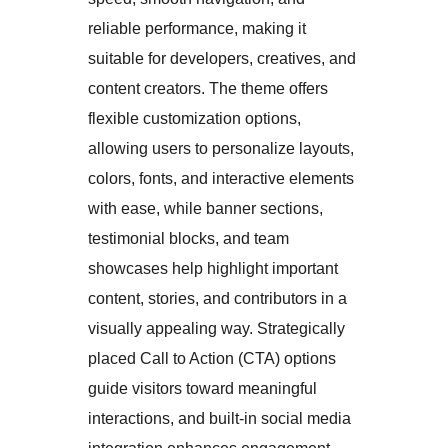
reliable performance, making it
suitable for developers, creatives, and
content creators. The theme offers
flexible customization options,
allowing users to personalize layouts,
colors, fonts, and interactive elements
with ease, while banner sections,
testimonial blocks, and team
showcases help highlight important
content, stories, and contributors in a
visually appealing way. Strategically
placed Call to Action (CTA) options
guide visitors toward meaningful
interactions, and built-in social media