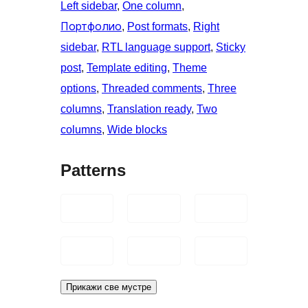
Left sidebar
, 
One column
, 
Портфолио
, 
Post formats
, 
Right
sidebar
, 
RTL language support
, 
Sticky
post
, 
Template editing
, 
Theme
options
, 
Threaded comments
, 
Three
columns
, 
Translation ready
, 
Two
columns
, 
Wide blocks
Patterns
Прикажи све мустре