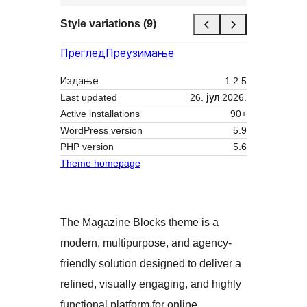
Style variations (9)
Преглед
Преузимање
Издање
1.2.5
Last updated
26. јул 2026.
Active installations
90+
WordPress version
5.9
PHP version
5.6
Theme homepage
The Magazine Blocks theme is a
modern, multipurpose, and agency-
friendly solution designed to deliver a
refined, visually engaging, and highly
functional platform for online