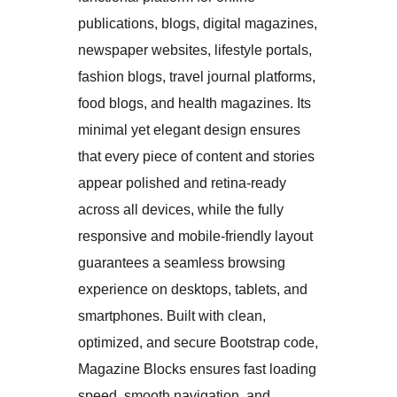
publications, blogs, digital magazines,
newspaper websites, lifestyle portals,
fashion blogs, travel journal platforms,
food blogs, and health magazines. Its
minimal yet elegant design ensures
that every piece of content and stories
appear polished and retina-ready
across all devices, while the fully
responsive and mobile-friendly layout
guarantees a seamless browsing
experience on desktops, tablets, and
smartphones. Built with clean,
optimized, and secure Bootstrap code,
Magazine Blocks ensures fast loading
speed, smooth navigation, and