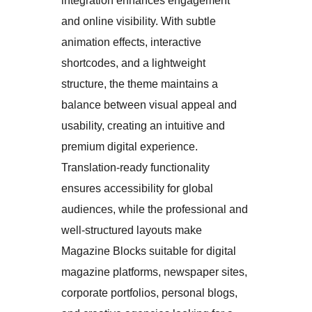
integration enhances engagement
and online visibility. With subtle
animation effects, interactive
shortcodes, and a lightweight
structure, the theme maintains a
balance between visual appeal and
usability, creating an intuitive and
premium digital experience.
Translation-ready functionality
ensures accessibility for global
audiences, while the professional and
well-structured layouts make
Magazine Blocks suitable for digital
magazine platforms, newspaper sites,
corporate portfolios, personal blogs,