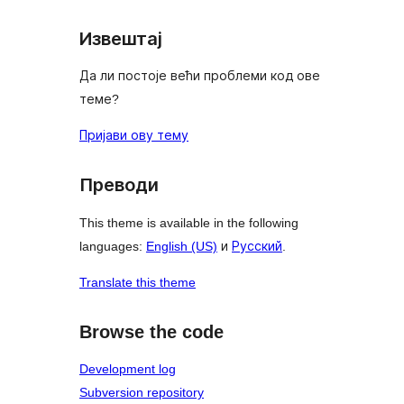
Извештај
Да ли постоје већи проблеми код ове
теме?
Пријави ову тему
Преводи
This theme is available in the following
languages:
English (US)
и
Русский
.
Translate this theme
Browse the code
Development log
Subversion repository