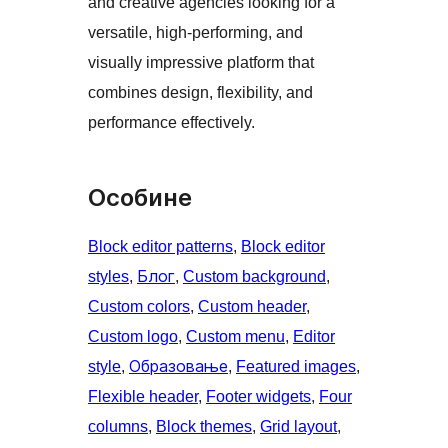
and creative agencies looking for a
versatile, high-performing, and
visually impressive platform that
combines design, flexibility, and
performance effectively.
Особине
Block editor patterns
, 
Block editor
styles
, 
Блог
, 
Custom background
, 
Custom colors
, 
Custom header
, 
Custom logo
, 
Custom menu
, 
Editor
style
, 
Образовање
, 
Featured images
, 
Flexible header
, 
Footer widgets
, 
Four
columns
, 
Block themes
, 
Grid layout
, 