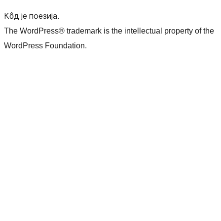
Кôд је поезија.
The WordPress® trademark is the intellectual property of the
WordPress Foundation.