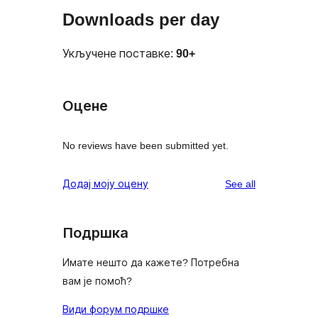
Downloads per day
Укључене поставке:
90+
Оцене
No reviews have been submitted yet.
reviews
Додај моју оцену
See all
Подршка
Имате нешто да кажете? Потребна
вам је помоћ?
Види форум подршке