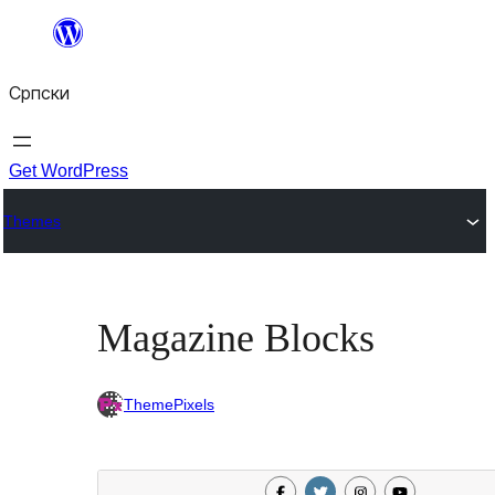
Скочи
на
Српски
садржај
Get WordPress
Themes
Magazine Blocks
ThemePixels