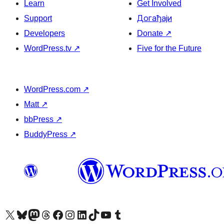
Learn
Get Involved
Support
Догађаји
Developers
Donate
↗
WordPress.tv
↗
Five for the Future
WordPress.com
↗
Matt
↗
bbPress
↗
BuddyPress
↗
Visit our X (formerly Twitter) account
Посетите наш Bluesky налог
Visit our Mastodon account
Посетите наш налог на Threads-у
Visit our Facebook page
Посетите наш Инстаграм налог
Visit our LinkedIn account
Посетите наш TikTok налог
Visit our YouTube channel
Посетите наш Tumblr налог