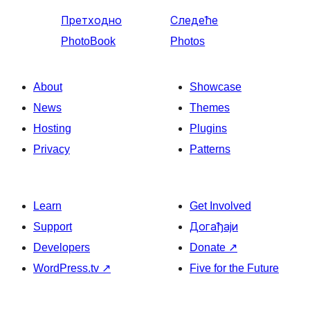
Претходно
Следеће
PhotoBook
Photos
About
Showcase
News
Themes
Hosting
Plugins
Privacy
Patterns
Learn
Get Involved
Support
Догађаји
Developers
Donate
↗
WordPress.tv
↗
Five for the Future