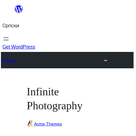
Скочи
на
Српски
садржај
Get WordPress
Themes
Infinite
Photography
Acme Themes