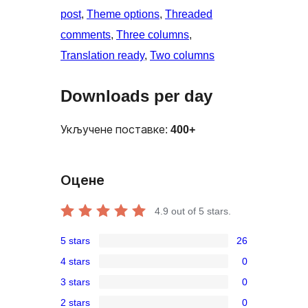
post
, 
Theme options
, 
Threaded
comments
, 
Three columns
, 
Translation ready
, 
Two columns
Downloads per day
Укључене поставке:
400+
Оцене
4.9
out of 5 stars.
5 stars
26
26
4 stars
0
5-
0
3 stars
0
star
4-
0
reviews
2 stars
0
star
3-