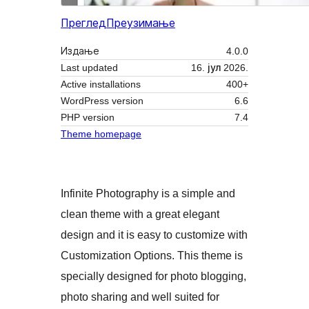
Преглед
Преузимање
Издање
4.0.0
Last updated
16. јул 2026.
Active installations
400+
WordPress version
6.6
PHP version
7.4
Theme homepage
Infinite Photography is a simple and
clean theme with a great elegant
design and it is easy to customize with
Customization Options. This theme is
specially designed for photo blogging,
photo sharing and well suited for