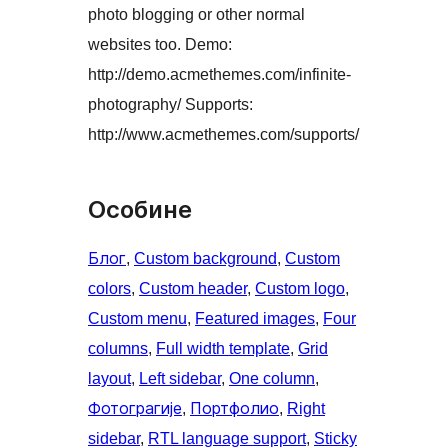
photo blogging or other normal
websites too. Demo:
http://demo.acmethemes.com/infinite-
photography/ Supports:
http://www.acmethemes.com/supports/
Особине
Блог
, 
Custom background
, 
Custom
colors
, 
Custom header
, 
Custom logo
, 
Custom menu
, 
Featured images
, 
Four
columns
, 
Full width template
, 
Grid
layout
, 
Left sidebar
, 
One column
, 
Фотограгије
, 
Портфолио
, 
Right
sidebar
, 
RTL language support
, 
Sticky