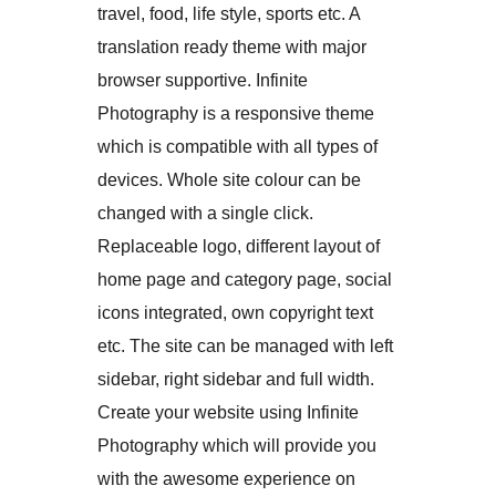
travel, food, life style, sports etc. A
translation ready theme with major
browser supportive. Infinite
Photography is a responsive theme
which is compatible with all types of
devices. Whole site colour can be
changed with a single click.
Replaceable logo, different layout of
home page and category page, social
icons integrated, own copyright text
etc. The site can be managed with left
sidebar, right sidebar and full width.
Create your website using Infinite
Photography which will provide you
with the awesome experience on