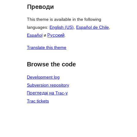
Преводи
This theme is available in the following
languages:
English (US)
,
Español de Chile
,
Español
и
Русский
.
Translate this theme
Browse the code
Development log
Subversion repository
Прегледај на Trac-у
Trac tickets