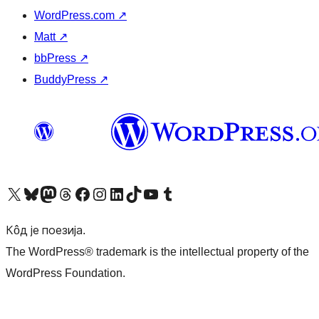
WordPress.com
↗
Matt
↗
bbPress
↗
BuddyPress
↗
Visit our X (formerly Twitter) account
Посетите наш Bluesky налог
Visit our Mastodon account
Посетите наш налог на Threads-у
Visit our Facebook page
Посетите наш Инстаграм налог
Visit our LinkedIn account
Посетите наш TikTok налог
Visit our YouTube channel
Посетите наш Tumblr налог
Кôд је поезија.
The WordPress® trademark is the intellectual property of the
WordPress Foundation.