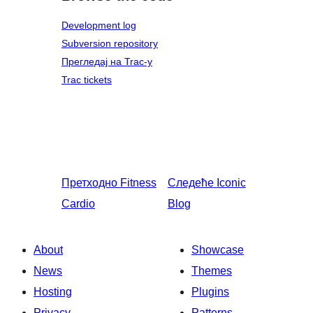
Development log
Subversion repository
Прегледај на Trac-у
Trac tickets
Претходно
Fitness
Следеће
Iconic
Cardio
Blog
About
Showcase
News
Themes
Hosting
Plugins
Privacy
Patterns