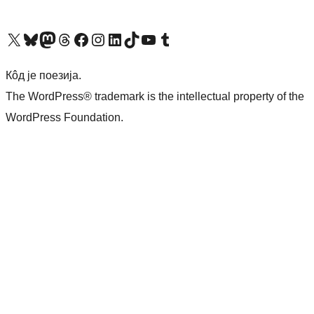
Visit our X (formerly Twitter) account
Посетите наш Bluesky налог
Visit our Mastodon account
Посетите наш налог на Threads-у
Visit our Facebook page
Посетите наш Инстаграм налог
Visit our LinkedIn account
Посетите наш TikTok налог
Visit our YouTube channel
Посетите наш Tumblr налог
Кôд је поезија.
The WordPress® trademark is the intellectual property of the
WordPress Foundation.