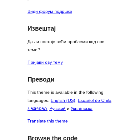
Види форум подршке
Извештај
Да ли постоје већи проблеми код ове
теме?
Пријави ову тему
Преводи
This theme is available in the following
languages:
English (US)
,
Español de Chile
,
ພາສາລາວ
,
Русский
и
Українська
.
Translate this theme
Browse the code