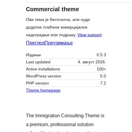
Commercial theme
Ова тема је бесплатна, али нуди
додатне плаћене комерцијалне
надоградње или подршку.
View support
Преглед
Преузимање
Издање
0.5.3
Last updated
4. август 2026.
Active installations
100+
WordPress version
5.0
PHP version
7.2
Theme homepage
The Immigration Consulting Theme is
a premium, professional solution