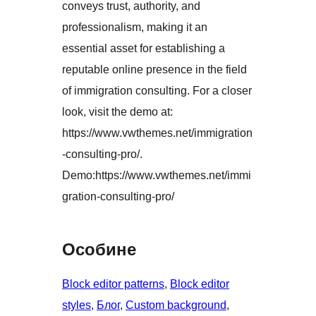
conveys trust, authority, and
professionalism, making it an
essential asset for establishing a
reputable online presence in the field
of immigration consulting. For a closer
look, visit the demo at:
https://www.vwthemes.net/immigration
-consulting-pro/.
Demo:https://www.vwthemes.net/immi
gration-consulting-pro/
Особине
Block editor patterns
, 
Block editor
styles
, 
Блог
, 
Custom background
, 