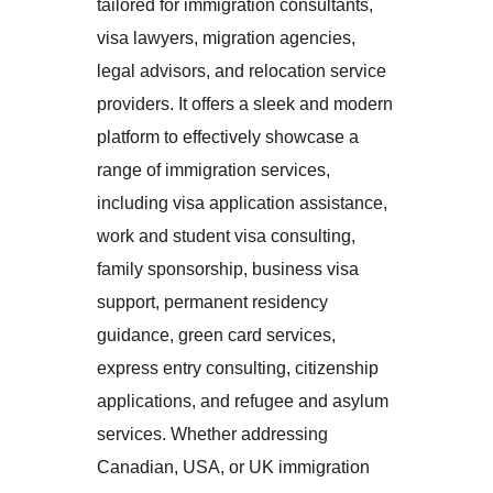
tailored for immigration consultants,
visa lawyers, migration agencies,
legal advisors, and relocation service
providers. It offers a sleek and modern
platform to effectively showcase a
range of immigration services,
including visa application assistance,
work and student visa consulting,
family sponsorship, business visa
support, permanent residency
guidance, green card services,
express entry consulting, citizenship
applications, and refugee and asylum
services. Whether addressing
Canadian, USA, or UK immigration