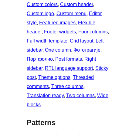
Custom colors
, 
Custom header
, 
Custom logo
, 
Custom menu
, 
Editor
style
, 
Featured images
, 
Flexible
header
, 
Footer widgets
, 
Four columns
, 
Full width template
, 
Grid layout
, 
Left
sidebar
, 
One column
, 
Фотограгије
, 
Портфолио
, 
Post formats
, 
Right
sidebar
, 
RTL language support
, 
Sticky
post
, 
Theme options
, 
Threaded
comments
, 
Three columns
, 
Translation ready
, 
Two columns
, 
Wide
blocks
Patterns