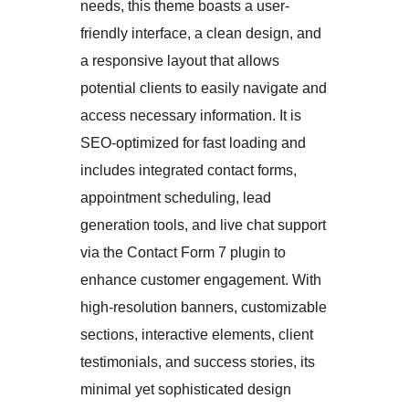
needs, this theme boasts a user-
friendly interface, a clean design, and
a responsive layout that allows
potential clients to easily navigate and
access necessary information. It is
SEO-optimized for fast loading and
includes integrated contact forms,
appointment scheduling, lead
generation tools, and live chat support
via the Contact Form 7 plugin to
enhance customer engagement. With
high-resolution banners, customizable
sections, interactive elements, client
testimonials, and success stories, its
minimal yet sophisticated design