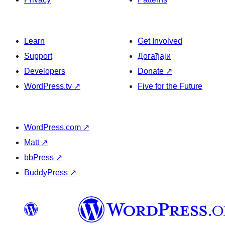
Learn
Get Involved
Support
Догађаји
Developers
Donate
↗
WordPress.tv
↗
Five for the Future
WordPress.com
↗
Matt
↗
bbPress
↗
BuddyPress
↗