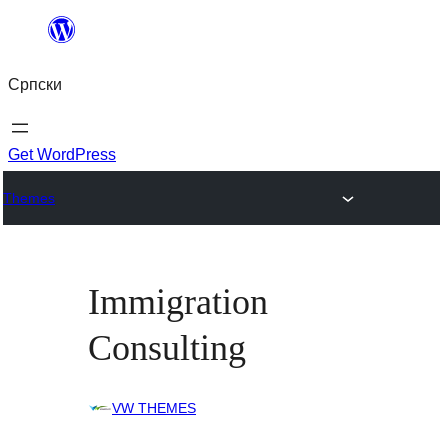
Скочи
на
Српски
садржај
Get WordPress
Themes
Immigration
Consulting
VW THEMES