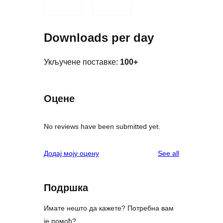
Downloads per day
Укључене поставке:
100+
Оцене
No reviews have been submitted yet.
reviews
Додај моју оцену
See all
Подршка
Имате нешто да кажете? Потребна вам
је помоћ?