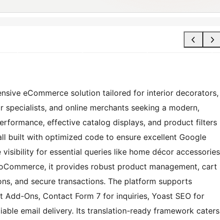
ive eCommerce solution tailored for interior decorators,
or specialists, and online merchants seeking a modern,
performance, effective catalog displays, and product filters
all built with optimized code to ensure excellent Google
isibility for essential queries like home décor accessories
ooCommerce, it provides robust product management, cart
ions, and secure transactions. The platform supports
Add-Ons, Contact Form 7 for inquiries, Yoast SEO for
able email delivery. Its translation-ready framework caters