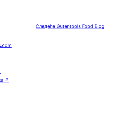
Следеће
Gutentools Food Blog
s.com
↗
ss
↗