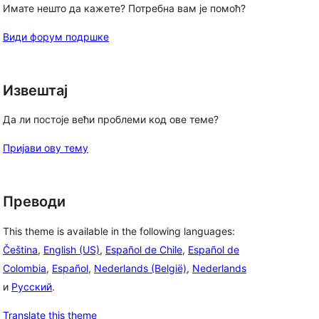
Имате нешто да кажете? Потребна вам је помоћ?
Види форум подршке
Извештај
Да ли постоје већи проблеми код ове теме?
Пријави ову тему
Преводи
This theme is available in the following languages:
, 
Čeština
,
English (US)
,
Español de Chile
,
Español de
Colombia
,
Español
,
Nederlands (België)
,
Nederlands
и
Русский
.
Translate this theme