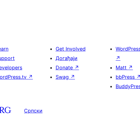
earn
Get Involved
WordPres
upport
Догађаји
↗
evelopers
Donate
↗
Matt
↗
ordPress.tv
↗
Swag
↗
bbPress
BuddyPre
Српски