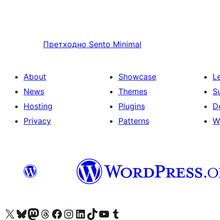
Претходно
Sento Minimal
About
Showcase
L
News
Themes
S
Hosting
Plugins
D
Privacy
Patterns
W
Visit our X (formerly Twitter) account
Посетите наш Bluesky налог
Visit our Mastodon account
Посетите наш налог на Threads-у
Visit our Facebook page
Посетите наш Инстаграм налог
Visit our LinkedIn account
Посетите наш TikTok налог
Visit our YouTube channel
Посетите наш Tumblr налог