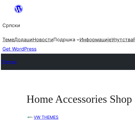
Скочи
на
Српски
садржај
Теме
Додаци
Новости
Подршка
Информације
Упутства
Get WordPress
Themes
Home Accessories Shop
VW THEMES