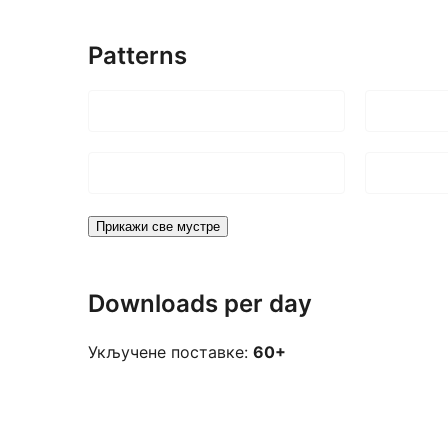
Patterns
Прикажи све мустре
Downloads per day
Укључене поставке:
60+