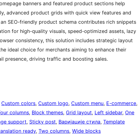
 homepage banners and featured product sections help
ly, advanced product grids with quick view features and
 an SEO-friendly product schema contributes rich snippets
ation for high-quality visuals, speed-optimized assets, lazy
wser consistency, this solution includes strategic layout
he ideal choice for merchants aiming to enhance their
l presence, driving traffic and boosting sales.
 
Custom colors
, 
Custom logo
, 
Custom menu
, 
E-commerce
Four columns
, 
Block themes
, 
Grid layout
, 
Left sidebar
, 
One
age support
, 
Sticky post
, 
Варијације стила
, 
Template
ranslation ready
, 
Two columns
, 
Wide blocks