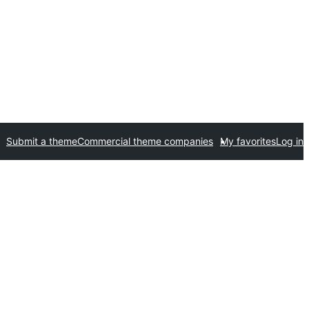
Submit a theme
Commercial theme companies
My favorites
Log in