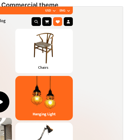
Commercial theme
Ова тема је бесплатна, али нуди додатне плаћене
комерцијалне надоградње или подршку.
View
support
Преглед
Преузимање
Издање
1.5.3
Last updated
1. август 2026.
Active installations
60+
WordPress version
5.9
PHP version
5.6
Theme homepage