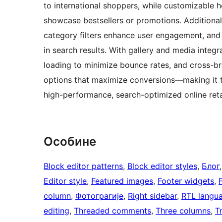
to international shoppers, while customizable
showcase bestsellers or promotions. Additional
category filters enhance user engagement, and
in search results. With gallery and media integr
loading to minimize bounce rates, and cross-bro
options that maximize conversions—making it t
high-performance, search-optimized online retai
Особине
Block editor patterns
, 
Block editor styles
, 
Блог
,
Editor style
, 
Featured images
, 
Footer widgets
, 
column
, 
Фотограгије
, 
Right sidebar
, 
RTL langu
editing
, 
Threaded comments
, 
Three columns
, 
T