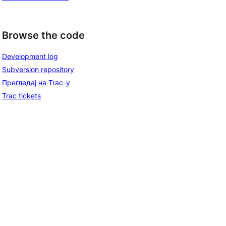
Browse the code
Development log
Subversion repository
Прегледај на Trac-у
Trac tickets