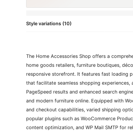
Style variations (10)
The Home Accessories Shop offers a comprehens
home goods retailers, furniture boutiques, déc
responsive storefront. It features fast loading 
that facilitate seamless shopping experiences, 
PageSpeed results and enhanced search engine v
and modern furniture online. Equipped with W
and checkout capabilities, varied shipping opt
popular plugins such as WooCommerce Product 
content optimization, and WP Mail SMTP for reli