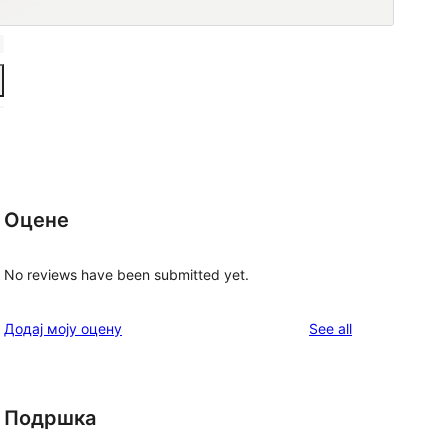
Оцене
No reviews have been submitted yet.
reviews
Додај моју оцену
See all
Подршка