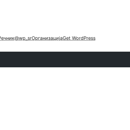
Речник
@wp_sr
Организација
Get WordPress