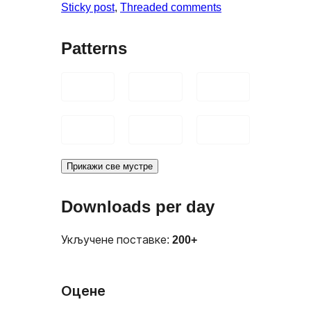
Sticky post
, 
Threaded comments
Patterns
Прикажи све мустре
Downloads per day
Укључене поставке:
200+
Оцене