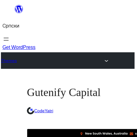
Скочи
на
Српски
садржај
Get WordPress
Themes
Gutenify Capital
CodeYatri