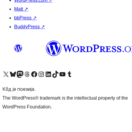
WordPress.com
↗
Matt
↗
bbPress
↗
BuddyPress
↗
Visit our X (formerly Twitter) account
Посетите наш Bluesky налог
Visit our Mastodon account
Посетите наш налог на Threads-у
Visit our Facebook page
Посетите наш Инстаграм налог
Visit our LinkedIn account
Посетите наш TikTok налог
Visit our YouTube channel
Посетите наш Tumblr налог
Кôд је поезија.
The WordPress® trademark is the intellectual property of the
WordPress Foundation.