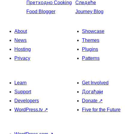
Претходно
Cooking
Следеће
Food Blogger
Journey Blog
About
Showcase
News
Themes
Hosting
Plugins
Privacy
Patterns
Learn
Get Involved
Support
Догађаји
Developers
Donate
↗
WordPress.tv
↗
Five for the Future