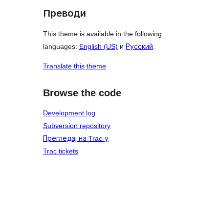
Преводи
This theme is available in the following
languages:
English (US)
и
Русский
.
Translate this theme
Browse the code
Development log
Subversion repository
Прегледај на Trac-у
Trac tickets