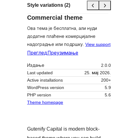
Style variations (2)
Commercial theme
Ова тема је бесплатна, али нуди
додатне плаћене комерцијалне
надоградње или подршку.
View support
Преглед
Преузимање
Издање
2.0.0
Last updated
25. мај 2026.
Active installations
200+
WordPress version
5.9
PHP version
5.6
Theme homepage
Gutenify Capital is modern block-