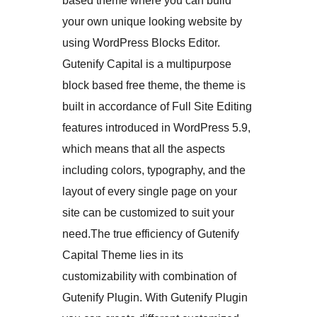
based theme where you can build
your own unique looking website by
using WordPress Blocks Editor.
Gutenify Capital is a multipurpose
block based free theme, the theme is
built in accordance of Full Site Editing
features introduced in WordPress 5.9,
which means that all the aspects
including colors, typography, and the
layout of every single page on your
site can be customized to suit your
need.The true efficiency of Gutenify
Capital Theme lies in its
customizability with combination of
Gutenify Plugin. With Gutenify Plugin