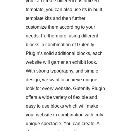
you can create different customized
template, you can also use its in-built
template kits and then further
customize them according to your
needs. Furthermore, using different
blocks in combination of Gutenify
Plugin’s solid additional blocks, each
website will garner an exhibit look.
With strong typography, and simple
design, we want to achieve unique
look for every website. Gutenify Plugin
offers a wide variety of flexible and
easy to use blocks which will make
your website in combination with truly
unique spectacle. You can create. A