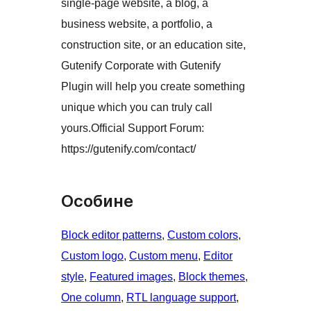
single-page website, a blog, a
business website, a portfolio, a
construction site, or an education site,
Gutenify Corporate with Gutenify
Plugin will help you create something
unique which you can truly call
yours.Official Support Forum:
https://gutenify.com/contact/
Особине
Block editor patterns
, 
Custom colors
, 
Custom logo
, 
Custom menu
, 
Editor
style
, 
Featured images
, 
Block themes
, 
One column
, 
RTL language support
, 