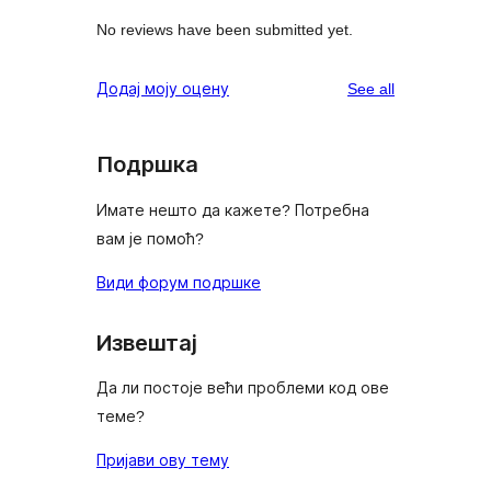
No reviews have been submitted yet.
reviews
Додај моју оцену
See all
Подршка
Имате нешто да кажете? Потребна
вам је помоћ?
Види форум подршке
Извештај
Да ли постоје већи проблеми код ове
теме?
Пријави ову тему