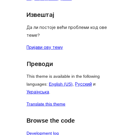
Извештај
Да ли постоје већи проблеми код ове
теме?
Пријави ову тему
Преводи
This theme is available in the following
languages:
English (US)
,
Русский
и
Українська
.
Translate this theme
Browse the code
Development log