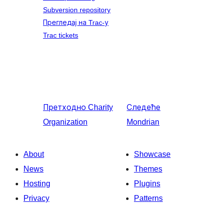
Subversion repository
Прегледај на Trac-у
Trac tickets
Претходно
Charity
Следеће
Organization
Mondrian
About
Showcase
News
Themes
Hosting
Plugins
Privacy
Patterns