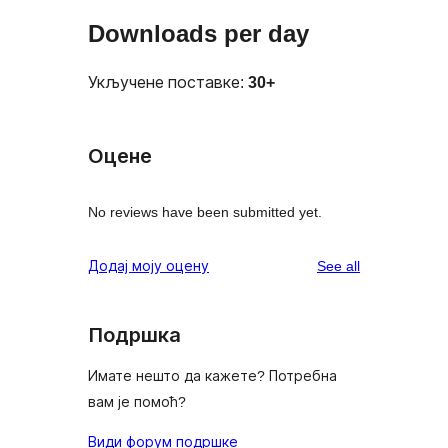
Downloads per day
Укључене поставке:
30+
Оцене
No reviews have been submitted yet.
reviews
Додај моју оцену
See all
Подршка
Имате нешто да кажете? Потребна
вам је помоћ?
Види форум подршке