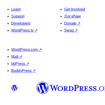
Learn
Get Involved
Support
Догађаји
Developers
Donate
↗
WordPress.tv
↗
Swag
↗
WordPress.com
↗
Matt
↗
bbPress
↗
BuddyPress
↗