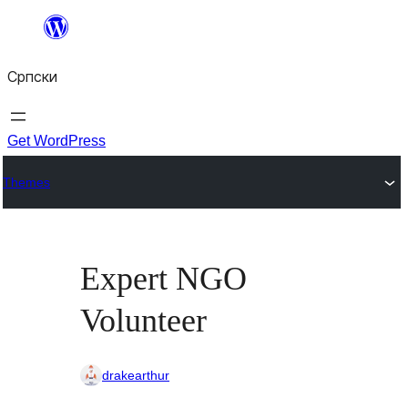
Скочи
на
Српски
садржај
Get WordPress
Themes
Expert NGO
Volunteer
drakearthur