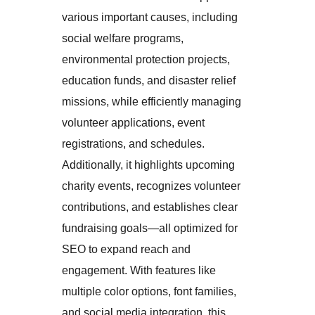
various important causes, including
social welfare programs,
environmental protection projects,
education funds, and disaster relief
missions, while efficiently managing
volunteer applications, event
registrations, and schedules.
Additionally, it highlights upcoming
charity events, recognizes volunteer
contributions, and establishes clear
fundraising goals—all optimized for
SEO to expand reach and
engagement. With features like
multiple color options, font families,
and social media integration, this