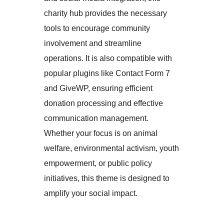
charity hub provides the necessary
tools to encourage community
involvement and streamline
operations. It is also compatible with
popular plugins like Contact Form 7
and GiveWP, ensuring efficient
donation processing and effective
communication management.
Whether your focus is on animal
welfare, environmental activism, youth
empowerment, or public policy
initiatives, this theme is designed to
amplify your social impact.