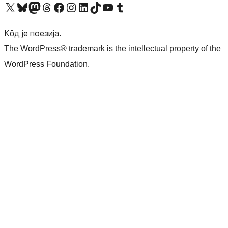
Visit our X (formerly Twitter) account
Посетите наш Bluesky налог
Visit our Mastodon account
Посетите наш налог на Threads-у
Visit our Facebook page
Посетите наш Инстаграм налог
Visit our LinkedIn account
Посетите наш TikTok налог
Visit our YouTube channel
Посетите наш Tumblr налог
Кôд је поезија.
The WordPress® trademark is the intellectual property of the
WordPress Foundation.