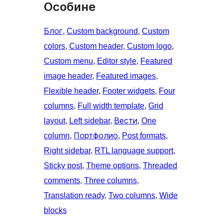
Особине
Блог
, 
Custom background
, 
Custom
colors
, 
Custom header
, 
Custom logo
, 
Custom menu
, 
Editor style
, 
Featured
image header
, 
Featured images
, 
Flexible header
, 
Footer widgets
, 
Four
columns
, 
Full width template
, 
Grid
layout
, 
Left sidebar
, 
Вести
, 
One
column
, 
Портфолио
, 
Post formats
, 
Right sidebar
, 
RTL language support
, 
Sticky post
, 
Theme options
, 
Threaded
comments
, 
Three columns
, 
Translation ready
, 
Two columns
, 
Wide
blocks