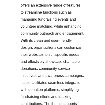
offers an extensive range of features
to streamline functions such as
managing fundraising events and
volunteer matching, while enhancing
community outreach and engagement.
With its clean and user-friendly
design, organizations can customize
their websites to suit specific needs
and effectively showcase charitable
donations, community service
initiatives, and awareness campaigns.
It also facilitates seamless integration
with donation platforms, simplifying
fundraising efforts and tracking
contributions. The theme supports