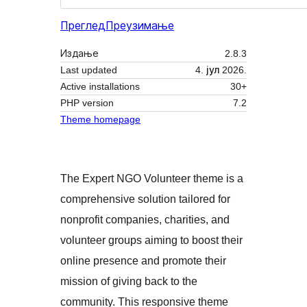
Преглед
Преузимање
Издање
2.8.3
Last updated
4. јул 2026.
Active installations
30+
PHP version
7.2
Theme homepage
The Expert NGO Volunteer theme is a
comprehensive solution tailored for
nonprofit companies, charities, and
volunteer groups aiming to boost their
online presence and promote their
mission of giving back to the
community. This responsive theme