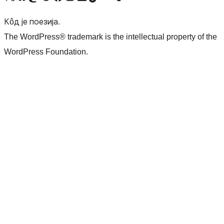
Кôд је поезија.
The WordPress® trademark is the intellectual property of the
WordPress Foundation.