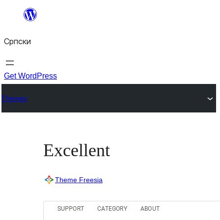
Скочи
на
Српски
садржај
Get WordPress
Themes
Excellent
Theme Freesia