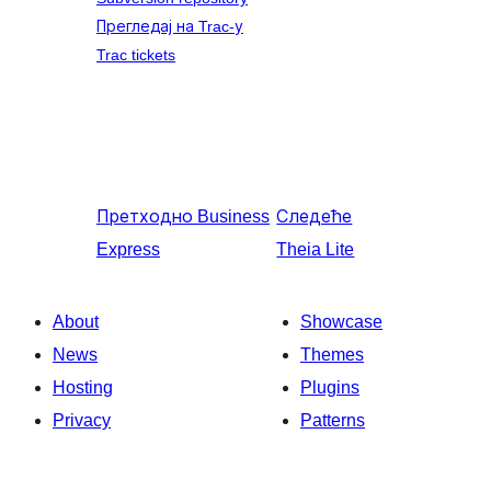
Прегледај на Trac-у
Trac tickets
Претходно
Business
Следеће
Express
Theia Lite
About
Showcase
News
Themes
Hosting
Plugins
Privacy
Patterns