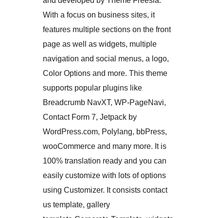
and developed by Theme Freesia.
With a focus on business sites, it
features multiple sections on the front
page as well as widgets, multiple
navigation and social menus, a logo,
Color Options and more. This theme
supports popular plugins like
Breadcrumb NavXT, WP-PageNavi,
Contact Form 7, Jetpack by
WordPress.com, Polylang, bbPress,
wooCommerce and many more. It is
100% translation ready and you can
easily customize with lots of options
using Customizer. It consists contact
us template, gallery