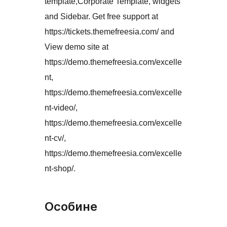
template,Corporate Template, widgets
and Sidebar. Get free support at
https://tickets.themefreesia.com/ and
View demo site at
https://demo.themefreesia.com/excelle
nt,
https://demo.themefreesia.com/excelle
nt-video/,
https://demo.themefreesia.com/excelle
nt-cv/,
https://demo.themefreesia.com/excelle
nt-shop/.
Особине