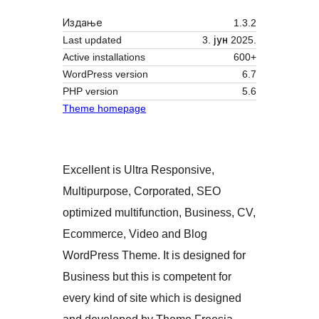
Издање
1.3.2
Last updated
3. јун 2025.
Active installations
600+
WordPress version
6.7
PHP version
5.6
Theme homepage
Excellent is Ultra Responsive,
Multipurpose, Corporated, SEO
optimized multifunction, Business, CV,
Ecommerce, Video and Blog
WordPress Theme. It is designed for
Business but this is competent for
every kind of site which is designed