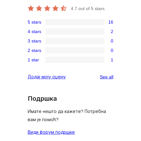
4.7
out of 5 stars.
5 stars
16
16
4 stars
2
5-
2
3 stars
0
star
4-
0
reviews
2 stars
0
star
3-
0
reviews
1 star
1
star
2-
1
reviews
star
1-
reviews
Додај моју оцену
See all
reviews
star
review
Подршка
Имате нешто да кажете? Потребна
вам је помоћ?
Види форум подршке