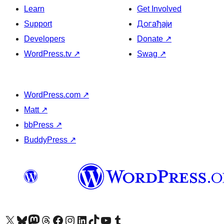
Learn
Get Involved
Support
Догађаји
Developers
Donate
↗
WordPress.tv
↗
Swag
↗
WordPress.com
↗
Matt
↗
bbPress
↗
BuddyPress
↗
Visit our X (formerly Twitter) account
Посетите наш Bluesky налог
Visit our Mastodon account
Посетите наш налог на Threads-у
Visit our Facebook page
Посетите наш Инстаграм налог
Visit our LinkedIn account
Посетите наш TikTok налог
Visit our YouTube channel
Посетите наш Tumblr налог