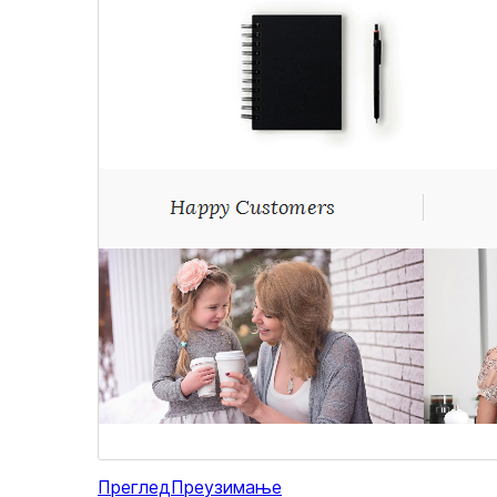
Преглед
Преузимање