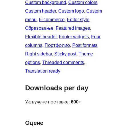
Custom background
, 
Custom colors
, 
Custom header
, 
Custom logo
, 
Custom
menu
, 
E-commerce
, 
Editor style
, 
Образовање
, 
Featured images
, 
Flexible header
, 
Footer widgets
, 
Four
columns
, 
Портфолио
, 
Post formats
, 
Right sidebar
, 
Sticky post
, 
Theme
options
, 
Threaded comments
, 
Translation ready
Downloads per day
Укључене поставке:
600+
Оцене