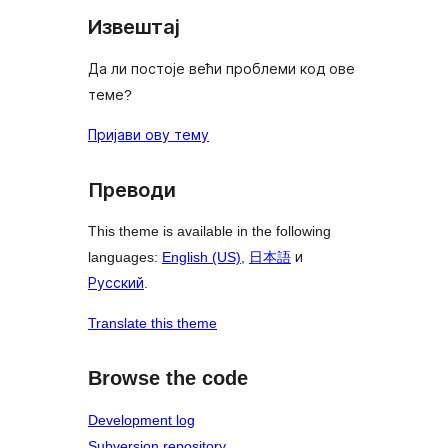
Извештај
Да ли постоје већи проблеми код ове
теме?
Пријави ову тему
Преводи
This theme is available in the following
languages:
English (US)
,
日本語
и
Русский
.
Translate this theme
Browse the code
Development log
Subversion repository