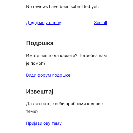
No reviews have been submitted yet.
reviews
Додај моју оцену
See all
Подршка
Имате нешто да кажете? Потребна вам
је помоћ?
Види форум подршке
Извештај
Да ли постоје већи проблеми код ове
теме?
Пријави ову тему