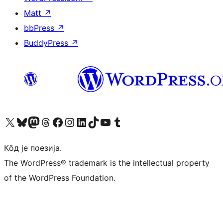
Matt
↗
bbPress
↗
BuddyPress
↗
Visit our X (formerly Twitter) account
Посетите наш Bluesky налог
Visit our Mastodon account
Посетите наш налог на Threads-у
Visit our Facebook page
Посетите наш Инстаграм налог
Visit our LinkedIn account
Посетите наш TikTok налог
Visit our YouTube channel
Посетите наш Tumblr налог
Кôд је поезија.
The WordPress® trademark is the intellectual property
of the WordPress Foundation.