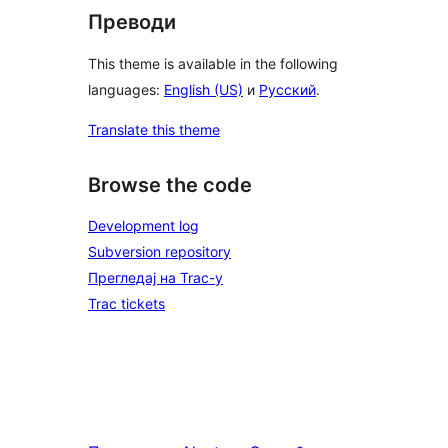
Преводи
This theme is available in the following
languages:
English (US)
и
Русский
.
Translate this theme
Browse the code
Development log
Subversion repository
Прегледај на Trac-у
Trac tickets