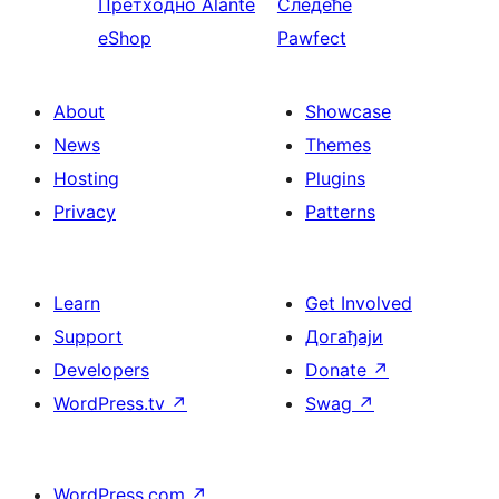
Претходно
Alante
Следеће
eShop
Pawfect
About
Showcase
News
Themes
Hosting
Plugins
Privacy
Patterns
Learn
Get Involved
Support
Догађаји
Developers
Donate
↗
WordPress.tv
↗
Swag
↗
WordPress.com
↗