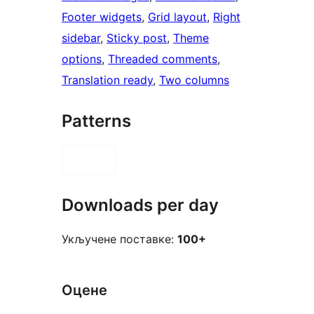
Footer widgets
, 
Grid layout
, 
Right
sidebar
, 
Sticky post
, 
Theme
options
, 
Threaded comments
, 
Translation ready
, 
Two columns
Patterns
Downloads per day
Укључене поставке:
100+
Оцене