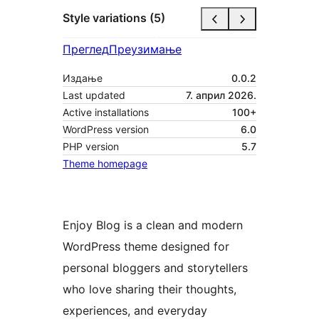
Style variations (5)
Преглед
Преузимање
Издање
0.0.2
Last updated
7. април 2026.
Active installations
100+
WordPress version
6.0
PHP version
5.7
Theme homepage
Enjoy Blog is a clean and modern
WordPress theme designed for
personal bloggers and storytellers
who love sharing their thoughts,
experiences, and everyday