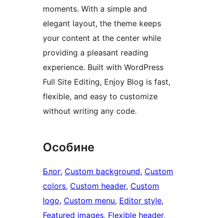
moments. With a simple and
elegant layout, the theme keeps
your content at the center while
providing a pleasant reading
experience. Built with WordPress
Full Site Editing, Enjoy Blog is fast,
flexible, and easy to customize
without writing any code.
Особине
Блог
, 
Custom background
, 
Custom
colors
, 
Custom header
, 
Custom
logo
, 
Custom menu
, 
Editor style
, 
Featured images
, 
Flexible header
, 