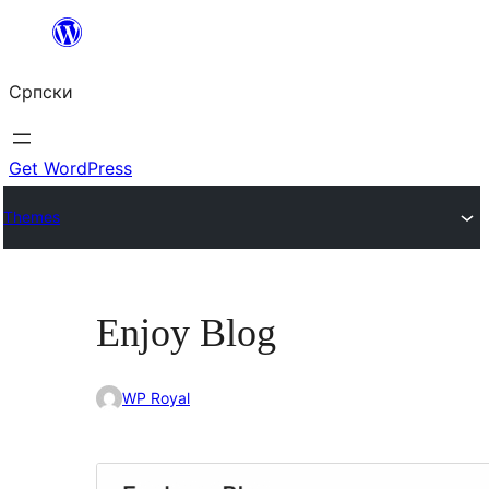
Скочи
на
Српски
садржај
Get WordPress
Themes
Enjoy Blog
WP Royal