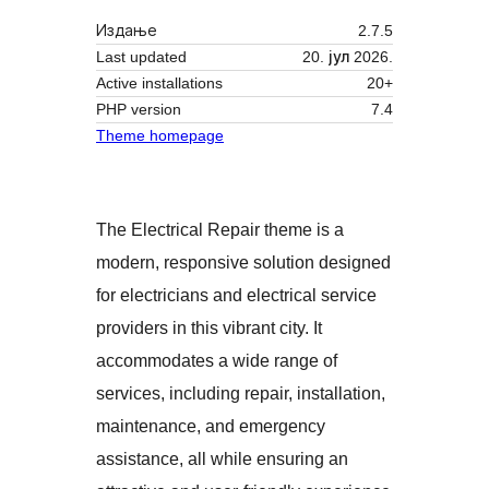
Издање
2.7.5
Last updated
20. јул 2026.
Active installations
20+
PHP version
7.4
Theme homepage
The Electrical Repair theme is a
modern, responsive solution designed
for electricians and electrical service
providers in this vibrant city. It
accommodates a wide range of
services, including repair, installation,
maintenance, and emergency
assistance, all while ensuring an