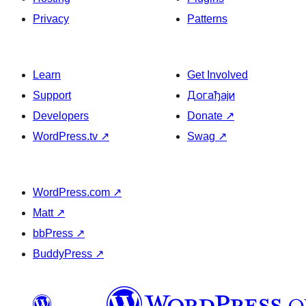
Privacy
Patterns
Learn
Get Involved
Support
Догађаји
Developers
Donate
↗
WordPress.tv
↗
Swag
↗
WordPress.com
↗
Matt
↗
bbPress
↗
BuddyPress
↗