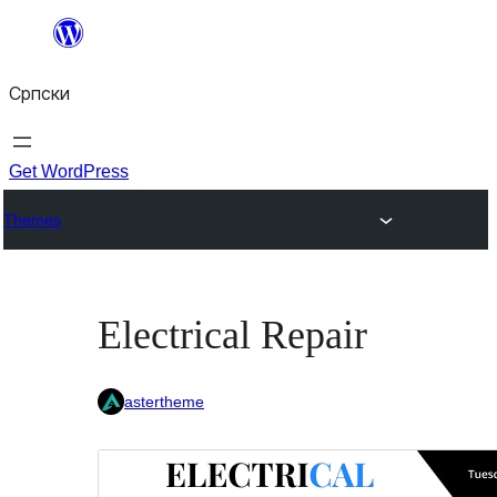
Скочи
на
Српски
садржај
Get WordPress
Themes
Electrical Repair
astertheme