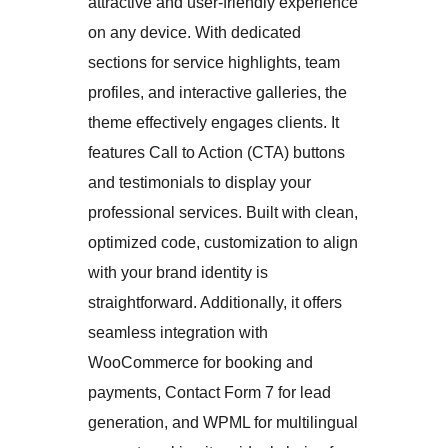
attractive and user-friendly experience
on any device. With dedicated
sections for service highlights, team
profiles, and interactive galleries, the
theme effectively engages clients. It
features Call to Action (CTA) buttons
and testimonials to display your
professional services. Built with clean,
optimized code, customization to align
with your brand identity is
straightforward. Additionally, it offers
seamless integration with
WooCommerce for booking and
payments, Contact Form 7 for lead
generation, and WPML for multilingual