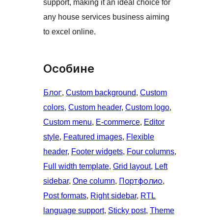
support, making it an ideal choice for
any house services business aiming
to excel online.
Особине
Блог
, 
Custom background
, 
Custom
colors
, 
Custom header
, 
Custom logo
, 
Custom menu
, 
E-commerce
, 
Editor
style
, 
Featured images
, 
Flexible
header
, 
Footer widgets
, 
Four columns
, 
Full width template
, 
Grid layout
, 
Left
sidebar
, 
One column
, 
Портфолио
, 
Post formats
, 
Right sidebar
, 
RTL
language support
, 
Sticky post
, 
Theme