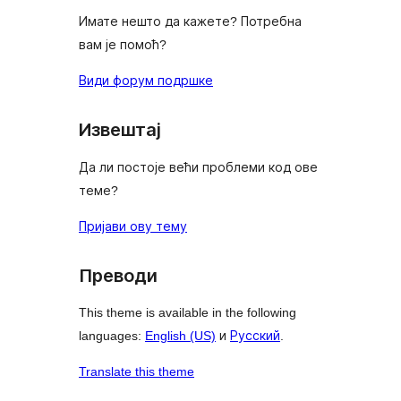
Имате нешто да кажете? Потребна
вам је помоћ?
Види форум подршке
Извештај
Да ли постоје већи проблеми код ове
теме?
Пријави ову тему
Преводи
This theme is available in the following
languages:
English (US)
и
Русский
.
Translate this theme