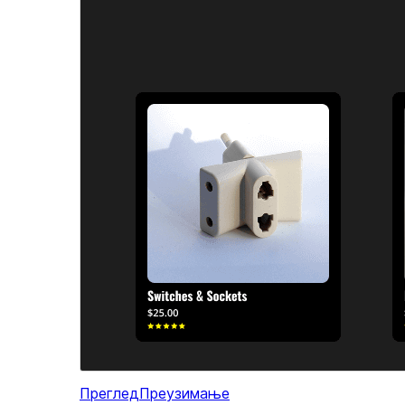
Преглед
Преузимање