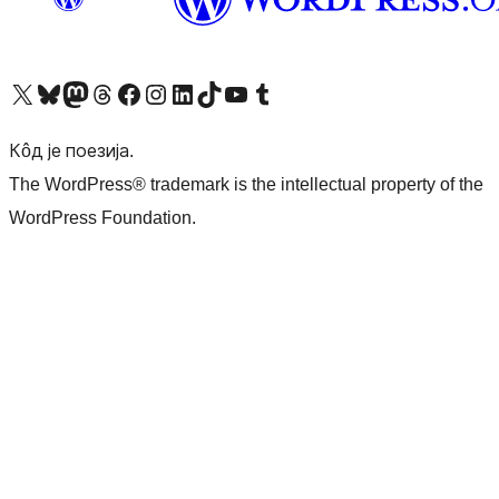
Visit our X (formerly Twitter) account
Посетите наш Bluesky налог
Visit our Mastodon account
Посетите наш налог на Threads-у
Visit our Facebook page
Посетите наш Инстаграм налог
Visit our LinkedIn account
Посетите наш TikTok налог
Visit our YouTube channel
Посетите наш Tumblr налог
Кôд је поезија.
The WordPress® trademark is the intellectual property of the
WordPress Foundation.