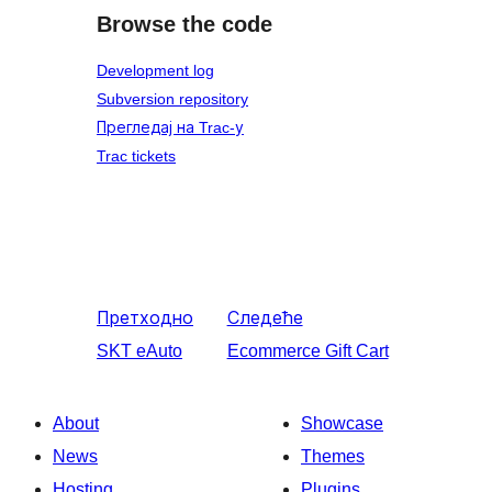
Browse the code
Development log
Subversion repository
Прегледај на Trac-у
Trac tickets
Претходно
Следеће
SKT eAuto
Ecommerce Gift Cart
About
Showcase
News
Themes
Hosting
Plugins