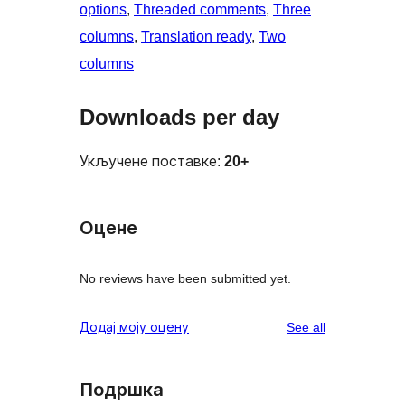
options
, 
Threaded comments
, 
Three
columns
, 
Translation ready
, 
Two
columns
Downloads per day
Укључене поставке:
20+
Оцене
No reviews have been submitted yet.
reviews
Додај моју оцену
See all
Подршка