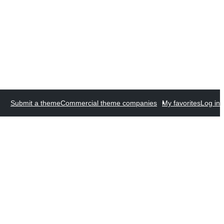
Submit a theme
Commercial theme companies
My favorites
Log in