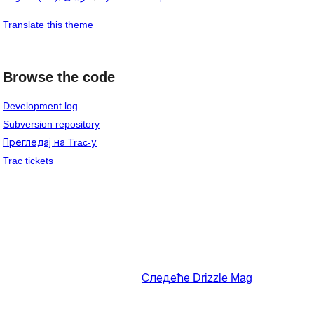
Translate this theme
Browse the code
Development log
Subversion repository
Прегледај на Trac-у
Trac tickets
Следеће
Drizzle Mag