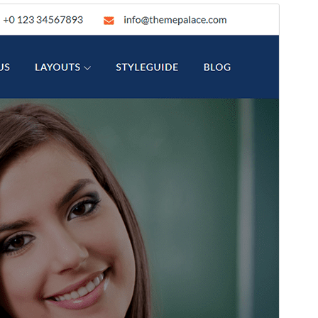
Преглед
Преузимање
Издање
1.2.3
Last updated
28. мај 2026.
Active installations
100+
WordPress version
5.0
PHP version
5.6
Theme homepage