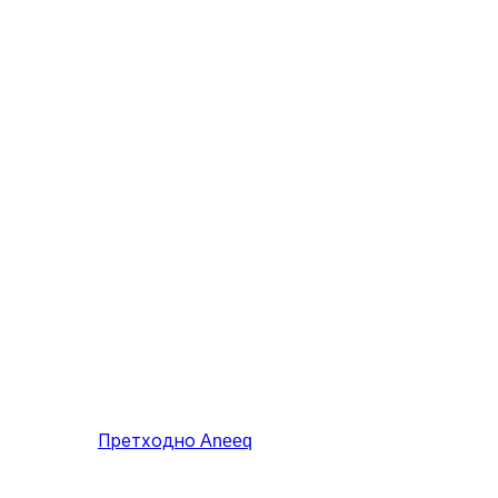
Претходно
Aneeq