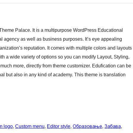
 Theme Palace. It is a multipurpose WordPress Educational
ital agency as well as business purposes. It’s eye appealing
anization’s reputation. It comes with multiple colors and layouts
th a wide variety of options so you can modify Layout, Styling,
much more, directly from theme customizer. Edufication can be
nal but also in any kind of academy. This theme is translation
m logo
, 
Custom menu
, 
Editor style
, 
Образовање
, 
Забава
, 