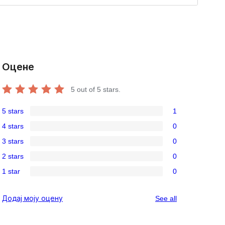
Оцене
5
out of 5 stars.
5 stars
1
1
4 stars
0
5-
0
3 stars
0
star
4-
0
review
2 stars
0
star
3-
0
reviews
1 star
0
star
2-
0
reviews
star
1-
reviews
Додај моју оцену
See all
reviews
star
reviews