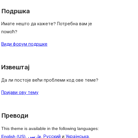
Подршка
Имате нешто да кажете? Потребна вам је
помоћ?
Види форум подршке
Извештај
Да ли постоје већи проблеми код ове теме?
Пријави ову тему
Преводи
This theme is available in the following languages:
English (US)
,
فارسی
,
Русский
и
Українська
.