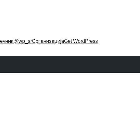
ечник
@wp_sr
Организација
Get WordPress