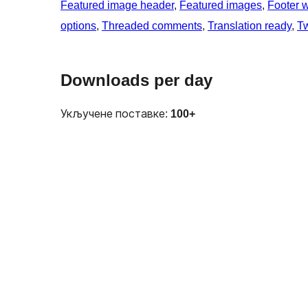
Featured image header
, 
Featured images
, 
Footer 
options
, 
Threaded comments
, 
Translation ready
, 
T
Downloads per day
Укључене поставке:
100+