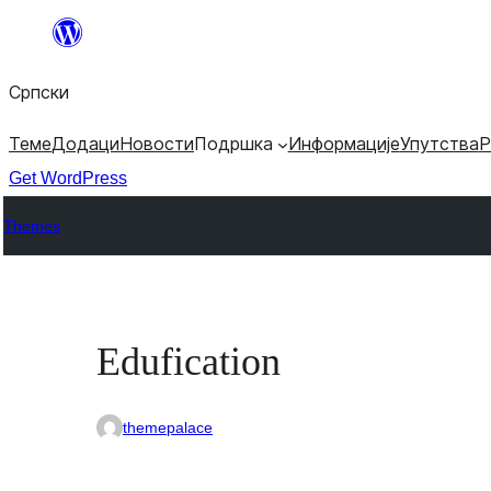
Скочи
на
Српски
садржај
Теме
Додаци
Новости
Подршка
Информације
Упутства
Р
Get WordPress
Themes
Edufication
themepalace