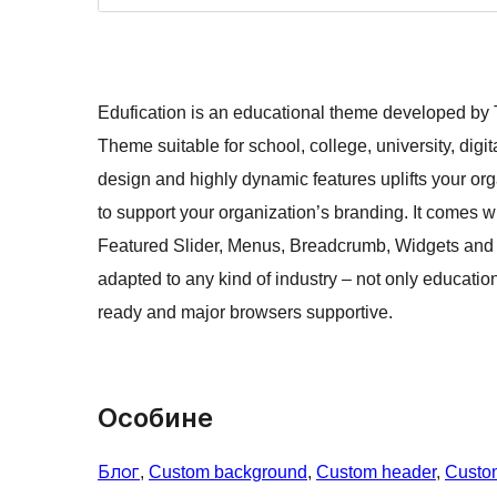
Edufication is an educational theme developed by
Theme suitable for school, college, university, dig
design and highly dynamic features uplifts your org
to support your organization’s branding. It comes wi
Featured Slider, Menus, Breadcrumb, Widgets and 
adapted to any kind of industry – not only educatio
ready and major browsers supportive.
Особине
Блог
, 
Custom background
, 
Custom header
, 
Custo