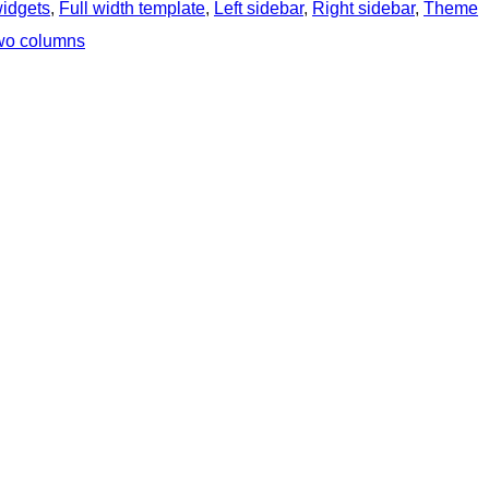
widgets
, 
Full width template
, 
Left sidebar
, 
Right sidebar
, 
Theme
wo columns