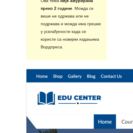
Ова тема
није ажурирана
преко 2 године
. Можда се
више не одржава или не
подржава и можда има грешке
у усклађености када се
користи са новијим издањима
Вордпреса.