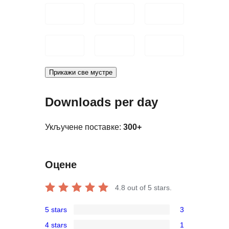
Прикажи све мустре
Downloads per day
Укључене поставке:
300+
Оцене
4.8
out of 5 stars.
5 stars
3
3
4 stars
1
5-