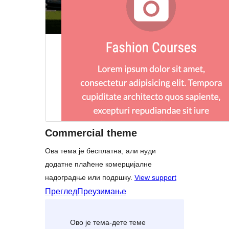
Commercial theme
Ова тема је бесплатна, али нуди
додатне плаћене комерцијалне
надоградње или подршку.
View support
Преглед
Преузимање
Ово је тема-дете теме