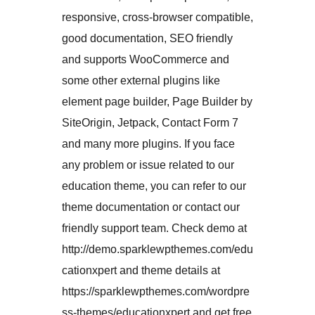
responsive, cross-browser compatible,
good documentation, SEO friendly
and supports WooCommerce and
some other external plugins like
element page builder, Page Builder by
SiteOrigin, Jetpack, Contact Form 7
and many more plugins. If you face
any problem or issue related to our
education theme, you can refer to our
theme documentation or contact our
friendly support team. Check demo at
http://demo.sparklewpthemes.com/edu
cationxpert and theme details at
https://sparklewpthemes.com/wordpre
ss-themes/educationxpert and get free