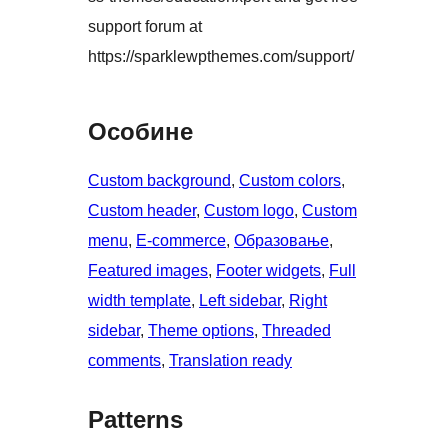
support forum at
https://sparklewpthemes.com/support/
Особине
Custom background
, 
Custom colors
, 
Custom header
, 
Custom logo
, 
Custom
menu
, 
E-commerce
, 
Образовање
, 
Featured images
, 
Footer widgets
, 
Full
width template
, 
Left sidebar
, 
Right
sidebar
, 
Theme options
, 
Threaded
comments
, 
Translation ready
Patterns