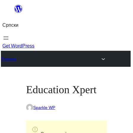
Скочи
на
Српски
садржај
Get WordPress
Themes
Education Xpert
Sparkle WP