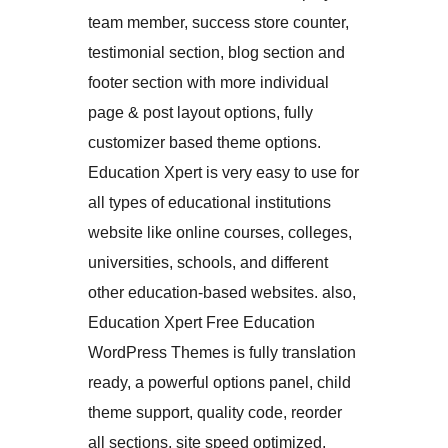
team member, success store counter,
testimonial section, blog section and
footer section with more individual
page & post layout options, fully
customizer based theme options.
Education Xpert is very easy to use for
all types of educational institutions
website like online courses, colleges,
universities, schools, and different
other education-based websites. also,
Education Xpert Free Education
WordPress Themes is fully translation
ready, a powerful options panel, child
theme support, quality code, reorder
all sections, site speed optimized,