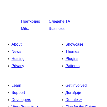
Претходно
Следеће
TA
Mitra
Business
About
Showcase
News
Themes
Hosting
Plugins
Privacy
Patterns
Learn
Get Involved
Support
Догађаји
Developers
Donate
↗
WordPress.tv
↗
Five for the Future