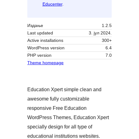
Educenter
.
Издање
1.2.5
Last updated
3. јул 2024.
Active installations
300+
WordPress version
6.4
PHP version
7.0
Theme homepage
Education Xpert simple clean and
awesome fully customizable
responsive Free Education
WordPress Themes, Education Xpert
specially design for all type of
educational institutions websites.