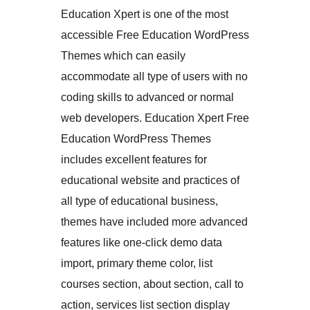
Education Xpert is one of the most
accessible Free Education WordPress
Themes which can easily
accommodate all type of users with no
coding skills to advanced or normal
web developers. Education Xpert Free
Education WordPress Themes
includes excellent features for
educational website and practices of
all type of educational business,
themes have included more advanced
features like one-click demo data
import, primary theme color, list
courses section, about section, call to
action, services list section display