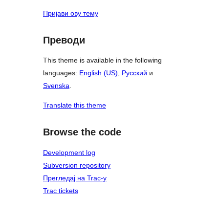
Пријави ову тему
Преводи
This theme is available in the following
languages:
English (US)
,
Русский
и
Svenska
.
Translate this theme
Browse the code
Development log
Subversion repository
Прегледај на Trac-у
Trac tickets