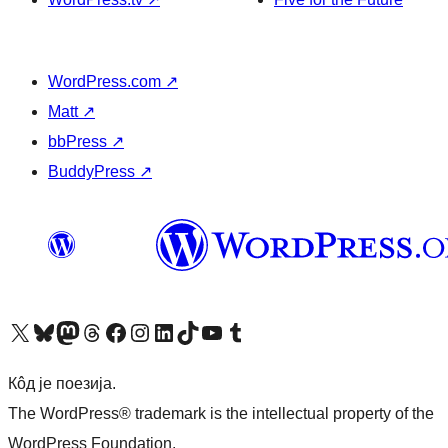
WordPress.com
↗
Matt
↗
bbPress
↗
BuddyPress
↗
Visit our X (formerly Twitter) account
Посетите наш Bluesky налог
Visit our Mastodon account
Посетите наш налог на Threads-у
Visit our Facebook page
Посетите наш Инстаграм налог
Visit our LinkedIn account
Посетите наш TikTok налог
Visit our YouTube channel
Посетите наш Tumblr налог
Кôд је поезија.
The WordPress® trademark is the intellectual property of the
WordPress Foundation.