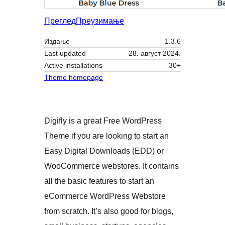
Преглед
Преузимање
Издање
1.3.6
Last updated
28. август 2024.
Active installations
30+
Theme homepage
Digifly is a great Free WordPress
Theme if you are looking to start an
Easy Digital Downloads (EDD) or
WooCommerce webstores. It contains
all the basic features to start an
eCommerce WordPress Webstore
from scratch. It’s also good for blogs,