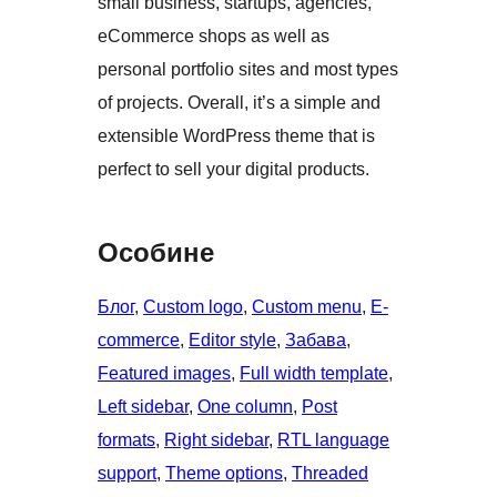
small business, startups, agencies,
eCommerce shops as well as
personal portfolio sites and most types
of projects. Overall, it’s a simple and
extensible WordPress theme that is
perfect to sell your digital products.
Особине
Блог
, 
Custom logo
, 
Custom menu
, 
E-
commerce
, 
Editor style
, 
Забава
, 
Featured images
, 
Full width template
, 
Left sidebar
, 
One column
, 
Post
formats
, 
Right sidebar
, 
RTL language
support
, 
Theme options
, 
Threaded