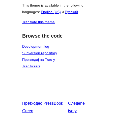
This theme is available in the following
languages:
English (US)
и
Русский
.
Translate this theme
Browse the code
Development log
Subversion repository
Прегледај на Trac-у
Trac tickets
Претходно
PressBook
Следеће
Green
ivory