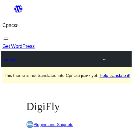
Скочи
на
Српски
садржај
Get WordPress
Themes
This theme is not translated into Српски језик yet.
Help translate it!
DigiFly
Plugins and Snippets