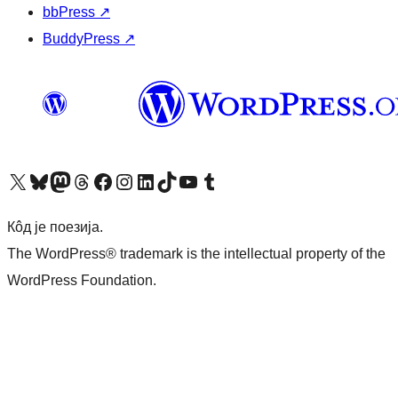
bbPress
↗
BuddyPress
↗
Visit our X (formerly Twitter) account
Посетите наш Bluesky налог
Visit our Mastodon account
Посетите наш налог на Threads-у
Visit our Facebook page
Посетите наш Инстаграм налог
Visit our LinkedIn account
Посетите наш TikTok налог
Visit our YouTube channel
Посетите наш Tumblr налог
Кôд је поезија.
The WordPress® trademark is the intellectual property of the
WordPress Foundation.