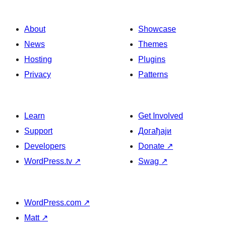
About
Showcase
News
Themes
Hosting
Plugins
Privacy
Patterns
Learn
Get Involved
Support
Догађаји
Developers
Donate
↗
WordPress.tv
↗
Swag
↗
WordPress.com
↗
Matt
↗