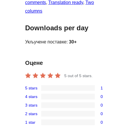
comments
, 
Translation ready
, 
Two
columns
Downloads per day
Укључене поставке:
30+
Оцене
5
out of 5 stars.
5 stars
1
1
4 stars
0
5-
0
3 stars
0
star
4-
0
review
2 stars
0
star
3-
0
reviews
1 star
0
star
2-
0