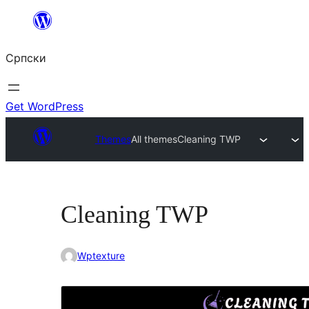
Скочи
на
Српски
садржај
Get WordPress
Themes
All themes
Cleaning TWP
Cleaning TWP
Wptexture