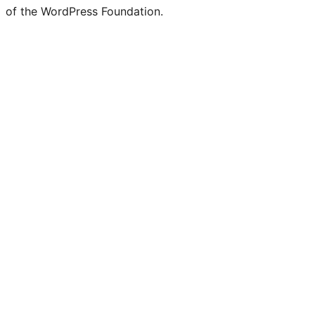
of the WordPress Foundation.