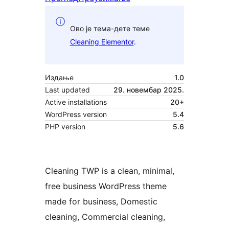
Ово је тема-дете теме
Cleaning Elementor
.
Издање
1.0
Last updated
29. новембар 2025.
Active installations
20+
WordPress version
5.4
PHP version
5.6
Cleaning TWP is a clean, minimal,
free business WordPress theme
made for business, Domestic
cleaning, Commercial cleaning,