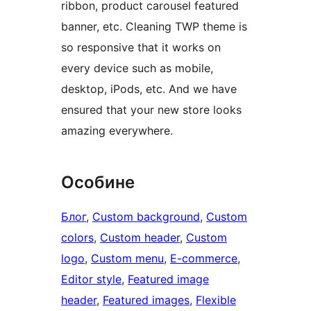
ribbon, product carousel featured
banner, etc. Cleaning TWP theme is
so responsive that it works on
every device such as mobile,
desktop, iPods, etc. And we have
ensured that your new store looks
amazing everywhere.
Особине
Блог
, 
Custom background
, 
Custom
colors
, 
Custom header
, 
Custom
logo
, 
Custom menu
, 
E-commerce
, 
Editor style
, 
Featured image
header
, 
Featured images
, 
Flexible