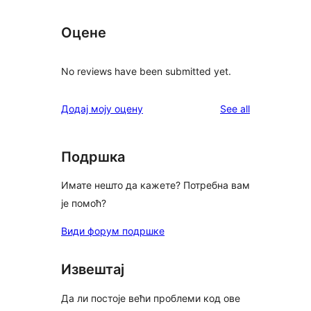
Оцене
No reviews have been submitted yet.
reviews
Додај моју оцену
See all
Подршка
Имате нешто да кажете? Потребна вам
је помоћ?
Види форум подршке
Извештај
Да ли постоје већи проблеми код ове