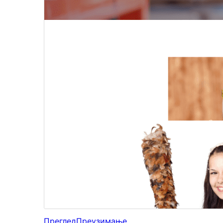
Преглед
Преузимање