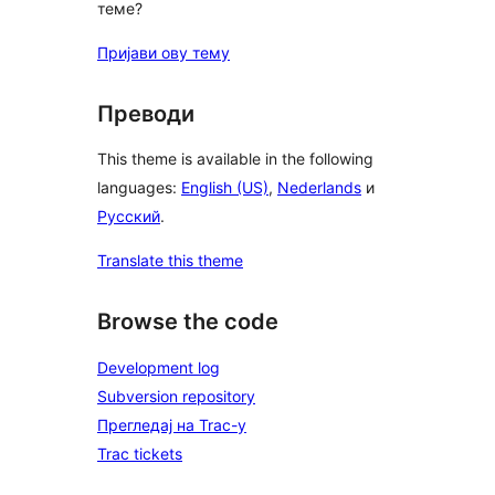
теме?
Пријави ову тему
Преводи
This theme is available in the following
languages:
English (US)
,
Nederlands
и
Русский
.
Translate this theme
Browse the code
Development log
Subversion repository
Прегледај на Trac-у
Trac tickets