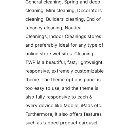
General cleaning, Spring and deep
cleaning, Mini cleaning, Decorators’
cleaning, Builders’ cleaning, End of
tenancy cleaning, Nautical
Cleanings, Indoor Cleanings stores
and preferably ideal for any type of
online store websites. Cleaning
TWP is a beautiful, fast, lightweight,
responsive, extremely customizable
theme. The theme options panel is
too easy to use, and the theme is
also fully responsive to each &
every device like Mobile, iPads etc.
Furthermore, It also offers features
such as tabbed product carousel,