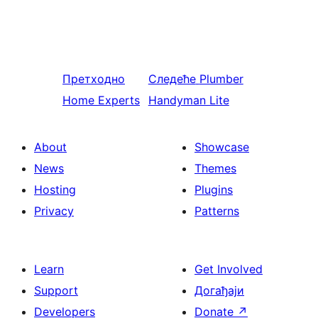
Претходно
Следеће
Plumber
Home Experts
Handyman Lite
About
Showcase
News
Themes
Hosting
Plugins
Privacy
Patterns
Learn
Get Involved
Support
Догађаји
Developers
Donate
↗