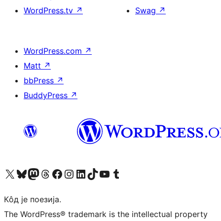
WordPress.tv
↗
Swag
↗
WordPress.com
↗
Matt
↗
bbPress
↗
BuddyPress
↗
Visit our X (formerly Twitter) account
Посетите наш Bluesky налог
Visit our Mastodon account
Посетите наш налог на Threads-у
Visit our Facebook page
Посетите наш Инстаграм налог
Visit our LinkedIn account
Посетите наш TikTok налог
Visit our YouTube channel
Посетите наш Tumblr налог
Кôд је поезија.
The WordPress® trademark is the intellectual property