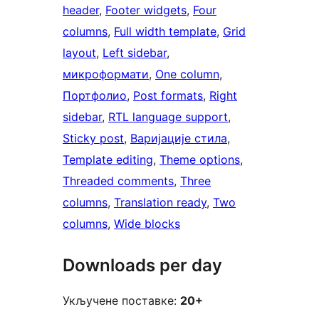
header
, 
Footer widgets
, 
Four
columns
, 
Full width template
, 
Grid
layout
, 
Left sidebar
, 
микроформати
, 
One column
, 
Портфолио
, 
Post formats
, 
Right
sidebar
, 
RTL language support
, 
Sticky post
, 
Варијације стила
, 
Template editing
, 
Theme options
, 
Threaded comments
, 
Three
columns
, 
Translation ready
, 
Two
columns
, 
Wide blocks
Downloads per day
Укључене поставке:
20+