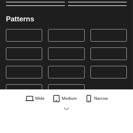
Patterns
Wide
Medium
Narrow