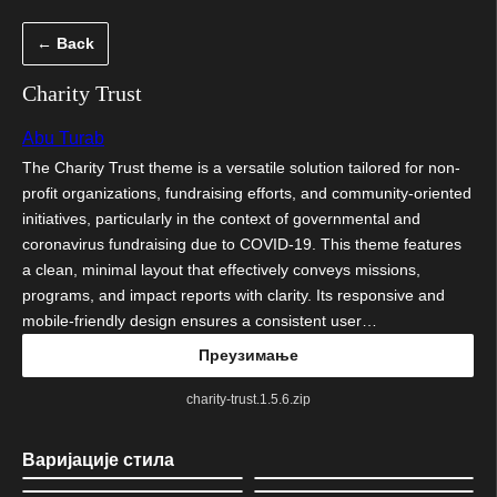
Скочи
← Back
на
садржај
Charity Trust
Abu Turab
The Charity Trust theme is a versatile solution tailored for non-
profit organizations, fundraising efforts, and community-oriented
initiatives, particularly in the context of governmental and
coronavirus fundraising due to COVID-19. This theme features
a clean, minimal layout that effectively conveys missions,
programs, and impact reports with clarity. Its responsive and
mobile-friendly design ensures a consistent user…
Преузимање
charity-trust.1.5.6.zip
Варијације стила