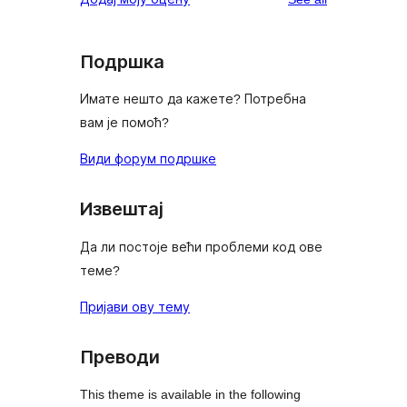
Подршка
Имате нешто да кажете? Потребна
вам је помоћ?
Види форум подршке
Извештај
Да ли постоје већи проблеми код ове
теме?
Пријави ову тему
Преводи
This theme is available in the following