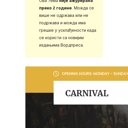
Ова тема
није ажурирана
преко 2 године
. Можда се
више не одржава или не
подржава и можда има
грешке у усклађености када
се користи са новијим
издањима Вордпреса.