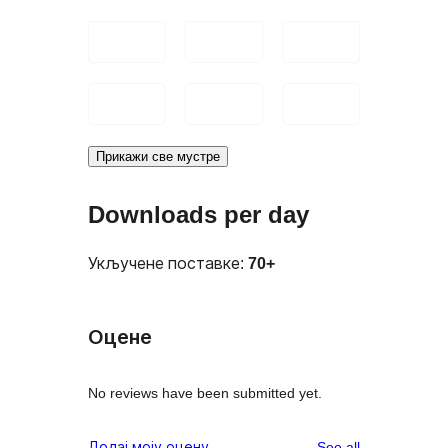
Прикажи све мустре
Downloads per day
Укључене поставке:
70+
Оцене
No reviews have been submitted yet.
reviews
Додај моју оцену
See all