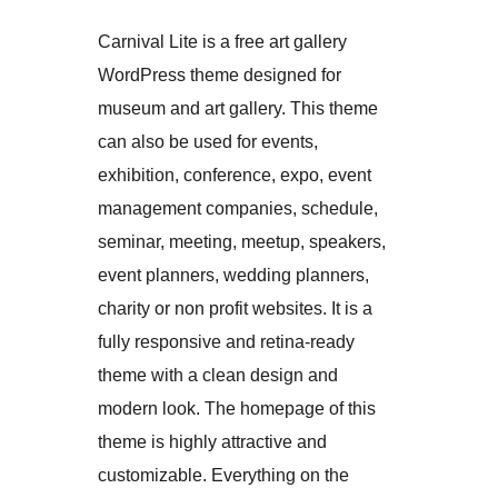
Carnival Lite is a free art gallery
WordPress theme designed for
museum and art gallery. This theme
can also be used for events,
exhibition, conference, expo, event
management companies, schedule,
seminar, meeting, meetup, speakers,
event planners, wedding planners,
charity or non profit websites. It is a
fully responsive and retina-ready
theme with a clean design and
modern look. The homepage of this
theme is highly attractive and
customizable. Everything on the