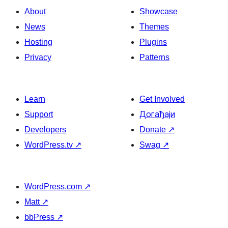
About
Showcase
News
Themes
Hosting
Plugins
Privacy
Patterns
Learn
Get Involved
Support
Догађаји
Developers
Donate
↗
WordPress.tv
↗
Swag
↗
WordPress.com
↗
Matt
↗
bbPress
↗