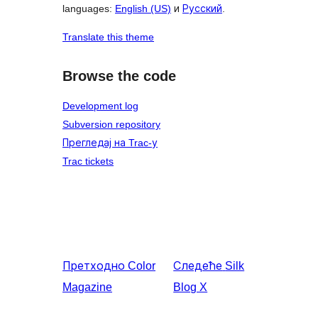
languages:
English (US)
и
Русский
.
Translate this theme
Browse the code
Development log
Subversion repository
Прегледај на Trac-у
Trac tickets
Претходно
Color
Следеће
Silk
Magazine
Blog X