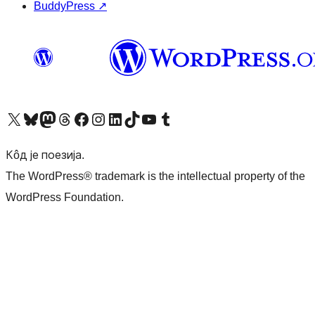
BuddyPress
↗
Visit our X (formerly Twitter) account
Посетите наш Bluesky налог
Visit our Mastodon account
Посетите наш налог на Threads-у
Visit our Facebook page
Посетите наш Инстаграм налог
Visit our LinkedIn account
Посетите наш TikTok налог
Visit our YouTube channel
Посетите наш Tumblr налог
Кôд је поезија.
The WordPress® trademark is the intellectual property of the
WordPress Foundation.