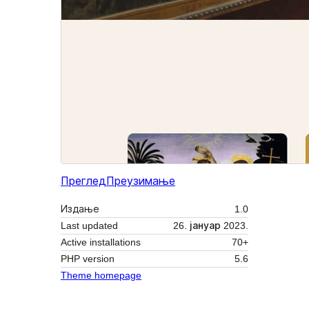
Преглед
Преузимање
Издање
1.0
Last updated
26. јануар 2023.
Active installations
70+
PHP version
5.6
Theme homepage