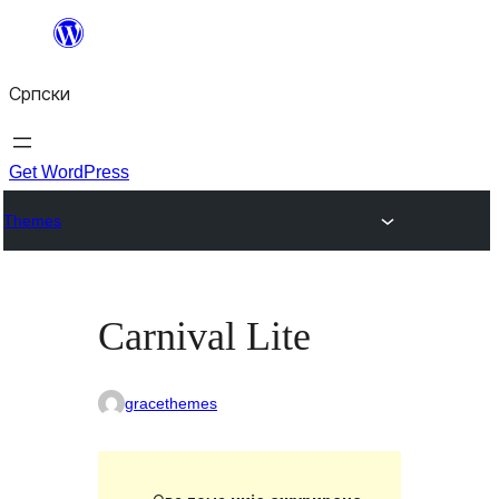
Скочи
на
Српски
садржај
Get WordPress
Themes
Carnival Lite
gracethemes