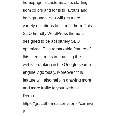
homepage is customizable, starting
from colors and fonts to layouts and
backgrounds. You will get a great
variety of options to choose from. This
SEO-friendly WordPress theme is
designed to be absolutely SEO
optimized. This remarkable feature of
this theme helps in boosting the
website ranking in the Google search
engine vigorously. Moreover, this
feature will also help in drawing more
and more traffic to your website.
Demo:
https://gracethemes.com/demo/carniva
l/