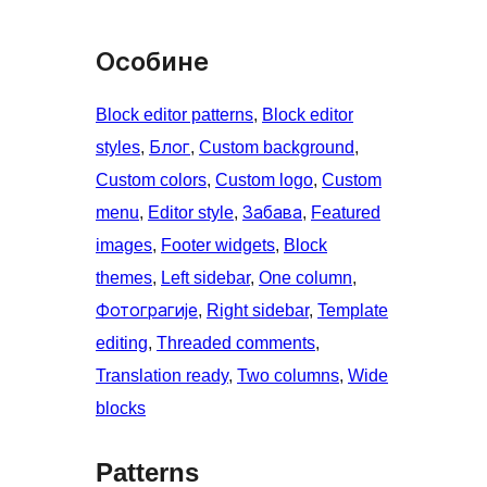
Особине
Block editor patterns
, 
Block editor
styles
, 
Блог
, 
Custom background
, 
Custom colors
, 
Custom logo
, 
Custom
menu
, 
Editor style
, 
Забава
, 
Featured
images
, 
Footer widgets
, 
Block
themes
, 
Left sidebar
, 
One column
, 
Фотограгије
, 
Right sidebar
, 
Template
editing
, 
Threaded comments
, 
Translation ready
, 
Two columns
, 
Wide
blocks
Patterns