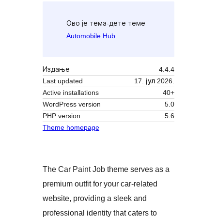
Ово је тема-дете теме
Automobile Hub
.
Издање
4.4.4
Last updated
17. јул 2026.
Active installations
40+
WordPress version
5.0
PHP version
5.6
Theme homepage
The Car Paint Job theme serves as a
premium outfit for your car-related
website, providing a sleek and
professional identity that caters to