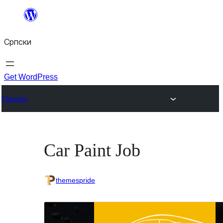
Скочи
на
Српски
садржај
Get WordPress
Themes
Car Paint Job
themespride