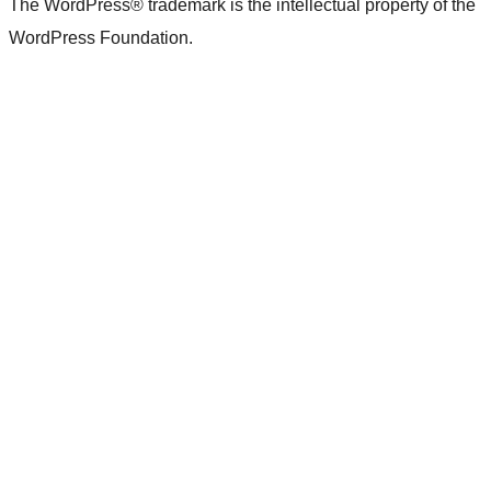
The WordPress® trademark is the intellectual property of the
WordPress Foundation.