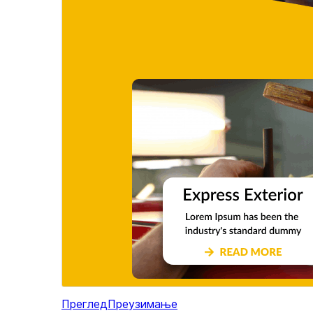
Преглед
Преузимање