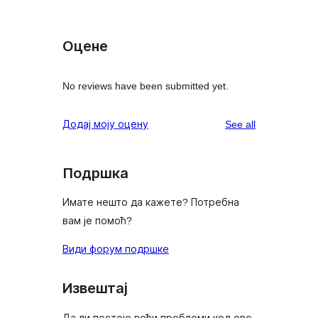
Оцене
No reviews have been submitted yet.
reviews
Додај моју оцену
See all
Подршка
Имате нешто да кажете? Потребна
вам је помоћ?
Види форум подршке
Извештај
Да ли постоје већи проблеми код ове