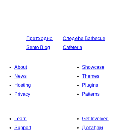
Претходно
Следеће
Barbecue
Sento Blog
Cafeteria
About
Showcase
News
Themes
Hosting
Plugins
Privacy
Patterns
Learn
Get Involved
Support
Догађаји