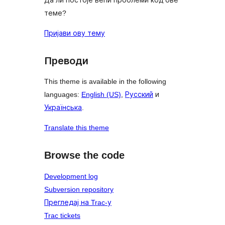
теме?
Пријави ову тему
Преводи
This theme is available in the following
languages:
English (US)
,
Русский
и
Українська
.
Translate this theme
Browse the code
Development log
Subversion repository
Прегледај на Trac-у
Trac tickets