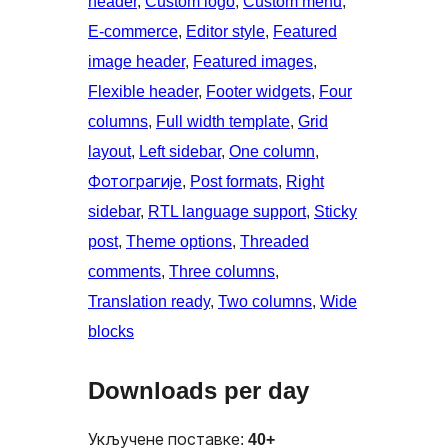
header
, 
Custom logo
, 
Custom menu
, 
E-commerce
, 
Editor style
, 
Featured
image header
, 
Featured images
, 
Flexible header
, 
Footer widgets
, 
Four
columns
, 
Full width template
, 
Grid
layout
, 
Left sidebar
, 
One column
, 
Фотограгије
, 
Post formats
, 
Right
sidebar
, 
RTL language support
, 
Sticky
post
, 
Theme options
, 
Threaded
comments
, 
Three columns
, 
Translation ready
, 
Two columns
, 
Wide
blocks
Downloads per day
Укључене поставке:
40+