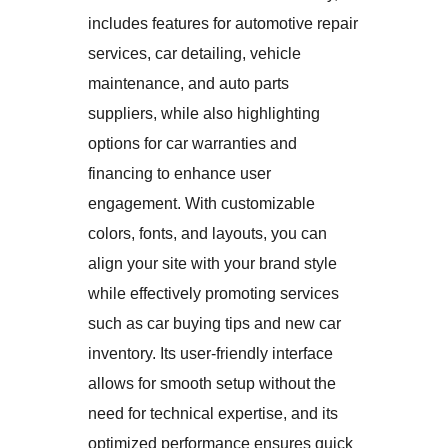
includes features for automotive repair
services, car detailing, vehicle
maintenance, and auto parts
suppliers, while also highlighting
options for car warranties and
financing to enhance user
engagement. With customizable
colors, fonts, and layouts, you can
align your site with your brand style
while effectively promoting services
such as car buying tips and new car
inventory. Its user-friendly interface
allows for smooth setup without the
need for technical expertise, and its
optimized performance ensures quick