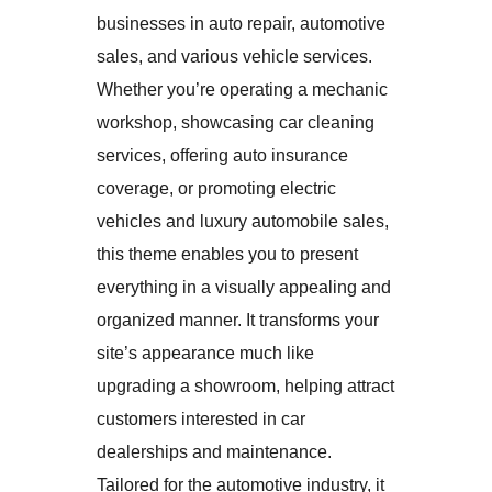
businesses in auto repair, automotive
sales, and various vehicle services.
Whether you’re operating a mechanic
workshop, showcasing car cleaning
services, offering auto insurance
coverage, or promoting electric
vehicles and luxury automobile sales,
this theme enables you to present
everything in a visually appealing and
organized manner. It transforms your
site’s appearance much like
upgrading a showroom, helping attract
customers interested in car
dealerships and maintenance.
Tailored for the automotive industry, it