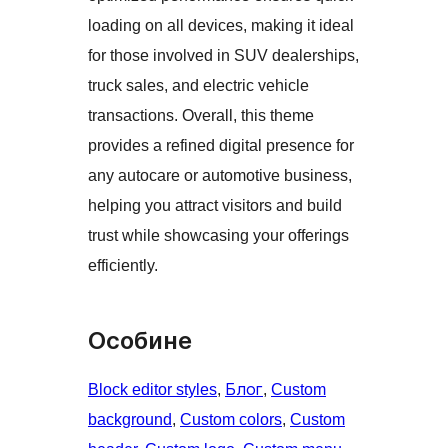
loading on all devices, making it ideal
for those involved in SUV dealerships,
truck sales, and electric vehicle
transactions. Overall, this theme
provides a refined digital presence for
any autocare or automotive business,
helping you attract visitors and build
trust while showcasing your offerings
efficiently.
Особине
Block editor styles
, 
Блог
, 
Custom
background
, 
Custom colors
, 
Custom