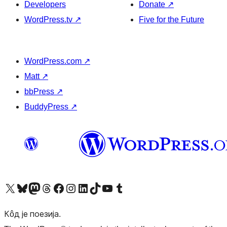
Developers
Donate
↗
WordPress.tv
↗
Five for the Future
WordPress.com
↗
Matt
↗
bbPress
↗
BuddyPress
↗
Visit our X (formerly Twitter) account
Посетите наш Bluesky налог
Visit our Mastodon account
Посетите наш налог на Threads-у
Visit our Facebook page
Посетите наш Инстаграм налог
Visit our LinkedIn account
Посетите наш TikTok налог
Visit our YouTube channel
Посетите наш Tumblr налог
Кôд је поезија.