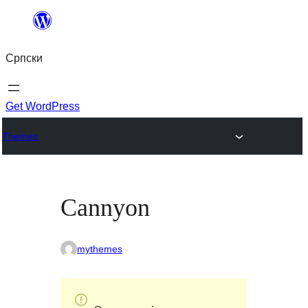
Скочи
на
Српски
садржај
Get WordPress
Themes
Cannyon
mythemes