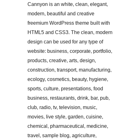
Cannyon is an white, clean, elegant,
modern, beautiful and creative
freemium WordPress theme built with
HTML5 and CSS3. The clean, modern
design can be used for any type of
website: business, corporate, portfolio,
products, creative, arts, design,
construction, transport, manufacturing,
ecology, cosmetics, beauty, hygiene,
sports, culture, presentations, food
business, restaurants, drink, bar, pub,
club, radio, tv, television, music,
movies, live style, garden, cuisine,
chemical, pharmaceutical, medicine,
travel, sample blog, agriculture,