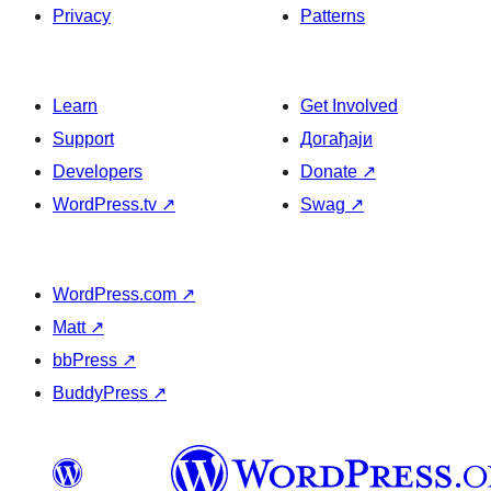
Privacy
Patterns
Learn
Get Involved
Support
Догађаји
Developers
Donate
↗
WordPress.tv
↗
Swag
↗
WordPress.com
↗
Matt
↗
bbPress
↗
BuddyPress
↗