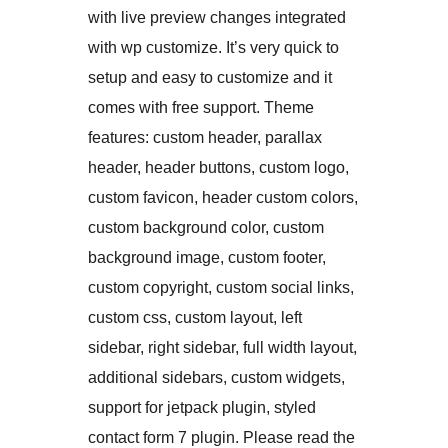
with live preview changes integrated
with wp customize. It’s very quick to
setup and easy to customize and it
comes with free support. Theme
features: custom header, parallax
header, header buttons, custom logo,
custom favicon, header custom colors,
custom background color, custom
background image, custom footer,
custom copyright, custom social links,
custom css, custom layout, left
sidebar, right sidebar, full width layout,
additional sidebars, custom widgets,
support for jetpack plugin, styled
contact form 7 plugin. Please read the