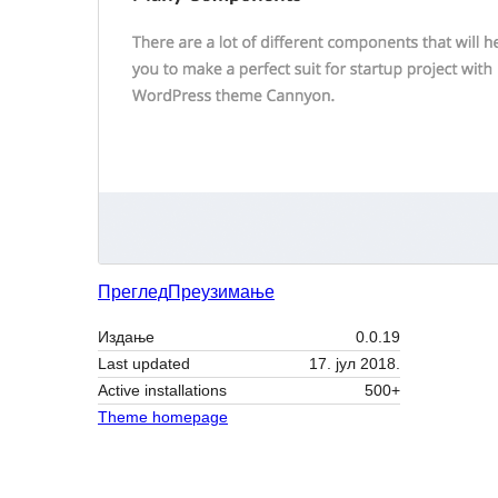
Преглед
Преузимање
Издање
0.0.19
Last updated
17. јул 2018.
Active installations
500+
Theme homepage