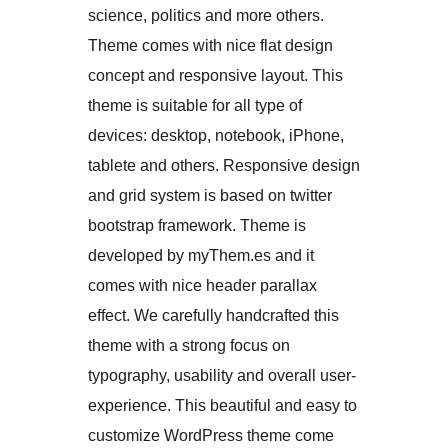
science, politics and more others.
Theme comes with nice flat design
concept and responsive layout. This
theme is suitable for all type of
devices: desktop, notebook, iPhone,
tablete and others. Responsive design
and grid system is based on twitter
bootstrap framework. Theme is
developed by myThem.es and it
comes with nice header parallax
effect. We carefully handcrafted this
theme with a strong focus on
typography, usability and overall user-
experience. This beautiful and easy to
customize WordPress theme come