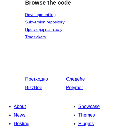
Browse the code
Development log
Subversion repository
Прегледај на Trac-у
Trac tickets
Претходно
Следеће
BizzBee
Polymer
About
Showcase
News
Themes
Hosting
Plugins