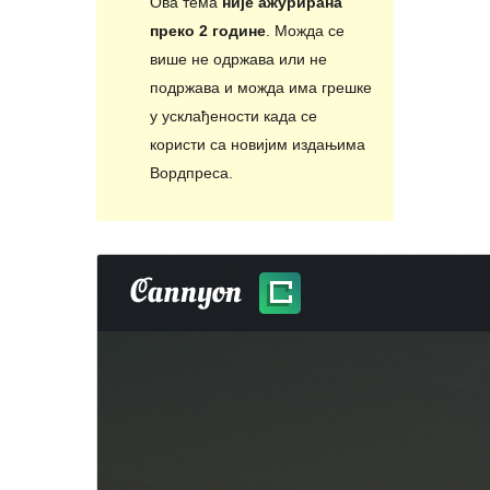
Ова тема
није ажурирана
преко 2 године
. Можда се
више не одржава или не
подржава и можда има грешке
у усклађености када се
користи са новијим издањима
Вордпреса.