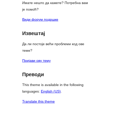
Имате нешто да кажете? Потребна вам
је помоћ?
Види форум подршке
Извештај
Да ли постоје већи проблеми код ове
теме?
Пријави ову тему
Преводи
This theme is available in the following
languages:
English (US)
.
Translate this theme