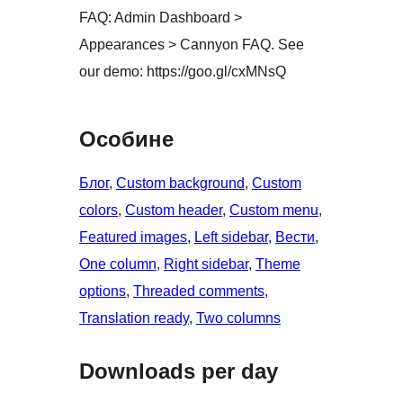
FAQ: Admin Dashboard >
Appearances > Cannyon FAQ. See
our demo: https://goo.gl/cxMNsQ
Особине
Блог
, 
Custom background
, 
Custom
colors
, 
Custom header
, 
Custom menu
, 
Featured images
, 
Left sidebar
, 
Вести
, 
One column
, 
Right sidebar
, 
Theme
options
, 
Threaded comments
, 
Translation ready
, 
Two columns
Downloads per day