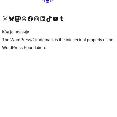
Visit our X (formerly Twitter) account
Посетите наш Bluesky налог
Visit our Mastodon account
Посетите наш налог на Threads-у
Visit our Facebook page
Посетите наш Инстаграм налог
Visit our LinkedIn account
Посетите наш TikTok налог
Visit our YouTube channel
Посетите наш Tumblr налог
Кôд је поезија.
The WordPress® trademark is the intellectual property of the
WordPress Foundation.