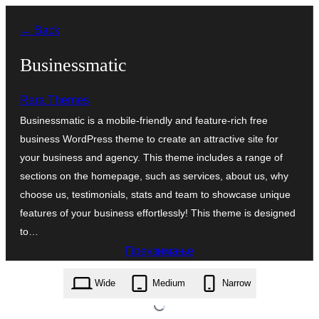
Скочи
← Back
на
садржај
Businessmatic
Rara Themes
Businessmatic is a mobile-friendly and feature-rich free
business WordPress theme to create an attractive site for
your business and agency. This theme includes a range of
sections on the homepage, such as services, about us, why
choose us, testimonials, stats and team to showcase unique
features of your business effortlessly! This theme is designed
to…
Преузимање
businessmatic.1.0.2.zip
Wide
Medium
Narrow