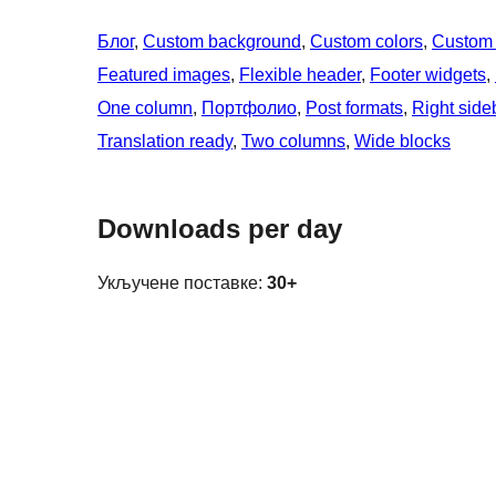
Блог
, 
Custom background
, 
Custom colors
, 
Custom
Featured images
, 
Flexible header
, 
Footer widgets
, 
One column
, 
Портфолио
, 
Post formats
, 
Right side
Translation ready
, 
Two columns
, 
Wide blocks
Downloads per day
Укључене поставке:
30+