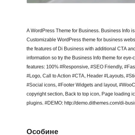
A WordPress Theme for Business. Business Info is
Customizable WordPress theme for business websites
the features of Di Business with additional CTA and
information so try the Business Info theme for e
features: 100% #Responsive, #SEO Friendly, #Fast
#Logo, Call to Action #CTA, Header #Layouts, #S
#Social icons, #Footer Widgets and layout, #Woo
copyright section, Back to top icon, Page loading 
plugins. #DEMO: http://demo.dithemes.com/di-busi
Особине