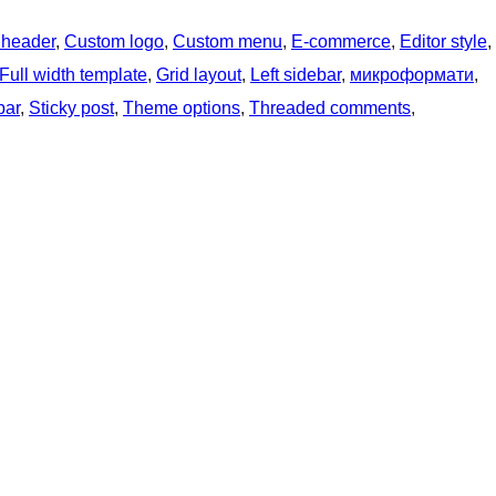
 header
, 
Custom logo
, 
Custom menu
, 
E-commerce
, 
Editor style
, 
Full width template
, 
Grid layout
, 
Left sidebar
, 
микроформати
, 
bar
, 
Sticky post
, 
Theme options
, 
Threaded comments
, 