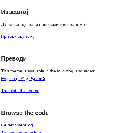
Извештај
Да ли постоје већи проблеми код ове теме?
Пријави ову тему
Преводи
This theme is available in the following languages:
English (US)
и
Русский
.
Translate this theme
Browse the code
Development log
Subversion repository