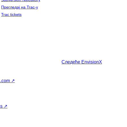
Прегледај на Trac-у
Trac tickets
Следеће
EnvisionX
s.com
↗
ss
↗