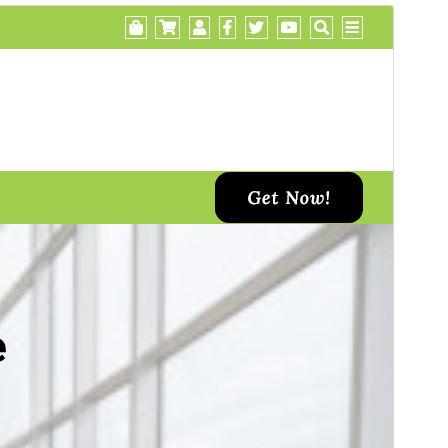
Преглед
Преузимање
Ово је тема-дете теме
Di Business
.
Издање
1.2
Last updated
12. септембар 2024.
Active installations
30+
WordPress version
5.2
PHP version
7.0