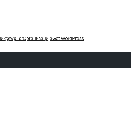
ник
@wp_sr
Организација
Get WordPress