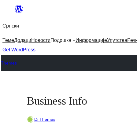
Скочи
на
Српски
садржај
Теме
Додаци
Новости
Подршка
Информације
Упутства
Реч
Get WordPress
Themes
Business Info
Di Themes