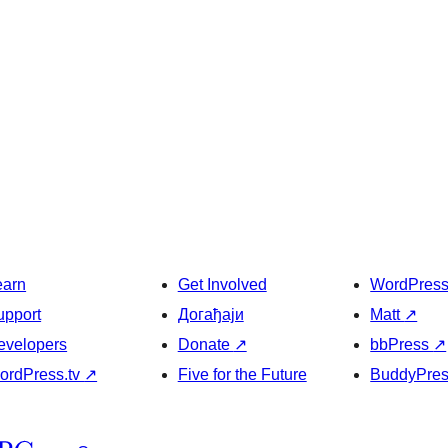
earn
Get Involved
WordPres
upport
Догађаји
Matt
↗
evelopers
Donate
↗
bbPress
↗
ordPress.tv
↗
Five for the Future
BuddyPre