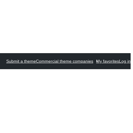
Submit a theme
Commercial theme companies
My favorites
Log in