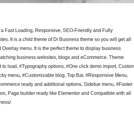
 a Fast Loading, Responsive, SEO-Friendly and Fully
. It is a child theme of Di Business theme so you will get all
 Overlay menu. It is the perfect theme to display business
ye-catching business websites, blogs and eCommerce. Theme
 to load, #Typography options, #One click demo import, Custo
ticky menu, #Customizable blog, Top Bar, #Responsive Menu,
Commerce ready and additional options, Sidebar menu, #Footer
icon, Page builder ready like Elementor and Compatible with all
ness/