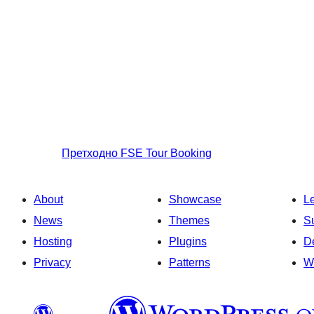
Претходно
FSE Tour Booking
About
Showcase
L
News
Themes
S
Hosting
Plugins
D
Privacy
Patterns
W