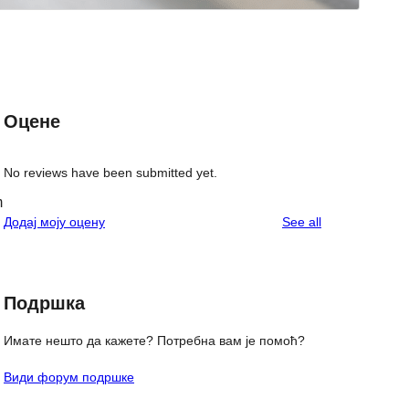
Оцене
No reviews have been submitted yet.
m
reviews
Додај моју оцену
See all
Подршка
Имате нешто да кажете? Потребна вам је помоћ?
Види форум подршке