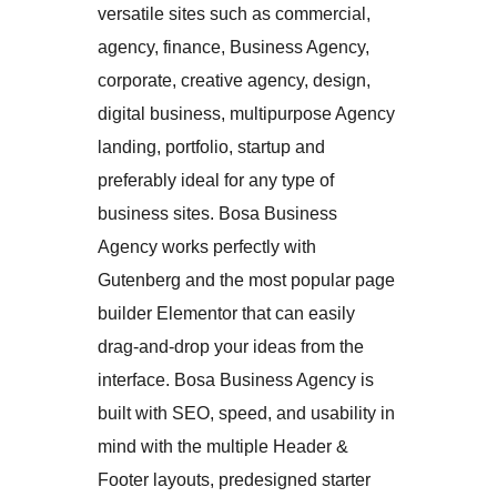
versatile sites such as commercial,
agency, finance, Business Agency,
corporate, creative agency, design,
digital business, multipurpose Agency
landing, portfolio, startup and
preferably ideal for any type of
business sites. Bosa Business
Agency works perfectly with
Gutenberg and the most popular page
builder Elementor that can easily
drag-and-drop your ideas from the
interface. Bosa Business Agency is
built with SEO, speed, and usability in
mind with the multiple Header &
Footer layouts, predesigned starter