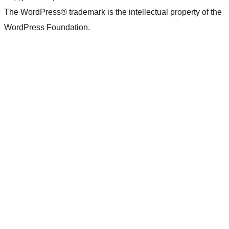
The WordPress® trademark is the intellectual property of the
WordPress Foundation.