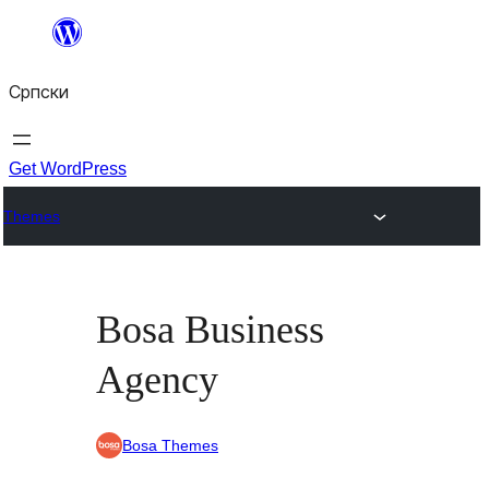
Скочи
на
Српски
садржај
Get WordPress
Themes
Bosa Business
Agency
Bosa Themes