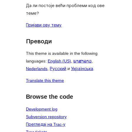
Да ли постоје већи проблеми код ове
теме?
Пријави ову тему
Преводи
This theme is available in the following
languages:
English (US)
,
ພາສາລາວ
,
Nederlands
,
Русский
и
Українська
.
Translate this theme
Browse the code
Development log
Subversion repository
Прегледај на Trac-у