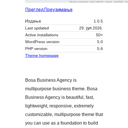
Преглед
Преузимање
Издање
1.0.5
Last updated
29. јул 2026.
Active installations
50+
WordPress version
5.0
PHP version
5.6
Theme homepage
Bosa Business Agency is
multipurpose business theme. Bosa
Business Agency is beautiful, fast,
lightweight, responsive, extremely
customizable, multipurpose theme that
you can use as a foundation to build