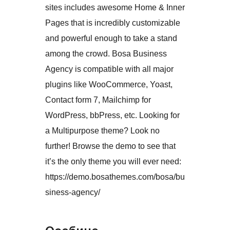
sites includes awesome Home & Inner
Pages that is incredibly customizable
and powerful enough to take a stand
among the crowd. Bosa Business
Agency is compatible with all major
plugins like WooCommerce, Yoast,
Contact form 7, Mailchimp for
WordPress, bbPress, etc. Looking for
a Multipurpose theme? Look no
further! Browse the demo to see that
it’s the only theme you will ever need:
https://demo.bosathemes.com/bosa/bu
siness-agency/