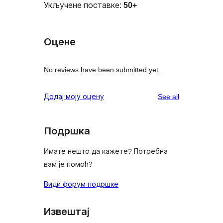
Укључене поставке:
50+
Оцене
No reviews have been submitted yet.
reviews
Додај моју оцену
See all
Подршка
Имате нешто да кажете? Потребна
вам је помоћ?
Види форум подршке
Извештај