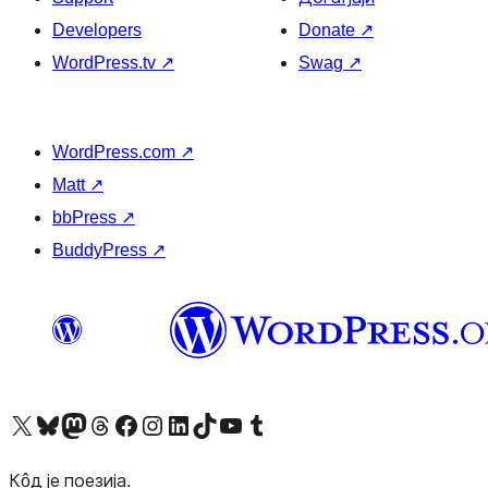
Developers
Donate
↗
WordPress.tv
↗
Swag
↗
WordPress.com
↗
Matt
↗
bbPress
↗
BuddyPress
↗
Visit our X (formerly Twitter) account
Посетите наш Bluesky налог
Visit our Mastodon account
Посетите наш налог на Threads-у
Visit our Facebook page
Посетите наш Инстаграм налог
Visit our LinkedIn account
Посетите наш TikTok налог
Visit our YouTube channel
Посетите наш Tumblr налог
Кôд је поезија.