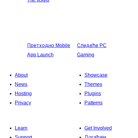
Trac tickets
Претходно
Mobile
Следеће
PC
App Launch
Gaming
About
Showcase
News
Themes
Hosting
Plugins
Privacy
Patterns
Learn
Get Involved
Support
Догађаји