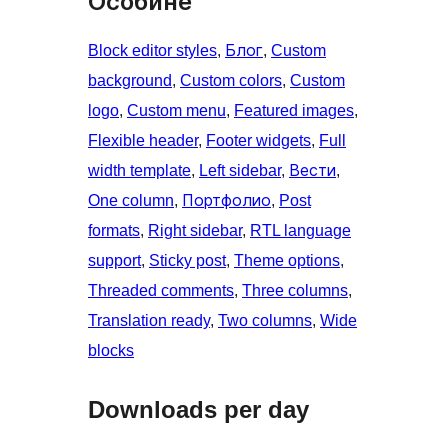
Особине
Block editor styles
, 
Блог
, 
Custom
background
, 
Custom colors
, 
Custom
logo
, 
Custom menu
, 
Featured images
, 
Flexible header
, 
Footer widgets
, 
Full
width template
, 
Left sidebar
, 
Вести
, 
One column
, 
Портфолио
, 
Post
formats
, 
Right sidebar
, 
RTL language
support
, 
Sticky post
, 
Theme options
, 
Threaded comments
, 
Three columns
, 
Translation ready
, 
Two columns
, 
Wide
blocks
Downloads per day