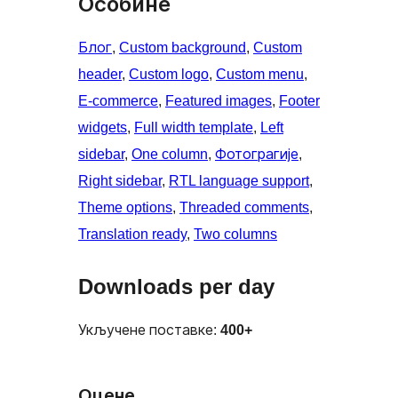
Особине
Блог
, 
Custom background
, 
Custom
header
, 
Custom logo
, 
Custom menu
, 
E-commerce
, 
Featured images
, 
Footer
widgets
, 
Full width template
, 
Left
sidebar
, 
One column
, 
Фотограгије
, 
Right sidebar
, 
RTL language support
, 
Theme options
, 
Threaded comments
, 
Translation ready
, 
Two columns
Downloads per day
Укључене поставке:
400+
Оцене