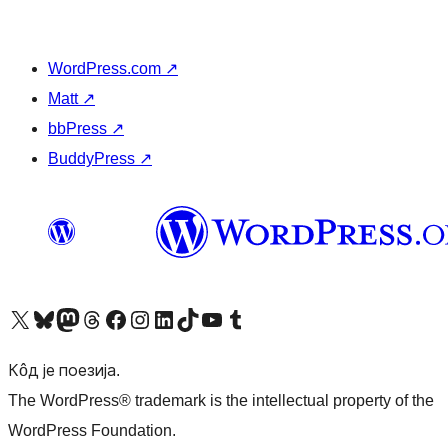
WordPress.com
↗
Matt
↗
bbPress
↗
BuddyPress
↗
Visit our X (formerly Twitter) account
Посетите наш Bluesky налог
Visit our Mastodon account
Посетите наш налог на Threads-у
Visit our Facebook page
Посетите наш Инстаграм налог
Visit our LinkedIn account
Посетите наш TikTok налог
Visit our YouTube channel
Посетите наш Tumblr налог
Кôд је поезија.
The WordPress® trademark is the intellectual property of the
WordPress Foundation.