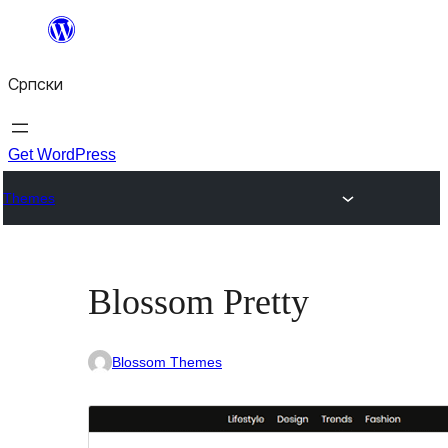
Скочи
на
Српски
садржај
Get WordPress
Themes
Blossom Pretty
Blossom Themes