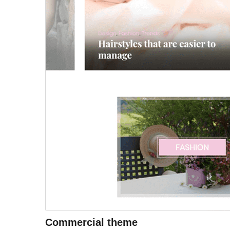
Commercial theme