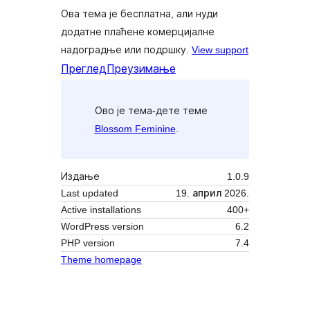
Ова тема је бесплатна, али нуди
додатне плаћене комерцијалне
надоградње или подршку.
View support
Преглед
Преузимање
Ово је тема-дете теме
Blossom Feminine
.
Издање
1.0.9
Last updated
19. април 2026.
Active installations
400+
WordPress version
6.2
PHP version
7.4
Theme homepage