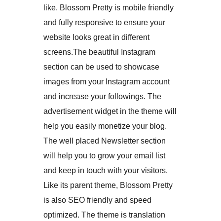
like. Blossom Pretty is mobile friendly
and fully responsive to ensure your
website looks great in different
screens.The beautiful Instagram
section can be used to showcase
images from your Instagram account
and increase your followings. The
advertisement widget in the theme will
help you easily monetize your blog.
The well placed Newsletter section
will help you to grow your email list
and keep in touch with your visitors.
Like its parent theme, Blossom Pretty
is also SEO friendly and speed
optimized. The theme is translation