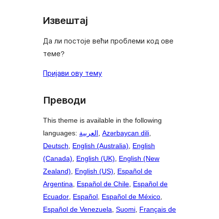
Извештај
Да ли постоје већи проблеми код ове
теме?
Пријави ову тему
Преводи
This theme is available in the following
languages:
العربية
,
Azərbaycan dili
,
Deutsch
,
English (Australia)
,
English
(Canada)
,
English (UK)
,
English (New
Zealand)
,
English (US)
,
Español de
Argentina
,
Español de Chile
,
Español de
Ecuador
,
Español
,
Español de México
,
Español de Venezuela
,
Suomi
,
Français de