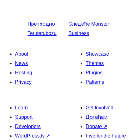
Претходно
Следеће
Monster
Teruterubozu
Business
About
Showcase
News
Themes
Hosting
Plugins
Privacy
Patterns
Learn
Get Involved
Support
Догађаји
Developers
Donate
↗
WordPress.tv
↗
Five for the Future