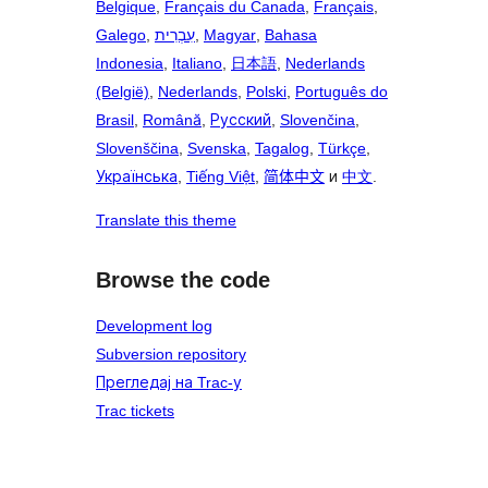
Belgique
,
Français du Canada
,
Français
,
Galego
,
עִבְרִית
,
Magyar
,
Bahasa
Indonesia
,
Italiano
,
日本語
,
Nederlands
(België)
,
Nederlands
,
Polski
,
Português do
Brasil
,
Română
,
Русский
,
Slovenčina
,
Slovenščina
,
Svenska
,
Tagalog
,
Türkçe
,
Українська
,
Tiếng Việt
,
简体中文
и
中文
.
Translate this theme
Browse the code
Development log
Subversion repository
Прегледај на Trac-у
Trac tickets