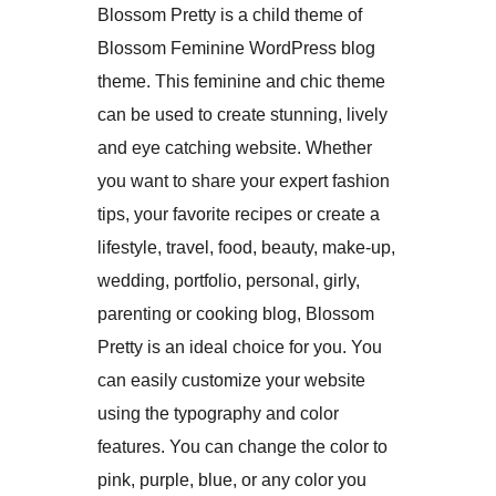
Blossom Pretty is a child theme of
Blossom Feminine WordPress blog
theme. This feminine and chic theme
can be used to create stunning, lively
and eye catching website. Whether
you want to share your expert fashion
tips, your favorite recipes or create a
lifestyle, travel, food, beauty, make-up,
wedding, portfolio, personal, girly,
parenting or cooking blog, Blossom
Pretty is an ideal choice for you. You
can easily customize your website
using the typography and color
features. You can change the color to
pink, purple, blue, or any color you