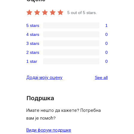
5
out of 5 stars.
5 stars
1
1
4 stars
0
5-
0
3 stars
0
star
4-
0
review
2 stars
0
star
3-
0
reviews
1 star
0
star
2-
0
reviews
star
1-
reviews
Додај моју оцену
See all
reviews
star
reviews
Подршка
Имате нешто да кажете? Потребна
вам је помоћ?
Види форум подршке