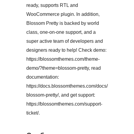
ready, supports RTL and
WooCommerce plugin. In addition,
Blossom Pretty is backed by world
class, one-on-one support, and a
super active team of developers and
designers ready to help! Check demo:
https://blossomthemes.com/theme-
demo/?theme=blossom-pretty, read
documentation:
https://docs.blossomthemes.com/docs/
blossom-pretty/, and get support:
https://blossomthemes.com/support-
ticket/.