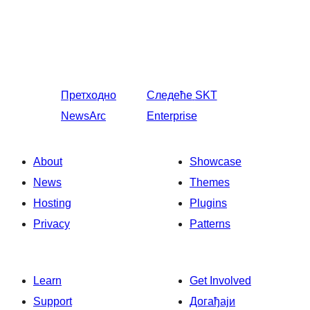
Претходно
Следеће
SKT
NewsArc
Enterprise
About
Showcase
News
Themes
Hosting
Plugins
Privacy
Patterns
Learn
Get Involved
Support
Догађаји