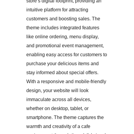
store’s digital footprint, providing an
intuitive platform for attracting
customers and boosting sales. The
theme includes integrated features
like online ordering, menu display,
and promotional event management,
enabling easy access for customers to
purchase your delicious items and
stay informed about special offers.
With a responsive and mobile-friendly
design, your website will look
immaculate across all devices,
whether on desktop, tablet, or
smartphone. The theme captures the
warmth and creativity of a cafe