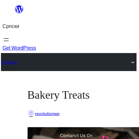
Скочи
на
Српски
садржај
Get WordPress
Themes
Bakery Treats
revolutionwp