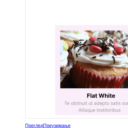
Преглед
Преузимање