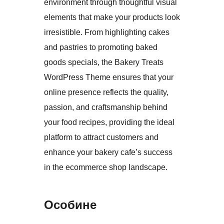
environment through thoughtful visual
elements that make your products look
irresistible. From highlighting cakes
and pastries to promoting baked
goods specials, the Bakery Treats
WordPress Theme ensures that your
online presence reflects the quality,
passion, and craftsmanship behind
your food recipes, providing the ideal
platform to attract customers and
enhance your bakery cafe’s success
in the ecommerce shop landscape.
Особине