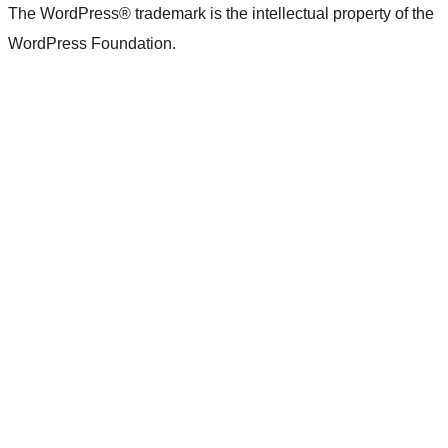
The WordPress® trademark is the intellectual property of the
WordPress Foundation.