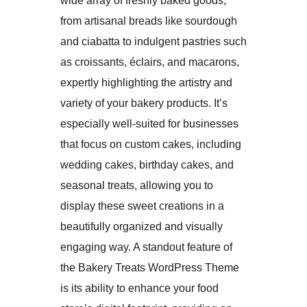
wide array of freshly baked goods,
from artisanal breads like sourdough
and ciabatta to indulgent pastries such
as croissants, éclairs, and macarons,
expertly highlighting the artistry and
variety of your bakery products. It’s
especially well-suited for businesses
that focus on custom cakes, including
wedding cakes, birthday cakes, and
seasonal treats, allowing you to
display these sweet creations in a
beautifully organized and visually
engaging way. A standout feature of
the Bakery Treats WordPress Theme
is its ability to enhance your food