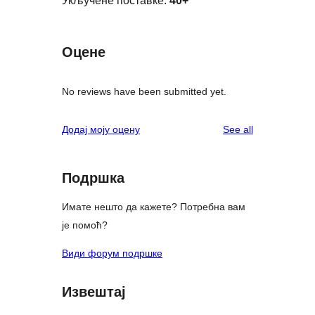
Укључене поставке:
40+
Оцене
No reviews have been submitted yet.
reviews
Додај моју оцену
See all
Подршка
Имате нешто да кажете? Потребна вам
је помоћ?
Види форум подршке
Извештај