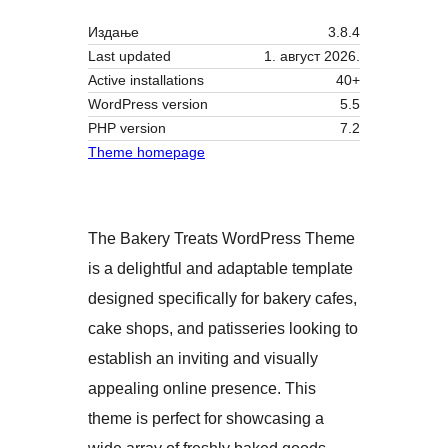
Издање
3.8.4
Last updated
1. август 2026.
Active installations
40+
WordPress version
5.5
PHP version
7.2
Theme homepage
The Bakery Treats WordPress Theme
is a delightful and adaptable template
designed specifically for bakery cafes,
cake shops, and patisseries looking to
establish an inviting and visually
appealing online presence. This
theme is perfect for showcasing a