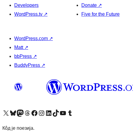
Developers
Donate
↗
WordPress.tv
↗
Five for the Future
WordPress.com
↗
Matt
↗
bbPress
↗
BuddyPress
↗
Visit our X (formerly Twitter) account
Посетите наш Bluesky налог
Visit our Mastodon account
Посетите наш налог на Threads-у
Visit our Facebook page
Посетите наш Инстаграм налог
Visit our LinkedIn account
Посетите наш TikTok налог
Visit our YouTube channel
Посетите наш Tumblr налог
Кôд је поезија.