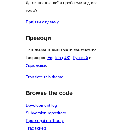
Да ли постоје већи проблеми код ове
теме?
Пријави ову тему
Преводи
This theme is available in the following
languages:
English (US)
,
Русский
и
Українська
.
Translate this theme
Browse the code
Development log
Subversion repository
Прегледај на Trac-у
Trac tickets