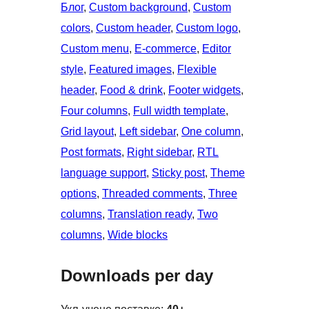
Блог
, 
Custom background
, 
Custom
colors
, 
Custom header
, 
Custom logo
, 
Custom menu
, 
E-commerce
, 
Editor
style
, 
Featured images
, 
Flexible
header
, 
Food & drink
, 
Footer widgets
, 
Four columns
, 
Full width template
, 
Grid layout
, 
Left sidebar
, 
One column
, 
Post formats
, 
Right sidebar
, 
RTL
language support
, 
Sticky post
, 
Theme
options
, 
Threaded comments
, 
Three
columns
, 
Translation ready
, 
Two
columns
, 
Wide blocks
Downloads per day