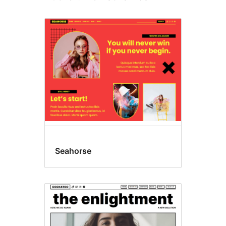
Seahorse