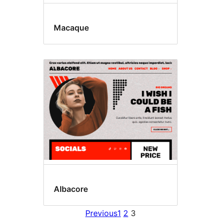
Macaque
Albacore
Previous
1
2
3