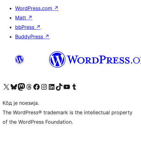
WordPress.com
↗
Matt
↗
bbPress
↗
BuddyPress
↗
Visit our X (formerly Twitter) account
Посетите наш Bluesky налог
Visit our Mastodon account
Посетите наш налог на Threads-у
Visit our Facebook page
Посетите наш Инстаграм налог
Visit our LinkedIn account
Посетите наш TikTok налог
Visit our YouTube channel
Посетите наш Tumblr налог
Кôд је поезија.
The WordPress® trademark is the intellectual property
of the WordPress Foundation.