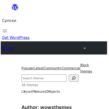
Скочи
на
Српски
садржај
Get WordPress
Themes
Block
Popular
Latest
Community
Commercial
themes
Претрага
28 themes
Layout
Features
Subjects
Author: wowsthemes