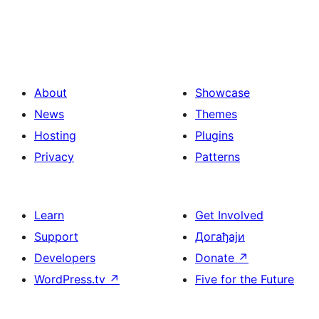
About
Showcase
News
Themes
Hosting
Plugins
Privacy
Patterns
Learn
Get Involved
Support
Догађаји
Developers
Donate
↗
WordPress.tv
↗
Five for the Future