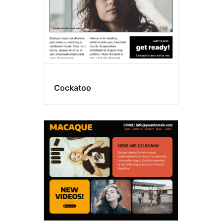
Cockatoo