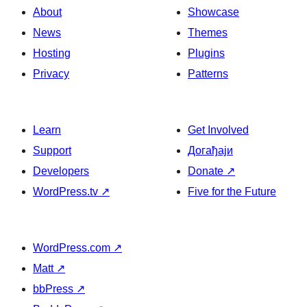
About
Showcase
News
Themes
Hosting
Plugins
Privacy
Patterns
Learn
Get Involved
Support
Догађаји
Developers
Donate
↗
WordPress.tv
↗
Five for the Future
WordPress.com
↗
Matt
↗
bbPress
↗