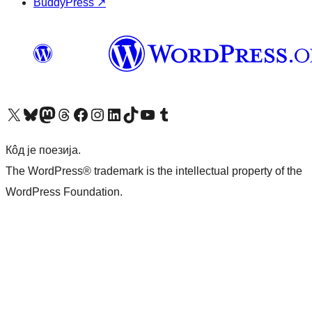
BuddyPress
↗
Visit our X (formerly Twitter) account
Посетите наш Bluesky налог
Visit our Mastodon account
Посетите наш налог на Threads-у
Visit our Facebook page
Посетите наш Инстаграм налог
Visit our LinkedIn account
Посетите наш TikTok налог
Visit our YouTube channel
Посетите наш Tumblr налог
Кôд је поезија.
The WordPress® trademark is the intellectual property of the
WordPress Foundation.