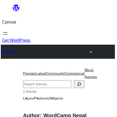
Скочи
на
Српски
садржај
Get WordPress
Themes
Block
Popular
Latest
Community
Commercial
themes
Претрага
1 theme
Layout
Features
Subjects
Author: WordCamp Nepal