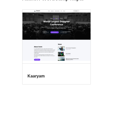
Kaaryam