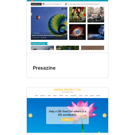
Presazine