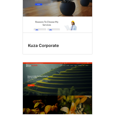
Kuza Corporate