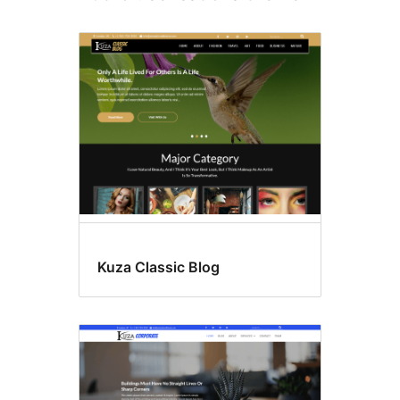
Kuza Classic Blog