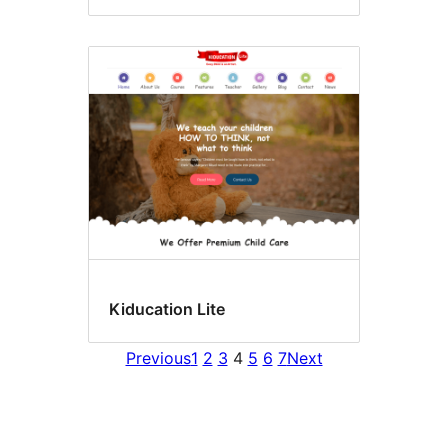
Kiducation Lite
Previous
1
2
3
4
5
6
7
Next