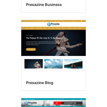
Presazine Business
Presazine Blog