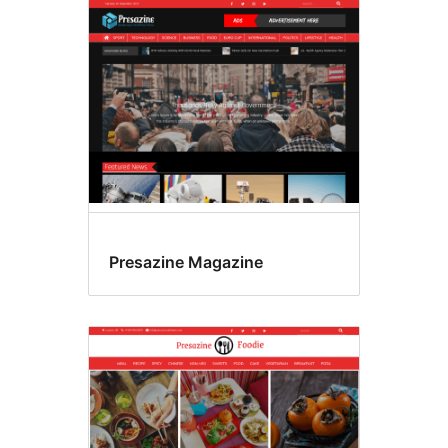
Presazine Magazine