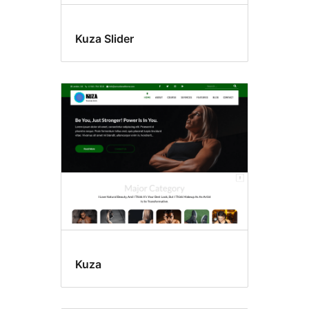
Kuza Slider
Kuza