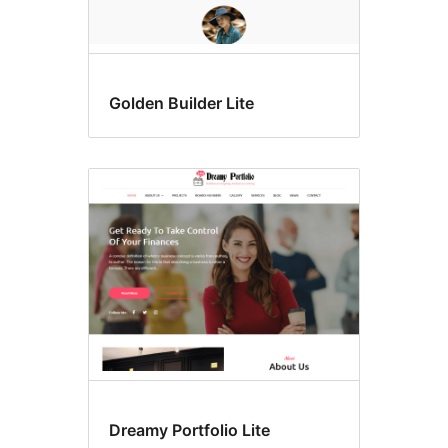
Golden Builder Lite
Dreamy Portfolio Lite