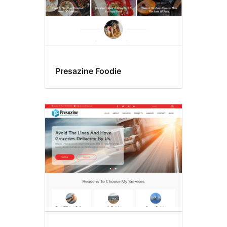
Presazine Foodie