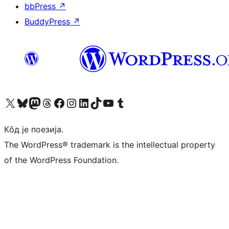
bbPress
↗
BuddyPress
↗
Visit our X (formerly Twitter) account
Посетите наш Bluesky налог
Visit our Mastodon account
Посетите наш налог на Threads-у
Visit our Facebook page
Посетите наш Инстаграм налог
Visit our LinkedIn account
Посетите наш TikTok налог
Visit our YouTube channel
Посетите наш Tumblr налог
Кôд је поезија.
The WordPress® trademark is the intellectual property
of the WordPress Foundation.