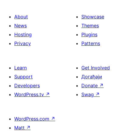
About
Showcase
News
Themes
Hosting
Plugins
Privacy
Patterns
Learn
Get Involved
Support
Догађаји
Developers
Donate
↗
WordPress.tv
↗
Swag
↗
WordPress.com
↗
Matt
↗