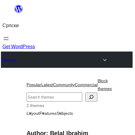
Скочи
на
Српски
садржај
Get WordPress
Themes
Block
Popular
Latest
Community
Commercial
themes
Претрага
2 themes
Layout
Features
Subjects
Author: Belal Ibrahim