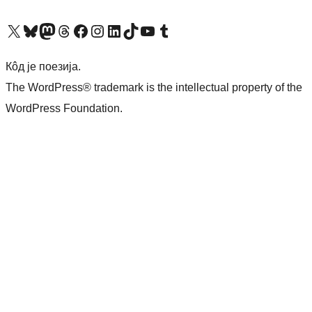
Visit our X (formerly Twitter) account
Посетите наш Bluesky налог
Visit our Mastodon account
Посетите наш налог на Threads-у
Visit our Facebook page
Посетите наш Инстаграм налог
Visit our LinkedIn account
Посетите наш TikTok налог
Visit our YouTube channel
Посетите наш Tumblr налог
Кôд је поезија.
The WordPress® trademark is the intellectual property of the
WordPress Foundation.