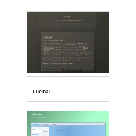
Liminal