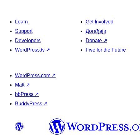
Learn
Get Involved
Support
Догађаји
Developers
Donate
↗
WordPress.tv
↗
Five for the Future
WordPress.com
↗
Matt
↗
bbPress
↗
BuddyPress
↗