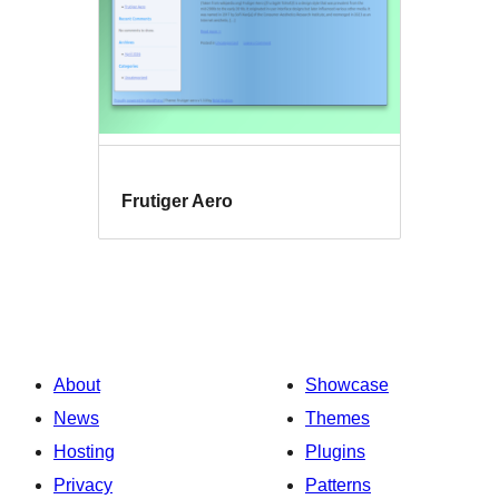
Frutiger Aero
About
Showcase
News
Themes
Hosting
Plugins
Privacy
Patterns