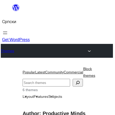
Скочи
на
Српски
садржај
Get WordPress
Themes
Block
Popular
Latest
Community
Commercial
themes
Претрага
6 themes
Layout
Features
Subjects
Author: Productive Minds