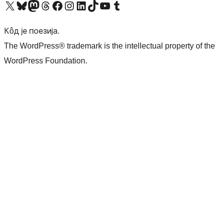
Visit our X (formerly Twitter) account
Посетите наш Bluesky налог
Visit our Mastodon account
Посетите наш налог на Threads-у
Visit our Facebook page
Посетите наш Инстаграм налог
Visit our LinkedIn account
Посетите наш TikTok налог
Visit our YouTube channel
Посетите наш Tumblr налог
Кôд је поезија.
The WordPress® trademark is the intellectual property of the
WordPress Foundation.