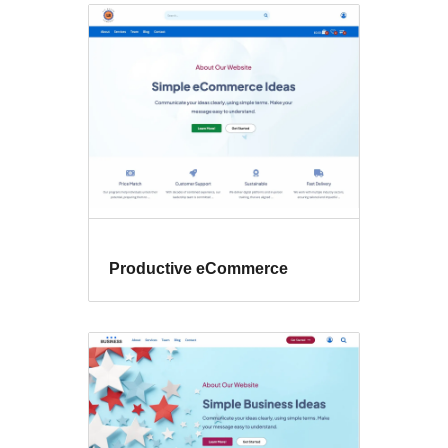
Productive eCommerce