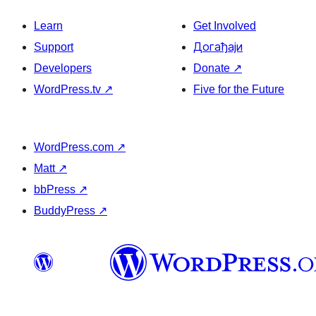
Learn
Get Involved
Support
Догађаји
Developers
Donate
↗
WordPress.tv
↗
Five for the Future
WordPress.com
↗
Matt
↗
bbPress
↗
BuddyPress
↗