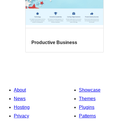
Productive Business
About
Showcase
News
Themes
Hosting
Plugins
Privacy
Patterns