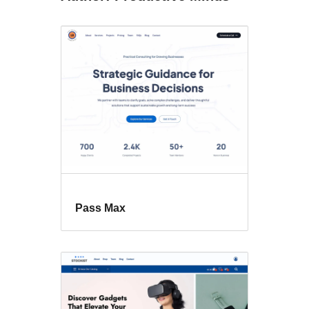
Pass Max