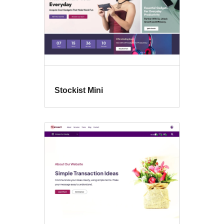
Stockist Mini