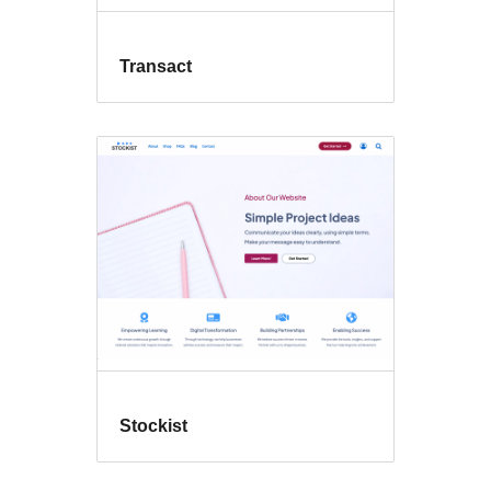
Transact
Stockist