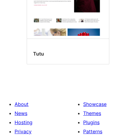
Tutu
About
Showcase
News
Themes
Hosting
Plugins
Privacy
Patterns