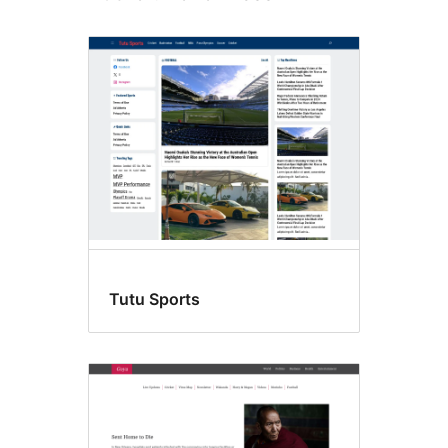
Tutu Sports