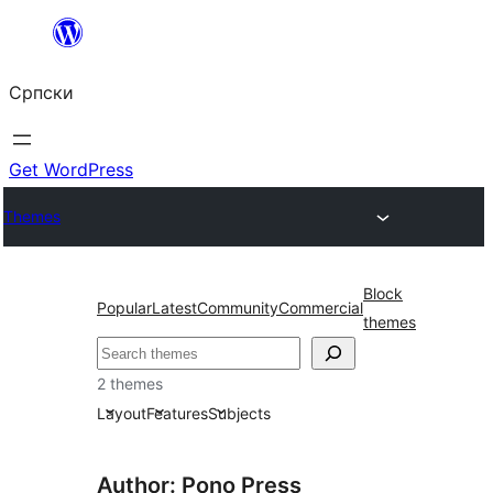
Скочи
на
Српски
садржај
Get WordPress
Themes
Block
Popular
Latest
Community
Commercial
themes
Претрага
2 themes
Layout
Features
Subjects
Author: Pono Press