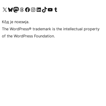
Visit our X (formerly Twitter) account
Посетите наш Bluesky налог
Visit our Mastodon account
Посетите наш налог на Threads-у
Visit our Facebook page
Посетите наш Инстаграм налог
Visit our LinkedIn account
Посетите наш TikTok налог
Visit our YouTube channel
Посетите наш Tumblr налог
Кôд је поезија.
The WordPress® trademark is the intellectual property
of the WordPress Foundation.