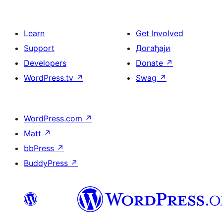
Learn
Get Involved
Support
Догађаји
Developers
Donate
↗
WordPress.tv
↗
Swag
↗
WordPress.com
↗
Matt
↗
bbPress
↗
BuddyPress
↗