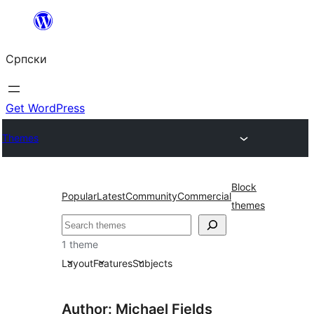
Скочи
на
Српски
садржај
Get WordPress
Themes
Block
Popular
Latest
Community
Commercial
themes
Претрага
1 theme
Layout
Features
Subjects
Author: Michael Fields