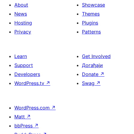
About
Showcase
News
Themes
Hosting
Plugins
Privacy
Patterns
Learn
Get Involved
Support
Догађаји
Developers
Donate
↗
WordPress.tv
↗
Swag
↗
WordPress.com
↗
Matt
↗
bbPress
↗