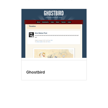
Ghostbird