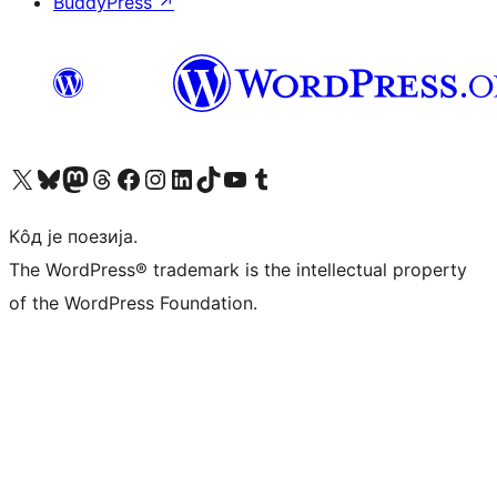
BuddyPress
↗
Visit our X (formerly Twitter) account
Посетите наш Bluesky налог
Visit our Mastodon account
Посетите наш налог на Threads-у
Visit our Facebook page
Посетите наш Инстаграм налог
Visit our LinkedIn account
Посетите наш TikTok налог
Visit our YouTube channel
Посетите наш Tumblr налог
Кôд је поезија.
The WordPress® trademark is the intellectual property
of the WordPress Foundation.